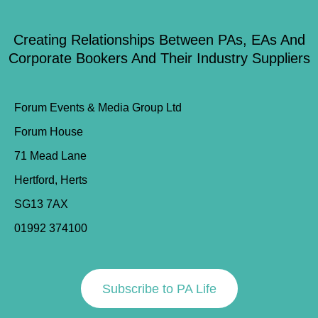
Creating Relationships Between PAs, EAs And
Corporate Bookers And Their Industry Suppliers
Forum Events & Media Group Ltd
Forum House
71 Mead Lane
Hertford, Herts
SG13 7AX
01992 374100
Subscribe to PA Life