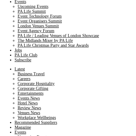
Events
Upcoming Events
PA Life Summit
Event Technology Forum
Event Organisers Summit
London Venues Summit
Event Agency Forum
PA Life / Leading Venues of London Showcase
The Midlands Mixer by PA Life
PA Life Christmas Party and Star Awards
Jobs
PA Life Club
Subscribe
Latest
Business Travel
Careers
Corporate Hospitality
Corporate Gifting
Entertainments
Events News
Hotel News
Review News
Venues News
Workplace Wellbeings
Recommended Suppliers
Magazine
Events