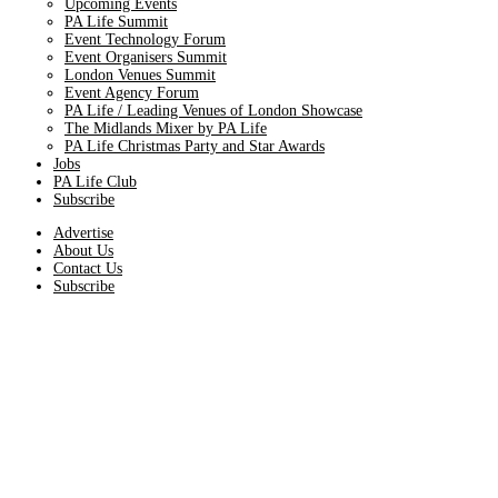
Upcoming Events
PA Life Summit
Event Technology Forum
Event Organisers Summit
London Venues Summit
Event Agency Forum
PA Life / Leading Venues of London Showcase
The Midlands Mixer by PA Life
PA Life Christmas Party and Star Awards
Jobs
PA Life Club
Subscribe
Advertise
About Us
Contact Us
Subscribe