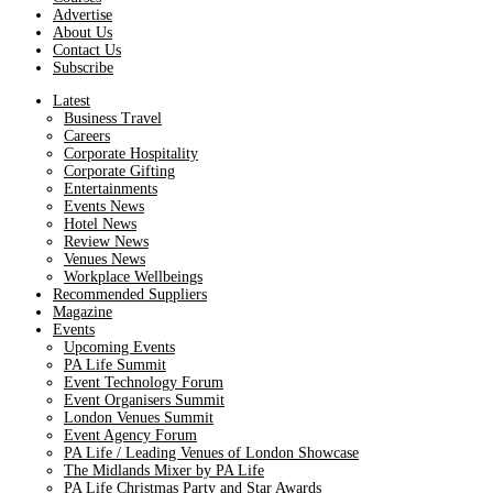
Advertise
About Us
Contact Us
Subscribe
Latest
Business Travel
Careers
Corporate Hospitality
Corporate Gifting
Entertainments
Events News
Hotel News
Review News
Venues News
Workplace Wellbeings
Recommended Suppliers
Magazine
Events
Upcoming Events
PA Life Summit
Event Technology Forum
Event Organisers Summit
London Venues Summit
Event Agency Forum
PA Life / Leading Venues of London Showcase
The Midlands Mixer by PA Life
PA Life Christmas Party and Star Awards