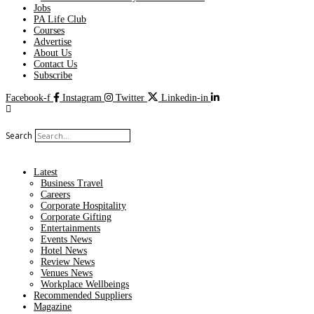
Jobs
PA Life Club
Courses
Advertise
About Us
Contact Us
Subscribe
Facebook-f
Instagram
Twitter
Linkedin-in
Search
Latest
Business Travel
Careers
Corporate Hospitality
Corporate Gifting
Entertainments
Events News
Hotel News
Review News
Venues News
Workplace Wellbeings
Recommended Suppliers
Magazine