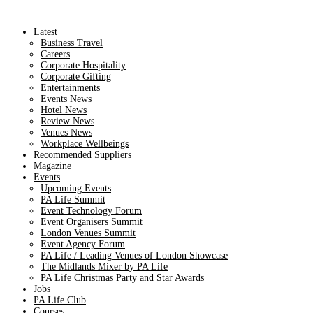
Latest
Business Travel
Careers
Corporate Hospitality
Corporate Gifting
Entertainments
Events News
Hotel News
Review News
Venues News
Workplace Wellbeings
Recommended Suppliers
Magazine
Events
Upcoming Events
PA Life Summit
Event Technology Forum
Event Organisers Summit
London Venues Summit
Event Agency Forum
PA Life / Leading Venues of London Showcase
The Midlands Mixer by PA Life
PA Life Christmas Party and Star Awards
Jobs
PA Life Club
Courses