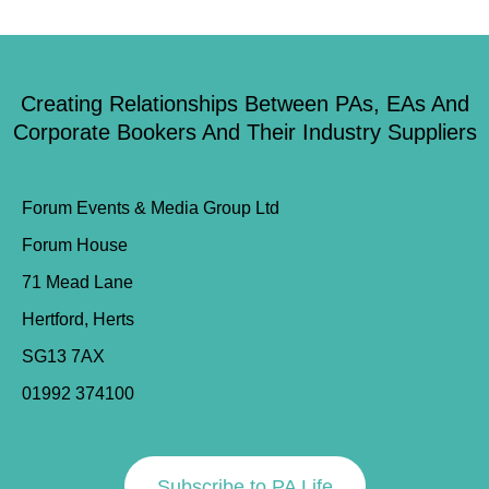
Creating Relationships Between PAs, EAs And
Corporate Bookers And Their Industry Suppliers
Forum Events & Media Group Ltd
Forum House
71 Mead Lane
Hertford, Herts
SG13 7AX
01992 374100
Subscribe to PA Life