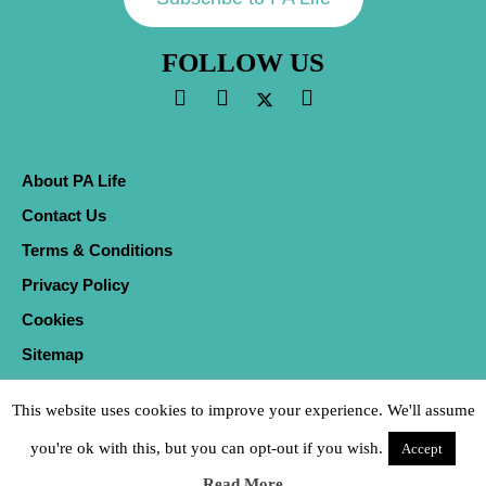
FOLLOW US
About PA Life
Contact Us
Terms & Conditions
Privacy Policy
Cookies
Sitemap
This website uses cookies to improve your experience. We'll assume
you're ok with this, but you can opt-out if you wish.
Accept
Read More