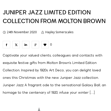
JUNIPER JAZZ LIMITED EDITION
COLLECTION FROM MOLTON BROWN
24th November 2020
Hayley Somerscales
0
Captivate your valued clients, colleagues and contacts with
exquisite festive gifts from Molton Brown‘s Limited Edition
Collection. Inspired by 1920s Art Deco, you can delight loved
ones this Christmas with the new Juniper Jazz collection.
Juniper Jazz A fragrant ode to the sensational Galaxy Ball, an
homage to the centenary of 1920, infuse your winter […]