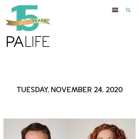
Daily Archives :
TUESDAY, NOVEMBER 24, 2020