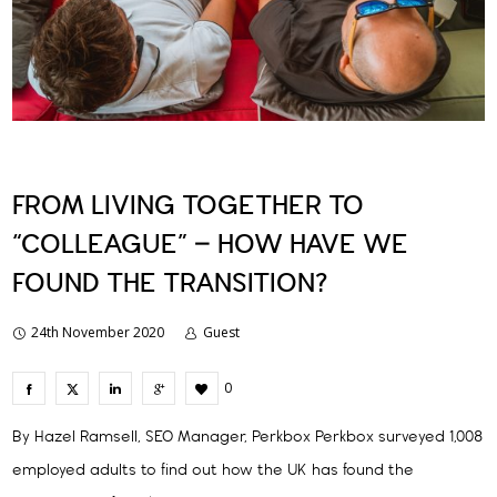
FROM LIVING TOGETHER TO
“COLLEAGUE” – HOW HAVE WE
FOUND THE TRANSITION?
24th November 2020
Guest
0
By Hazel Ramsell, SEO Manager, Perkbox Perkbox surveyed 1,008
employed adults to find out how the UK has found the