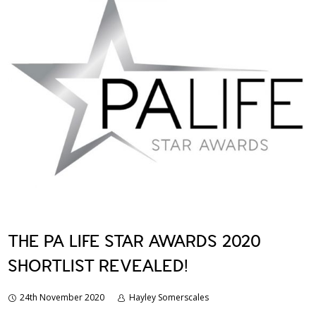
THE PA LIFE STAR AWARDS 2020
SHORTLIST REVEALED!
24th November 2020
Hayley Somerscales