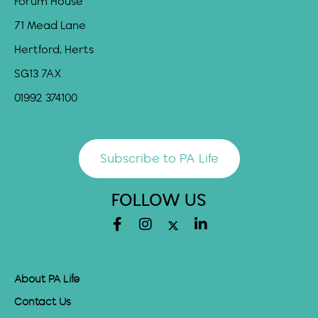
Forum House
71 Mead Lane
Hertford, Herts
SG13 7AX
01992 374100
Subscribe to PA Life
FOLLOW US
About PA Life
Contact Us