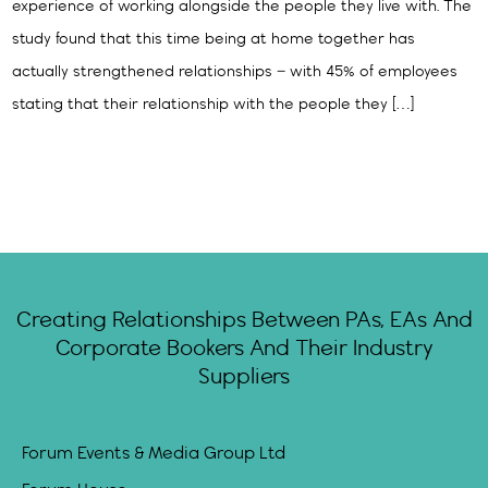
experience of working alongside the people they live with. The
study found that this time being at home together has
actually strengthened relationships – with 45% of employees
stating that their relationship with the people they […]
Creating Relationships Between PAs, EAs And
Corporate Bookers And Their Industry
Suppliers
Forum Events & Media Group Ltd