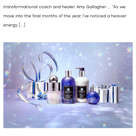
transformational coach and healer Amy Gallagher… “As we
move into the final months of the year, I’ve noticed a heavier
energy […]