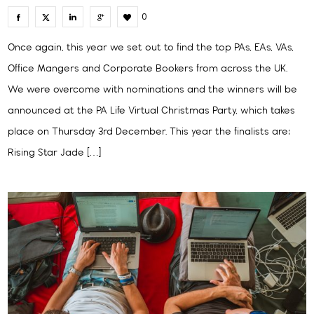
0
Once again, this year we set out to find the top PAs, EAs, VAs,
Office Mangers and Corporate Bookers from across the UK.
We were overcome with nominations and the winners will be
announced at the PA Life Virtual Christmas Party, which takes
place on Thursday 3rd December. This year the finalists are:
Rising Star Jade […]