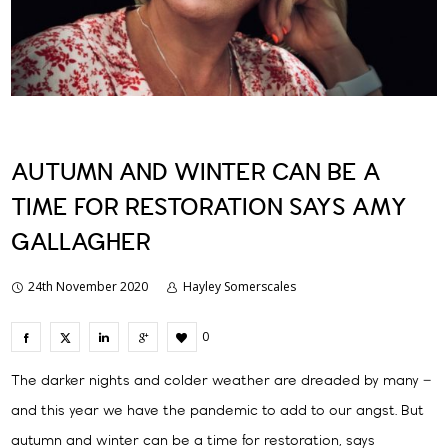
AUTUMN AND WINTER CAN BE A
TIME FOR RESTORATION SAYS AMY
GALLAGHER
24th November 2020
Hayley Somerscales
0
The darker nights and colder weather are dreaded by many –
and this year we have the pandemic to add to our angst. But
autumn and winter can be a time for restoration, says