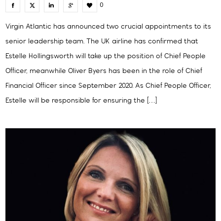
0
Virgin Atlantic has announced two crucial appointments to its
senior leadership team. The UK airline has confirmed that
Estelle Hollingsworth will take up the position of Chief People
Officer, meanwhile Oliver Byers has been in the role of Chief
Financial Officer since September 2020. As Chief People Officer,
Estelle will be responsible for ensuring the […]