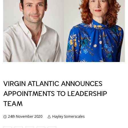
VIRGIN ATLANTIC ANNOUNCES
APPOINTMENTS TO LEADERSHIP
TEAM
24th November 2020
Hayley Somerscales