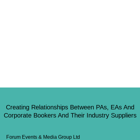
creativity and innovation, the Show will flow across New Dock, Royal
Armouries Hall, and the outside Square, offering over 1,000 square metres
of exhibiting and brand activation opportunities. Emma Cartmell, […]
1
2
3
4
5
…
48
Creating Relationships Between PAs, EAs And
Corporate Bookers And Their Industry Suppliers
Forum Events & Media Group Ltd