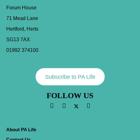
Forum House
71 Mead Lane
Hertford, Herts
SG13 7AX
01992 374100
Subscribe to PA Life
FOLLOW US
About PA Life
Contact Us