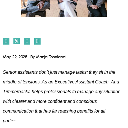
May 22, 2026
By
Marja Toseland
Senior assistants don’t just manage tasks; they sit in the
middle of tensions. As an Executive Assistant Coach,
Anu
Timmerbacka
helps professionals to manage any situation
with clearer and more confident and conscious
communication that has far reaching benefits for all
parties…