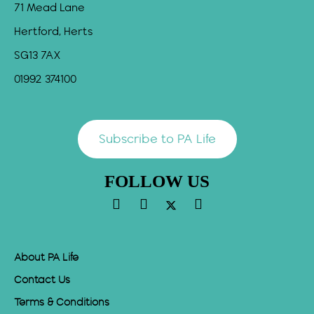
71 Mead Lane
Hertford, Herts
SG13 7AX
01992 374100
Subscribe to PA Life
FOLLOW US
About PA Life
Contact Us
Terms & Conditions