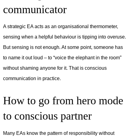
communicator
A strategic EA acts as an organisational thermometer,
sensing when a helpful behaviour is tipping into overuse.
But sensing is not enough. At some point, someone has
to name it out loud – to “voice the elephant in the room”
without shaming anyone for it. That is conscious
communication in practice.
How to go from hero mode
to conscious partner
Many EAs know the pattern of responsibility without