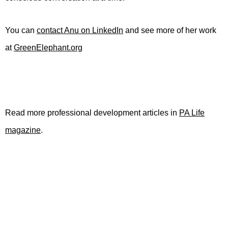
You can
contact Anu on LinkedIn
and see more of her work
at
GreenElephant.org
Read more professional development articles in
PA Life
magazine
.