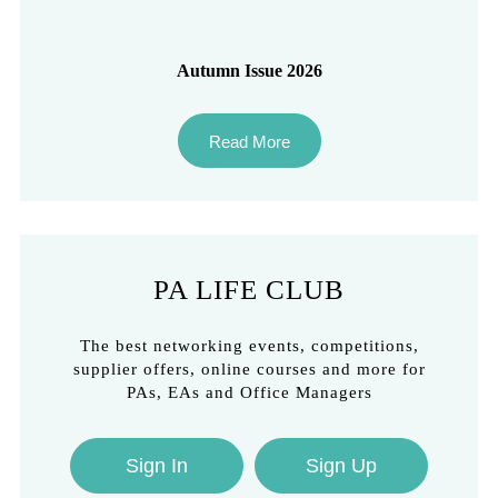
Autumn Issue 2026
Read More
PA LIFE CLUB
The best networking events, competitions,
supplier offers, online courses and more for
PAs, EAs and Office Managers
Sign In
Sign Up