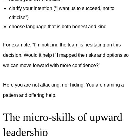
clarify your intention (“I want us to succeed, not to
criticise”)
choose language that is both honest and kind
For example:
“I’m noticing the team is hesitating on this
decision. Would it help if I mapped the risks and options so
we can move forward with more confidence?”
Here you are not attacking, nor hiding. You are naming a
pattern and offering help.
The micro-skills of upward
leadership