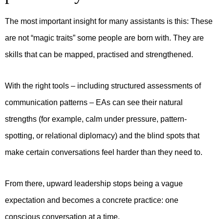
The most important insight for many assistants is this:
These
are not “magic traits” some people are born with.
They are
skills that can be mapped, practised and strengthened.
With the right tools – including structured assessments of
communication patterns – EAs can see their natural
strengths (for example, calm under pressure, pattern-
spotting, or relational diplomacy) and the blind spots that
make certain conversations feel harder than they need to.
From there, upward leadership stops being a vague
expectation and becomes a concrete practice: one
conscious conversation at a time.