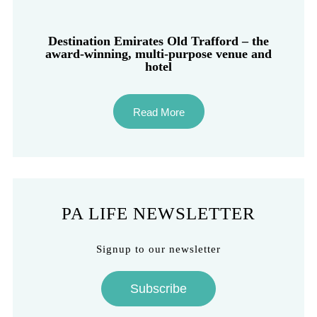
Destination Emirates Old Trafford – the
award-winning, multi-purpose venue and
hotel
Read More
PA LIFE NEWSLETTER
Signup to our newsletter
Subscribe