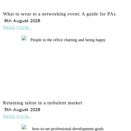
What to wear to a networking event: A guide for PAs
6th August 2026
Read more...
Retaining talent in a turbulent market
5th August 2026
Read more...