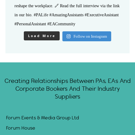
Load More
Follow on Instagram
Creating Relationships Between PAs, EAs And
Corporate Bookers And Their Industry
Suppliers
Forum Events & Media Group Ltd
Forum House