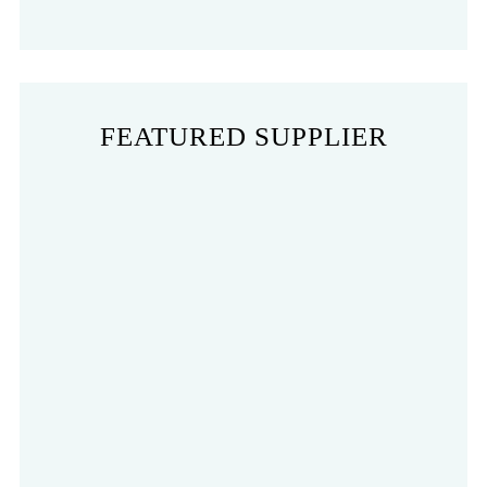
FEATURED SUPPLIER