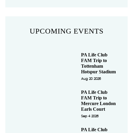
UPCOMING EVENTS
PA Life Club
FAM Trip to
Tottenham
Hotspur Stadium
Aug 20 2026
PA Life Club
FAM Trip to
Mercure London
Earls Court
Sep 4 2026
PA Life Club