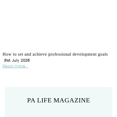
How to set and achieve professional development goals
31st July 2026
Read more...
PA LIFE MAGAZINE