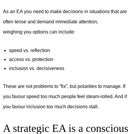
As an EA you need to make decisions in situations that are
often tense and demand immediate attention,
weighing you options can include:
speed vs. reflection
access vs. protection
inclusion vs. decisiveness
These are not problems to “fix”, but polarities to manage. If
you favour speed too much people feel steam-rolled. And if
you favour inclusion too much decisions stall.
A strategic EA is a conscious