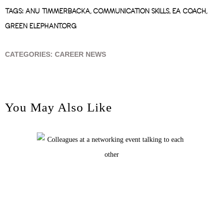
TAGS:
ANU TIMMERBACKA
,
COMMUNICATION SKILLS
,
EA COACH
,
GREEN ELEPHANT.ORG
CATEGORIES:
CAREER NEWS
You May Also Like