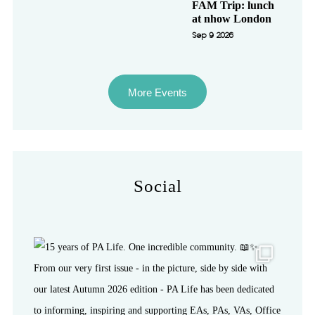
FAM Trip: lunch
at nhow London
Sep 9 2026
More Events
Social