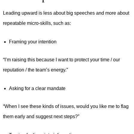
Leading upward is less about big speeches and more about
repeatable micro-skills, such as:
Framing your intention
“I’m raising this because I want to protect your time / our
reputation / the team’s energy.”
Asking for a clear mandate
“When I see these kinds of issues, would you like me to flag
them early and suggest next steps?”