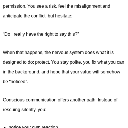
permission. You see a risk, feel the misalignment and
anticipate the conflict, but hesitate:
“Do I really have the right to say this?”
When that happens, the nervous system does what it is
designed to do: protect. You stay polite, you fix what you can
in the background, and hope that your value will somehow
be “noticed”.
Conscious communication offers another path. Instead of
rescuing silently, you:
notice your own reaction