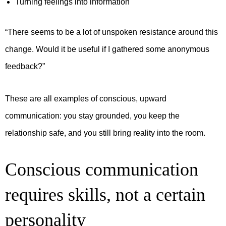
Turning feelings into information
“There seems to be a lot of unspoken resistance around this
change. Would it be useful if I gathered some anonymous
feedback?”
These are all examples of conscious, upward
communication: you stay grounded, you keep the
relationship safe, and you still bring reality into the room.
Conscious communication
requires skills, not a certain
personality