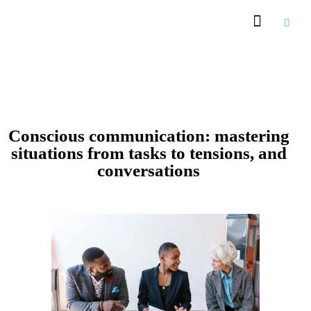
Conscious communication: mastering
situations from tasks to tensions, and
conversations