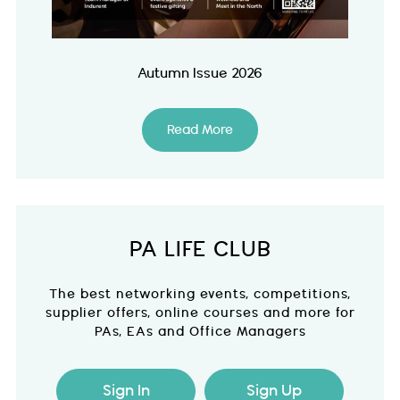
Autumn Issue 2026
Read More
PA LIFE CLUB
The best networking events, competitions,
supplier offers, online courses and more for
PAs, EAs and Office Managers
Sign In
Sign Up