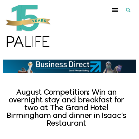
August Competition: Win an
overnight stay and breakfast for
two at The Grand Hotel
Birmingham and dinner in Isaac’s
Restaurant