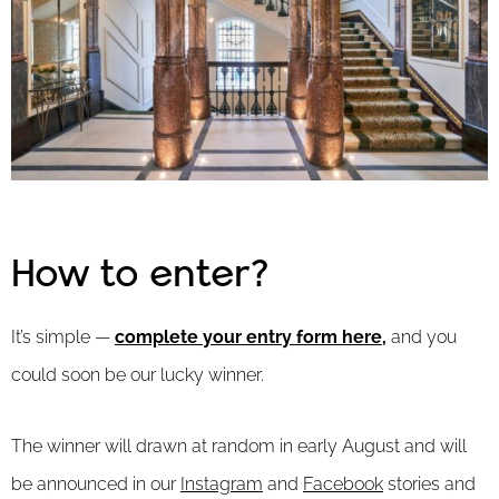
How to enter?
It’s simple —
complete your entry form here
,
and you
could soon be our lucky winner.
The winner will drawn at random in early August and will
be announced in our
Instagram
and
Facebook
stories and