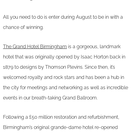
All you need to do is enter during August to be in with a
chance of winning.
The Grand Hotel Birmingham
is a gorgeous, landmark
hotel that was originally opened by Isaac Horton back in
1879 to designs by Thomson Plevins. Since then, it’s
welcomed royalty and rock stars and has been a hub in
the city for meetings and networking as well as incredible
events in our breath-taking Grand Ballroom.
Following a £50 million restoration and refurbishment,
Birmingham’s original grande-dame hotel re-opened