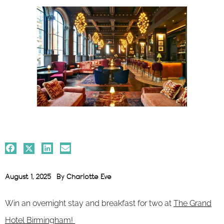
August 1, 2025
By
Charlotte Eve
Win an overnight stay and breakfast for two at
The Grand
Hotel Birmingham!