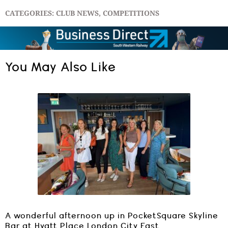
CATEGORIES:
CLUB NEWS
,
COMPETITIONS
You May Also Like
A wonderful afternoon up in PocketSquare Skyline
Bar at Hyatt Place London City East