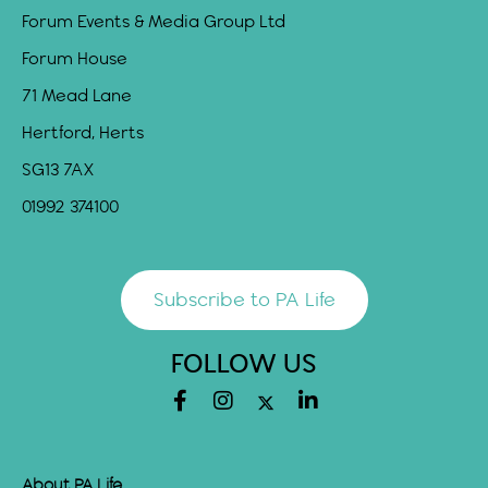
Forum Events & Media Group Ltd
Forum House
71 Mead Lane
Hertford, Herts
SG13 7AX
01992 374100
Subscribe to PA Life
FOLLOW US
About PA Life