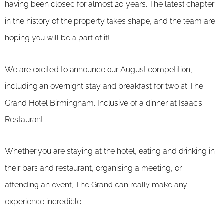
having been closed for almost 20 years. The latest chapter
in the history of the property takes shape, and the team are
hoping you will be a part of it!
We are excited to announce our August competition,
including an overnight stay and breakfast for two at The
Grand Hotel Birmingham. Inclusive of a dinner at Isaac’s
Restaurant.
Whether you are staying at the hotel, eating and drinking in
their bars and restaurant, organising a meeting, or
attending an event, The Grand can really make any
experience incredible.