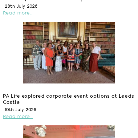
28th July 2026
Read more...
PA Life explored corporate event options at Leeds
Castle
19th July 2026
Read more...