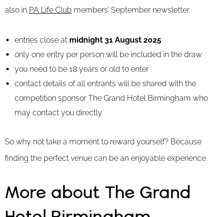
also in
PA Life Club
members’ September newsletter.
entries close at
midnight 31 August 2025
only one entry per person will be included in the draw
you need to be 18 years or old to enter
contact details of all entrants will be shared with the
competition sponsor The Grand Hotel Birmingham who
may contact you directly
So why not take a moment to reward yourself? Because
finding the perfect venue can be an enjoyable experience.
More about The Grand