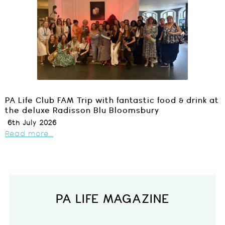
PA Life Club FAM Trip with fantastic food & drink at
the deluxe Radisson Blu Bloomsbury
6th July 2026
Read more...
PA LIFE MAGAZINE