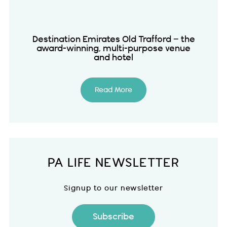
Destination Emirates Old Trafford – the
award-winning, multi-purpose venue
and hotel
Read More
PA LIFE NEWSLETTER
Signup to our newsletter
Subscribe