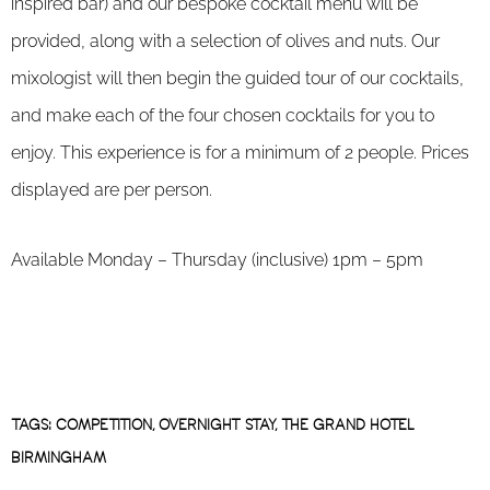
inspired bar) and our bespoke cocktail menu will be
provided, along with a selection of olives and nuts. Our
mixologist will then begin the guided tour of our cocktails,
and make each of the four chosen cocktails for you to
enjoy. This experience is for a minimum of 2 people. Prices
displayed are per person.
Available Monday – Thursday (inclusive) 1pm – 5pm
TAGS:
COMPETITION
,
OVERNIGHT STAY
,
THE GRAND HOTEL
BIRMINGHAM