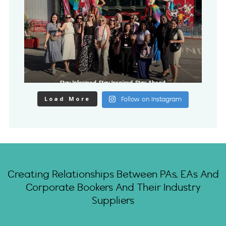
Load More
Follow on Instagram
Creating Relationships Between PAs, EAs And
Corporate Bookers And Their Industry
Suppliers