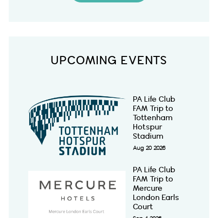
UPCOMING EVENTS
PA Life Club
FAM Trip to
Tottenham
Hotspur
Stadium
Aug 20 2026
PA Life Club
FAM Trip to
Mercure
London Earls
Court