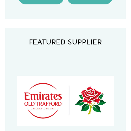
FEATURED SUPPLIER