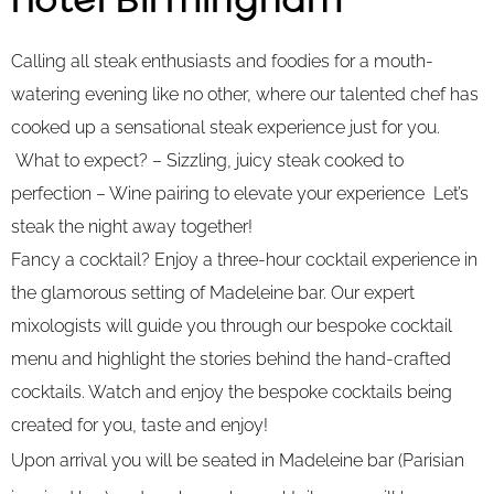
Hotel Birmingham
Calling all steak enthusiasts and foodies for a mouth-
watering evening like no other, where our talented chef has
cooked up a sensational steak experience just for you.
What to expect? – Sizzling, juicy steak cooked to
perfection – Wine pairing to elevate your experience Let’s
steak the night away together!
Fancy a cocktail? Enjoy a three-hour cocktail experience in
the glamorous setting of Madeleine bar. Our expert
mixologists will guide you through our bespoke cocktail
menu and highlight the stories behind the hand-crafted
cocktails. Watch and enjoy the bespoke cocktails being
created for you, taste and enjoy!
Upon arrival you will be seated in Madeleine bar (Parisian