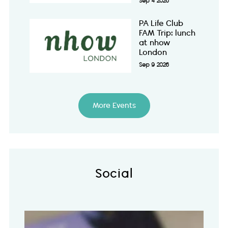
Sep 4 2026
PA Life Club
FAM Trip: lunch
at nhow
London
Sep 9 2026
More Events
Social