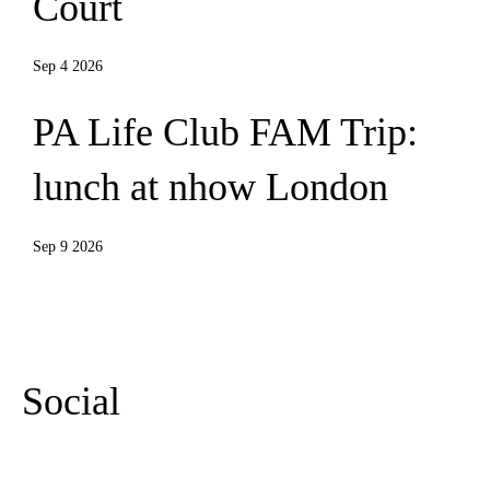
Court
Sep 4 2026
PA Life Club FAM Trip:
lunch at nhow London
Sep 9 2026
More Events
Social