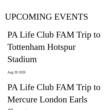
Subscribe
UPCOMING EVENTS
PA Life Club FAM Trip to
Tottenham Hotspur
Stadium
Aug 20 2026
PA Life Club FAM Trip to
Mercure London Earls