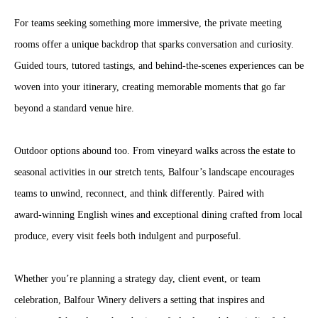
For teams seeking something more immersive, the private meeting
rooms offer a unique backdrop that sparks conversation and curiosity.
Guided tours, tutored tastings, and behind‑the‑scenes experiences can be
woven into your itinerary, creating memorable moments that go far
beyond a standard venue hire.
Outdoor options abound too. From vineyard walks across the estate to
seasonal activities in our stretch tents, Balfour’s landscape encourages
teams to unwind, reconnect, and think differently. Paired with
award‑winning English wines and exceptional dining crafted from local
produce, every visit feels both indulgent and purposeful.
Whether you’re planning a strategy day, client event, or team
celebration, Balfour Winery delivers a setting that inspires and