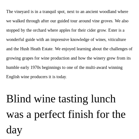
The vineyard is in a tranquil spot, next to an ancient woodland where
we walked through after our guided tour around vine groves. We also
stopped by the orchard where apples for their cider grow. Ester is a
wonderful guide with an impressive knowledge of wines, viticulture
and the Hush Heath Estate. We enjoyed learning about the challenges of
growing grapes for wine production and how the winery grew from its
humble early 1970s beginnings to one of the multi-award winning
English wine producers it is today.
Blind wine tasting lunch
was a perfect finish for the
day