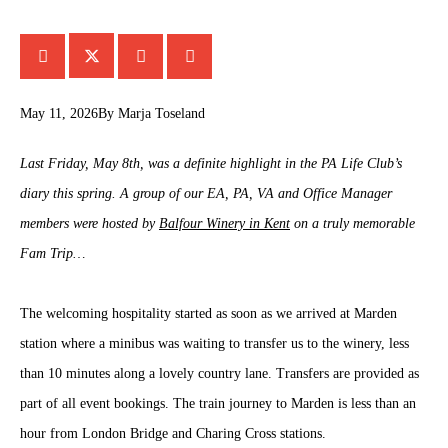
May 11, 2026
By
Marja Toseland
Last Friday, May 8th, was a definite highlight in the PA Life Club’s
diary this spring. A group of our EA, PA, VA and Office Manager
members were hosted by
Balfour Winery in Kent
on a truly memorable
Fam Trip…
The welcoming hospitality started as soon as we arrived at Marden
station where a minibus was waiting to transfer us to the winery, less
than 10 minutes along a lovely country lane. Transfers are provided as
part of all event bookings. The train journey to Marden is less than an
hour from London Bridge and Charing Cross stations.