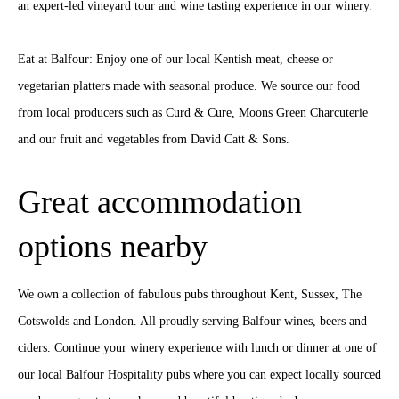
an expert-led vineyard tour and wine tasting experience in our winery.
Eat at Balfour: Enjoy one of our local Kentish meat, cheese or
vegetarian platters made with seasonal produce. We source our food
from local producers such as Curd & Cure, Moons Green Charcuterie
and our fruit and vegetables from David Catt & Sons.
Great accommodation
options nearby
We own a collection of fabulous pubs throughout Kent, Sussex, The
Cotswolds and London. All proudly serving Balfour wines, beers and
ciders. Continue your winery experience with lunch or dinner at one of
our local Balfour Hospitality pubs where you can expect locally sourced