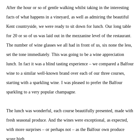
After the hour or so of gentle walking whilst taking in the interesting
facts of what happens in a vineyard, as well as admiring the beautiful
Kent countryside, we were ready to sit down for lunch. Our long table
for 20 or so of us was laid out in the mezzanine level of the restaurant.
The number of wine glasses we all had in front of us, six none the less,
set the tone immediately. This was going to be a wine appreciation
lunch. In fact it was a blind tasting experience – we compared a Balfour
wine to a similar well-known brand over each of our three courses,
starting with a sparkling wine. I was pleased to prefer the Balfour
sparkling to a very popular champagne.
The lunch was wonderful, each course beautifully presented, made with
fresh seasonal produce. And the wines were exceptional, as expected,
with more surprises – or perhaps not – as the Balfour own produce
score high.