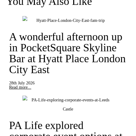
You May Also Like
A wonderful afternoon up
in PocketSquare Skyline
Bar at Hyatt Place London
City East
28th July 2026
Read more...
PA Life explored