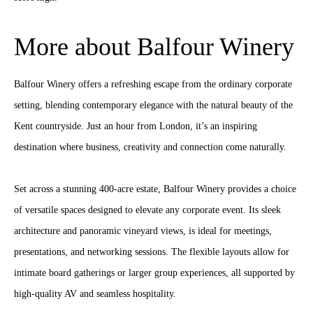
More about Balfour Winery
Balfour Winery offers a refreshing escape from the ordinary corporate
setting, blending contemporary elegance with the natural beauty of the
Kent countryside. Just an hour from London, it’s an inspiring
destination where business, creativity and connection come naturally.
Set across a stunning 400-acre estate, Balfour Winery provides a choice
of versatile spaces designed to elevate any corporate event. Its sleek
architecture and panoramic vineyard views, is ideal for meetings,
presentations, and networking sessions. The flexible layouts allow for
intimate board gatherings or larger group experiences, all supported by
high‑quality AV and seamless hospitality.