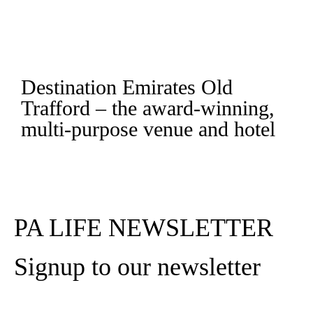
Destination Emirates Old
Trafford – the award-winning,
multi-purpose venue and hotel
Read More
PA LIFE NEWSLETTER
Signup to our newsletter