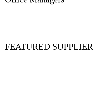
Sign In
Sign Up
FEATURED SUPPLIER