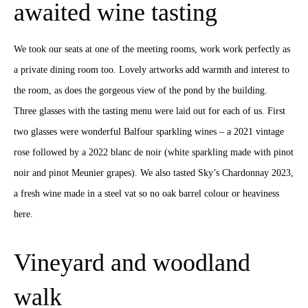
awaited wine tasting
We took our seats at one of the meeting rooms, work work perfectly as
a private dining room too. Lovely artworks add warmth and interest to
the room, as does the gorgeous view of the pond by the building.
Three glasses with the tasting menu were laid out for each of us. First
two glasses were wonderful Balfour sparkling wines – a 2021 vintage
rose followed by a 2022 blanc de noir (white sparkling made with pinot
noir and pinot Meunier grapes). We also tasted Sky’s Chardonnay 2023,
a fresh wine made in a steel vat so no oak barrel colour or heaviness
here.
Vineyard and woodland
walk