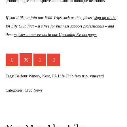
produce, a great atmosphere and beautiful boutique bedrooms.
If you’d like to join our FAM Trips such as this, please
sign up to the
PA Life Club first
– it’s free for business support professionals – and
then
register to our events in our Upcoming Events page.
Tags:
Balfour Winery
,
Kent
,
PA Life Club fam trip
,
vineyard
Categories:
Club News