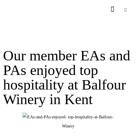
Our member EAs and
PAs enjoyed top
hospitality at Balfour
Winery in Kent