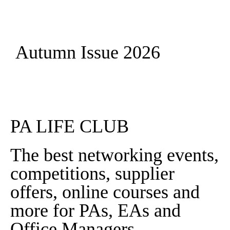
Autumn Issue 2026
Read More
PA LIFE CLUB
The best networking events,
competitions, supplier
offers, online courses and
more for PAs, EAs and
Office Managers