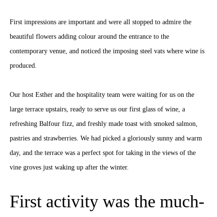
First impressions are important and were all stopped to admire the
beautiful flowers adding colour around the entrance to the
contemporary venue, and noticed the imposing steel vats where wine is
produced.
Our host Esther and the hospitality team were waiting for us on the
large terrace upstairs, ready to serve us our first glass of wine, a
refreshing Balfour fizz, and freshly made toast with smoked salmon,
pastries and strawberries. We had picked a gloriously sunny and warm
day, and the terrace was a perfect spot for taking in the views of the
vine groves just waking up after the winter.
First activity was the much-