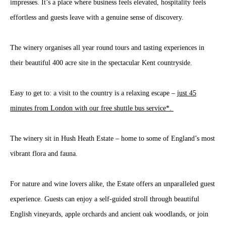
impresses. It’s a place where business feels elevated, hospitality feels
effortless and guests leave with a genuine sense of discovery.
The winery organises all year round tours and tasting experiences in
their beautiful 400 acre site in the spectacular Kent countryside.
Easy to get to: a visit to the country is a relaxing escape –
just 45
minutes from London with our free shuttle bus service*.
The winery sit in Hush Heath Estate – home to some of England’s most
vibrant flora and fauna.
For nature and wine lovers alike, the Estate offers an unparalleled guest
experience. Guests can enjoy a self-guided stroll through beautiful
English vineyards, apple orchards and ancient oak woodlands, or join