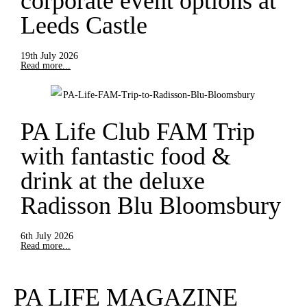
corporate event options at
Leeds Castle
19th July 2026
Read more...
PA Life Club FAM Trip
with fantastic food &
drink at the deluxe
Radisson Blu Bloomsbury
6th July 2026
Read more...
PA LIFE MAGAZINE