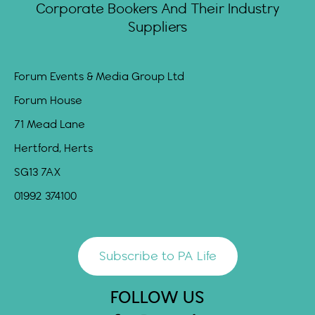
Corporate Bookers And Their Industry
Suppliers
Forum Events & Media Group Ltd
Forum House
71 Mead Lane
Hertford, Herts
SG13 7AX
01992 374100
Subscribe to PA Life
FOLLOW US