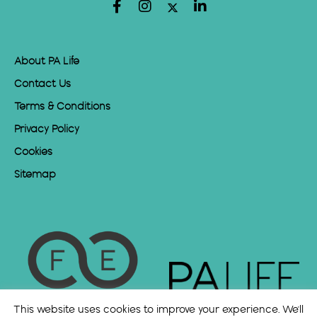
About PA Life
Contact Us
Terms & Conditions
Privacy Policy
Cookies
Sitemap
This website uses cookies to improve your experience. We'll