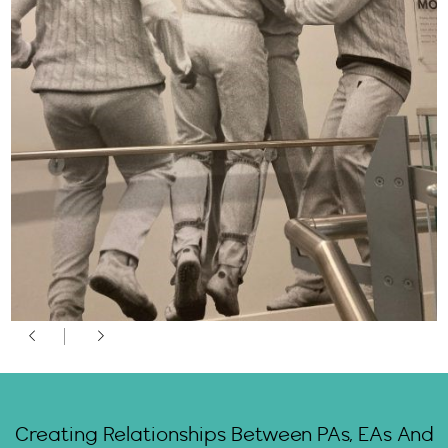
Creating Relationships Between PAs, EAs And