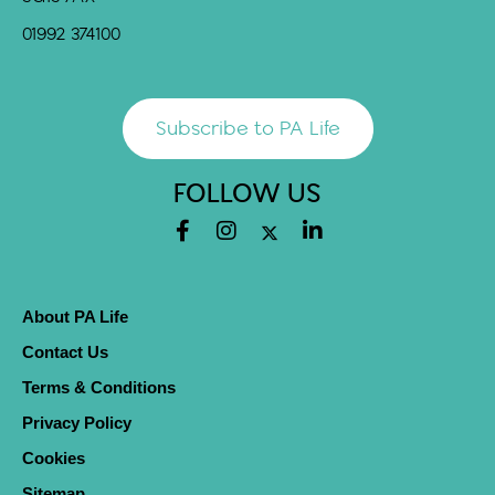
01992 374100
Subscribe to PA Life
FOLLOW US
About PA Life
Contact Us
Terms & Conditions
Privacy Policy
Cookies
Sitemap