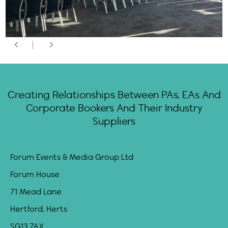
Creating Relationships Between PAs, EAs And
Corporate Bookers And Their Industry
Suppliers
Forum Events & Media Group Ltd
Forum House
71 Mead Lane
Hertford, Herts
SG13 7AX