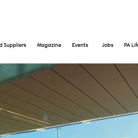
Suppliers
Magazine
Events
Jobs
PA Li