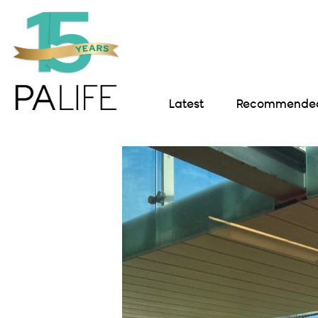
Latest
Recommended 