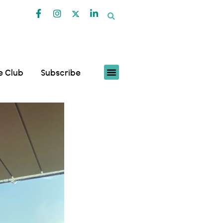
fe Club
Subscribe