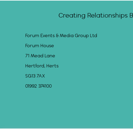
Creating Relationships 
Forum Events & Media Group Ltd
Forum House
71 Mead Lane
Hertford, Herts
SG13 7AX
01992 374100