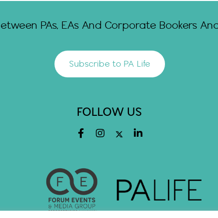
Between PAs, EAs And Corporate Bookers And 
Subscribe to PA Life
FOLLOW US