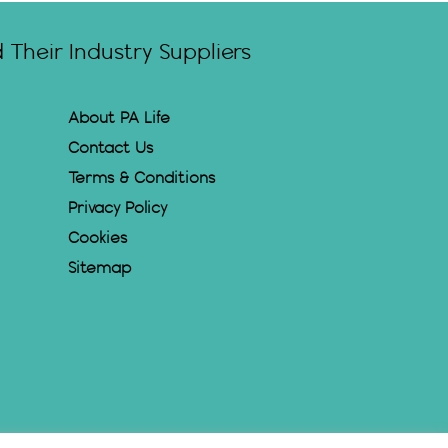
Their Industry Suppliers
About PA Life
Contact Us
Terms & Conditions
Privacy Policy
Cookies
Sitemap