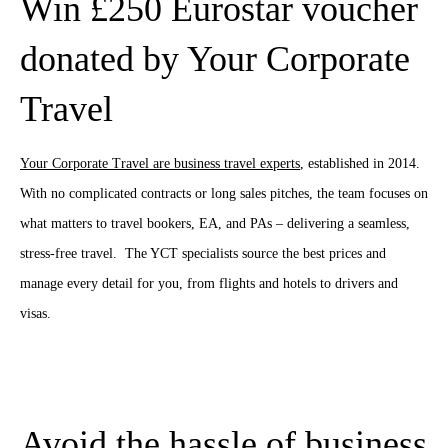
Win £250 Eurostar voucher
donated by Your Corporate
Travel
Your Corporate Travel are business travel experts
, established in 2014.
With no complicated contracts or long sales pitches, the team focuses on
what matters to travel bookers, EA, and PAs – delivering a seamless,
stress-free travel. The YCT specialists source the best prices and
manage every detail
for you, from flights and hotels to drivers and
visas.
Avoid the hassle of business