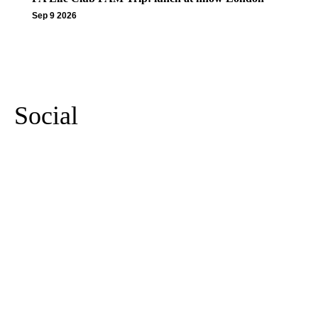
Sep 9 2026
More Events
Social