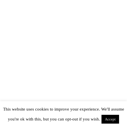
This website uses cookies to improve your experience. We'll assume
you're ok with this, but you can opt-out if you wish.
Accept