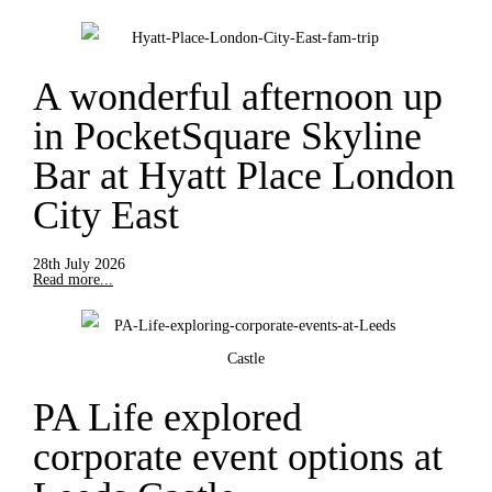
A wonderful afternoon up
in PocketSquare Skyline
Bar at Hyatt Place London
City East
28th July 2026
Read more...
PA Life explored
corporate event options at