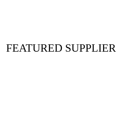
Sign In
Sign Up
FEATURED SUPPLIER