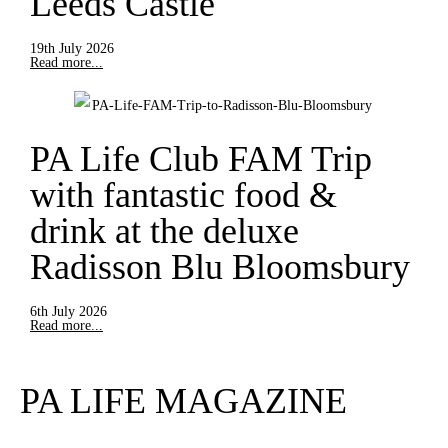
Leeds Castle
19th July 2026
Read more...
PA Life Club FAM Trip
with fantastic food &
drink at the deluxe
Radisson Blu Bloomsbury
6th July 2026
Read more...
PA LIFE MAGAZINE