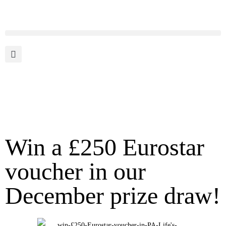
Win a £250 Eurostar
voucher in our
December prize draw!