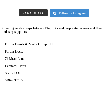
Load More
Follow on Instagram
Creating relationships between PAs, EAs and corporate bookers and their
industry suppliers
Forum Events & Media Group Ltd
Forum House
71 Mead Lane
Hertford, Herts
SG13 7AX
01992 374100
Subscribe to PA Life