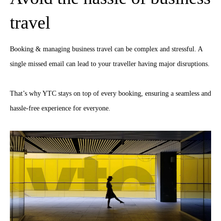
travel
Booking & managing business travel can be complex and stressful. A
single missed email can lead to your traveller having major disruptions.
That’s why YTC stays on top of every booking, ensuring a seamless and
hassle-free experience for everyone.