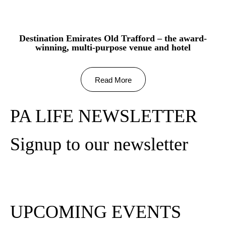
Destination Emirates Old Trafford – the award-
winning, multi-purpose venue and hotel
Read More
PA LIFE NEWSLETTER
Signup to our newsletter
Subscribe
UPCOMING EVENTS