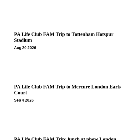
PA Life Club FAM Trip to Tottenham Hotspur
Stadium
Aug 20 2026
PA Life Club FAM Trip to Mercure London Earls
Court
Sep 4 2026
PA Life Club FAM Trip: lunch at nhow London