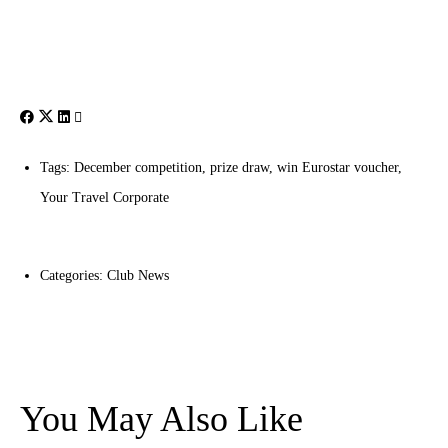
Tags:
December competition
,
prize draw
,
win Eurostar voucher
,
Your Travel Corporate
Categories:
Club News
You May Also Like