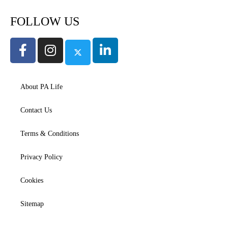
FOLLOW US
About PA Life
Contact Us
Terms & Conditions
Privacy Policy
Cookies
Sitemap