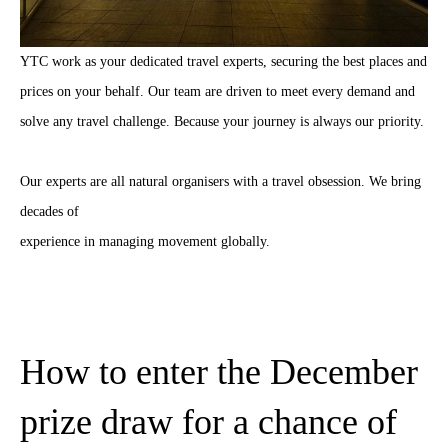
YTC work as your dedicated travel experts, securing the best places and
prices on your behalf. Our team are driven to meet every demand and
solve any travel challenge. Because your journey is always our priority.
Our experts are all natural organisers with a travel obsession. We bring
decades of
experience in managing movement globally.
How to enter the December
prize draw for a chance of