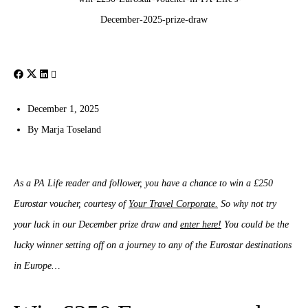
December 1, 2025
By
Marja Toseland
As a PA Life reader and follower, you have a chance to win a £250
Eurostar voucher, courtesy of
Your Travel Corporate.
So why not try
your luck in our December prize draw and
enter here!
You could be the
lucky winner setting off on a journey to any of the Eurostar destinations
in Europe…