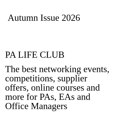
Autumn Issue 2026
Read More
PA LIFE CLUB
The best networking events,
competitions, supplier
offers, online courses and
more for PAs, EAs and
Office Managers