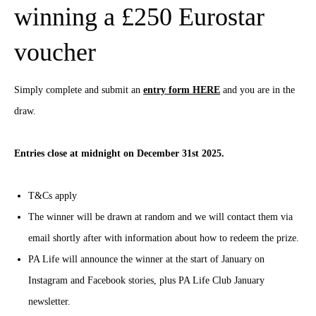
winning a £250 Eurostar
voucher
Simply complete and submit an
entry form HERE
and you are in the
draw.
Entries close at midnight on December 31st 2025.
T&Cs apply
The winner will be drawn at random and we will contact them via
email shortly after with information about how to redeem the prize.
PA Life will announce the winner at the start of January on
Instagram and Facebook stories, plus PA Life Club January
newsletter.