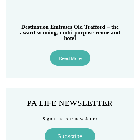
Destination Emirates Old Trafford – the
award-winning, multi-purpose venue and
hotel
Read More
PA LIFE NEWSLETTER
Signup to our newsletter
Subscribe