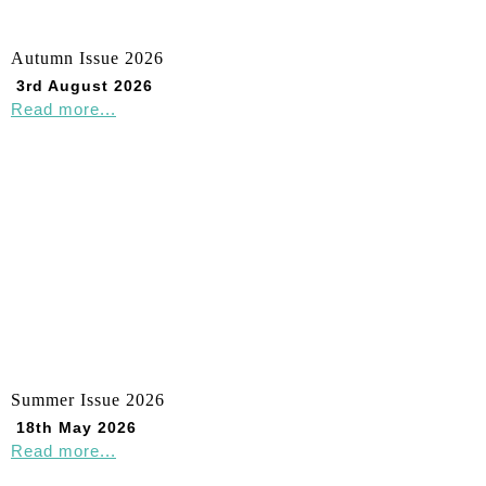
Autumn Issue 2026
3rd August 2026
Read more...
Summer Issue 2026
18th May 2026
Read more...