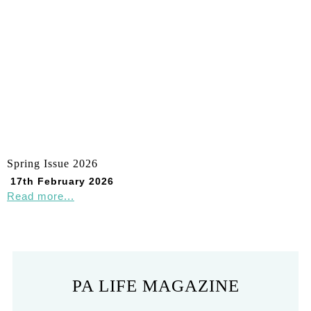
Spring Issue 2026
17th February 2026
Read more...
PA LIFE MAGAZINE