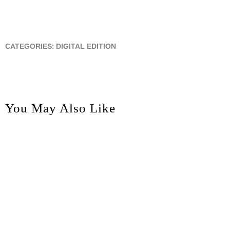
CATEGORIES:
DIGITAL EDITION
You May Also Like