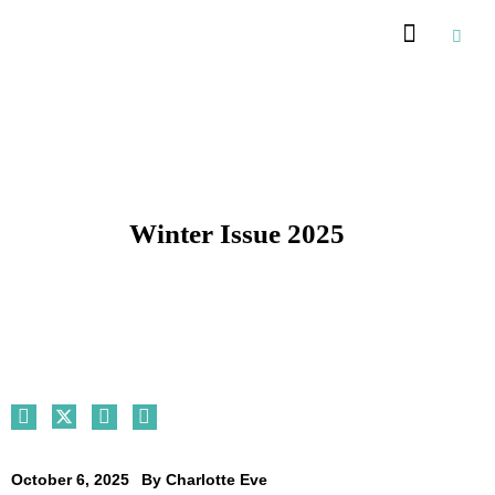
Winter Issue 2025
October 6, 2025
By
Charlotte Eve