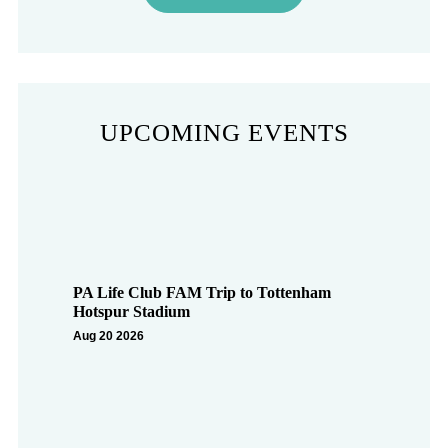
UPCOMING EVENTS
PA Life Club FAM Trip to Tottenham
Hotspur Stadium
Aug 20 2026