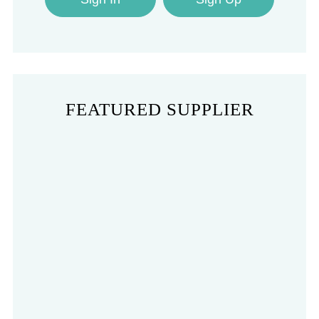
FEATURED SUPPLIER