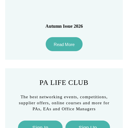
Autumn Issue 2026
Read More
PA LIFE CLUB
The best networking events, competitions,
supplier offers, online courses and more for
PAs, EAs and Office Managers
Sign In
Sign Up