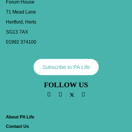
Forum House
71 Mead Lane
Hertford, Herts
SG13 7AX
01992 374100
Subscribe to PA Life
FOLLOW US
About PA Life
Contact Us