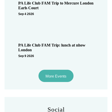
PA Life Club FAM Trip to Mercure London
Earls Court
Sep 4 2026
PA Life Club FAM Trip: lunch at nhow
London
Sep 9 2026
More Events
Social