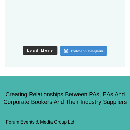
Load More
Follow on Instagram
Creating Relationships Between PAs, EAs And
Corporate Bookers And Their Industry Suppliers
Forum Events & Media Group Ltd