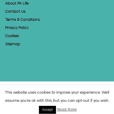
About PA Life
Contact Us
Terms & Conditions
Privacy Policy
Cookies
Sitemap
This website uses cookies to improve your experience. We'll
assume you're ok with this, but you can opt-out if you wish.
Read More
Accept