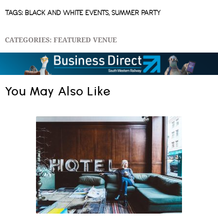
TAGS:
BLACK AND WHITE EVENTS
,
SUMMER PARTY
CATEGORIES:
FEATURED VENUE
You May Also Like