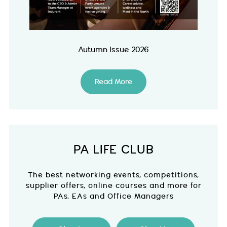
Autumn Issue 2026
Read More
PA LIFE CLUB
The best networking events, competitions,
supplier offers, online courses and more for
PAs, EAs and Office Managers