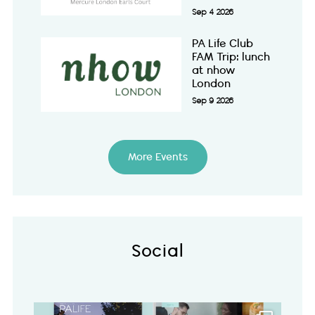
Sep 4 2026
PA Life Club
FAM Trip: lunch
at nhow
London
Sep 9 2026
More Events
Social