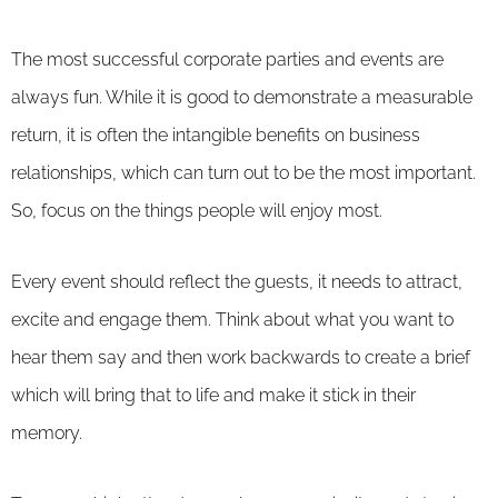
The most successful corporate parties and events are
always fun. While it is good to demonstrate a measurable
return, it is often the intangible benefits on business
relationships, which can turn out to be the most important.
So, focus on the things people will enjoy most.
Every event should reflect the guests, it needs to attract,
excite and engage them. Think about what you want to
hear them say and then work backwards to create a brief
which will bring that to life and make it stick in their
memory.