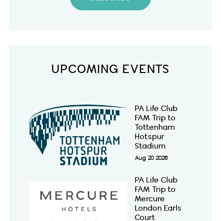
UPCOMING EVENTS
PA Life Club
FAM Trip to
Tottenham
Hotspur
Stadium
Aug 20 2026
PA Life Club
FAM Trip to
Mercure
London Earls
Court