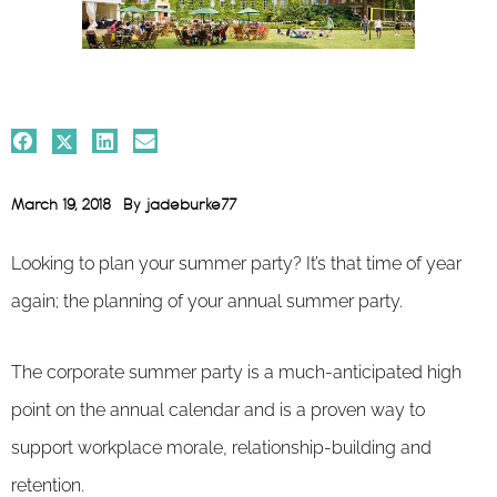
March 19, 2018
By
jadeburke77
Looking to plan your summer party? It’s that time of year
again; the planning of your annual summer party.
The corporate summer party is a much-anticipated high
point on the annual calendar and is a proven way to
support workplace morale, relationship-building and
retention.