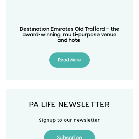
Destination Emirates Old Trafford – the
award-winning, multi-purpose venue
and hotel
Read More
PA LIFE NEWSLETTER
Signup to our newsletter
Subscribe