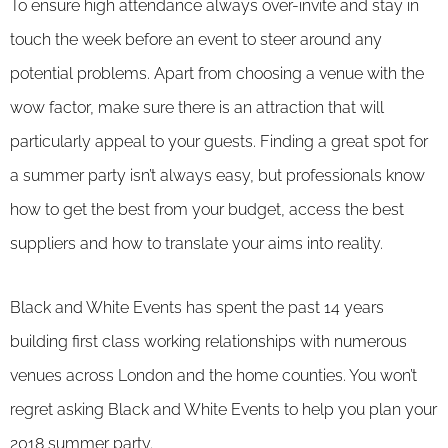
To ensure high attendance always over-invite and stay in
touch the week before an event to steer around any
potential problems. Apart from choosing a venue with the
wow factor, make sure there is an attraction that will
particularly appeal to your guests. Finding a great spot for
a summer party isn’t always easy, but professionals know
how to get the best from your budget, access the best
suppliers and how to translate your aims into reality.
Black and White Events has spent the past 14 years
building first class working relationships with numerous
venues across London and the home counties. You won’t
regret asking Black and White Events to help you plan your
2018 summer party.