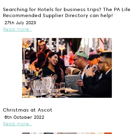
Searching for Hotels for business trips? The PA Life
Recommended Supplier Directory can help!
27th July 2023
Read more...
Christmas at Ascot
6th October 2022
Read more...