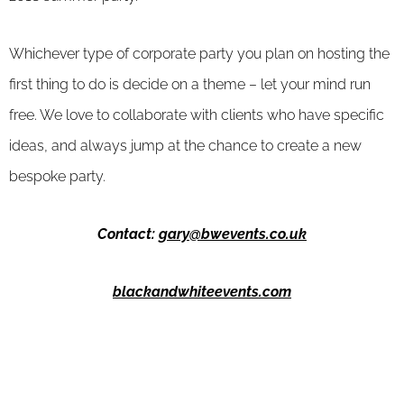
Whichever type of corporate party you plan on hosting the
first thing to do is decide on a theme – let your mind run
free. We love to collaborate with clients who have specific
ideas, and always jump at the chance to create a new
bespoke party.
Contact:
gary@bwevents.co.uk
blackandwhiteevents.com