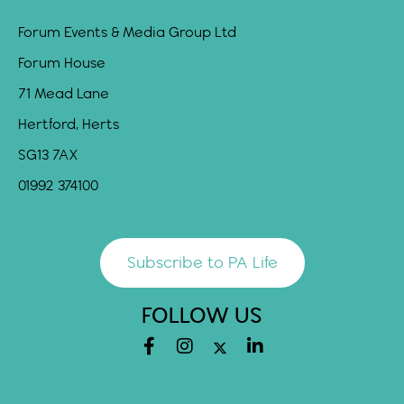
Forum Events & Media Group Ltd
Forum House
71 Mead Lane
Hertford, Herts
SG13 7AX
01992 374100
Subscribe to PA Life
FOLLOW US