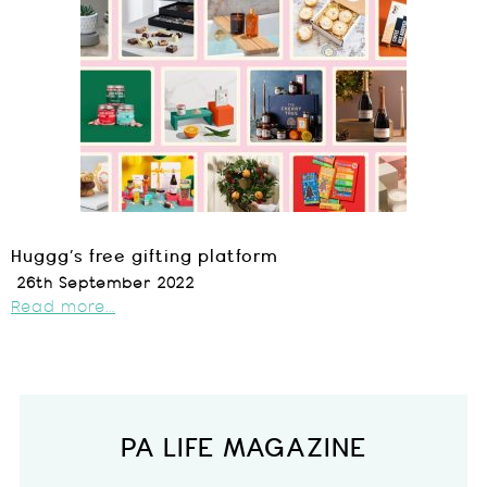
Huggg’s free gifting platform
26th September 2022
Read more...
PA LIFE MAGAZINE