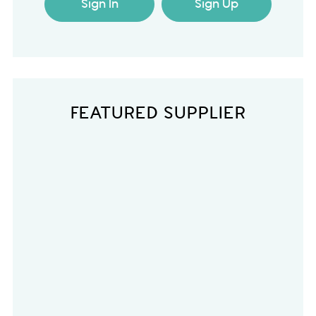
Sign In
Sign Up
FEATURED SUPPLIER