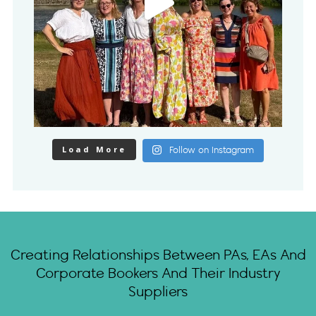
Load More
Follow on Instagram
Creating Relationships Between PAs, EAs And
Corporate Bookers And Their Industry
Suppliers