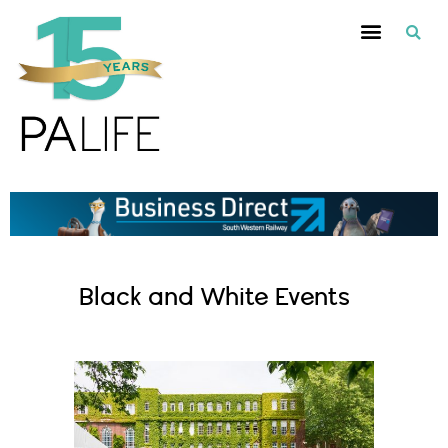
Black and White Events