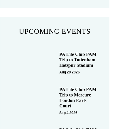
UPCOMING EVENTS
PA Life Club FAM
Trip to Tottenham
Hotspur Stadium
Aug 20 2026
PA Life Club FAM
Trip to Mercure
London Earls
Court
Sep 4 2026