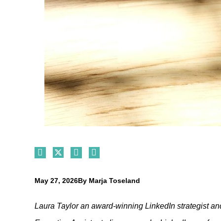
May 27, 2026
By
Marja Toseland
Laura Taylor
an award-winning LinkedIn strategist an