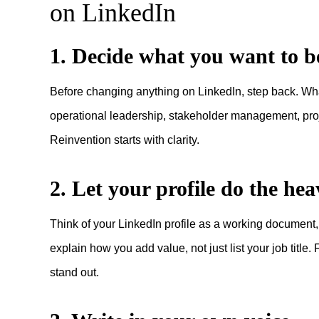
on LinkedIn
1. Decide what you want to 
Before changing anything on LinkedIn, step back. What 
operational leadership, stakeholder management, proje
Reinvention starts with clarity.
2. Let your profile do the heav
Think of your LinkedIn profile as a working document
explain how you add value, not just list your job titl
stand out.