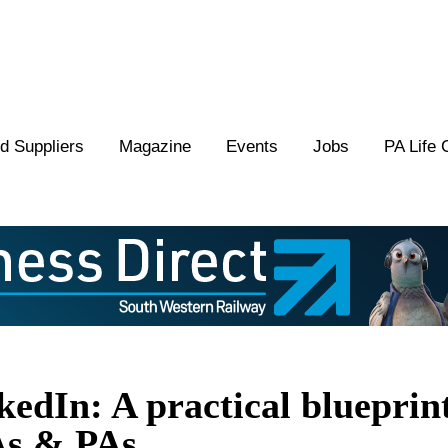
 Suppliers
Magazine
Events
Jobs
PA Life 
edIn: A practical blueprin
As & PAs