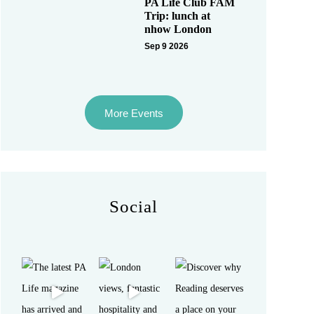
PA Life Club FAM
Trip: lunch at
nhow London
Sep 9 2026
More Events
Social