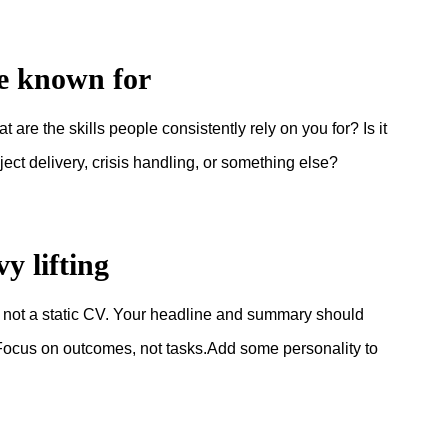
be known for
are the skills people consistently rely on you for? Is it
ct delivery, crisis handling, or something else?
y lifting
, not a static CV. Your headline and summary should
e. Focus on outcomes, not tasks.Add some personality to