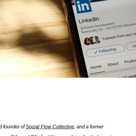
d founder of
Social Flow Collective
,
and a former