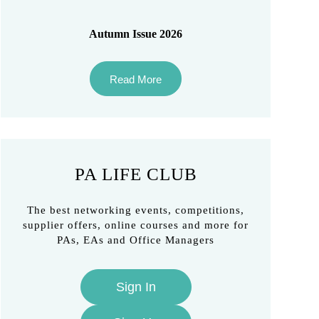
Autumn Issue 2026
Read More
PA LIFE CLUB
The best networking events, competitions,
supplier offers, online courses and more for
PAs, EAs and Office Managers
Sign In