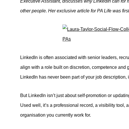
Executive Assistant, discusses why LinkedIn can for 
other people. Her exclusive article for PA Life was fir
LinkedIn is often associated with senior leaders, recru
align with a role built on discretion, competence and
LinkedIn has never been part of your job description, i
But LinkedIn isn’t just about self-promotion or updatin
Used well, it’s a professional record, a visibility too
organisation you currently work for.