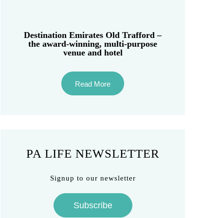
Destination Emirates Old Trafford –
the award-winning, multi-purpose
venue and hotel
Read More
PA LIFE NEWSLETTER
Signup to our newsletter
Subscribe