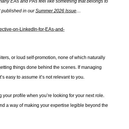
many EAs and PAs feel like something that belongs to
st published in our
Summer 2026 Issue
…
iters, or loud self-promotion, none of which naturally
 getting things done behind the scenes. If managing
t’s easy to assume it’s not relevant to you.
g your profile when you’re looking for your next role.
l, and a way of making your expertise legible beyond the