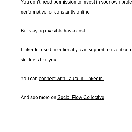
You don’t need permission to invest in your own profes
performative, or constantly online.
But staying invisible has a cost.
LinkedIn, used intentionally, can support reinvention o
still feels like you.
You can
connect with Laura in LinkedIn.
And see more on
Social Flow Collective
.