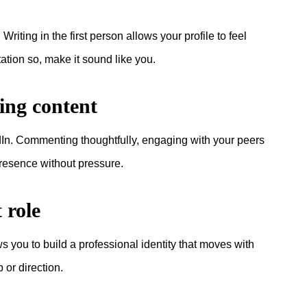
iting in the first person allows your profile to feel
tation so, make it sound like you.
ting content
edIn. Commenting thoughtfully, engaging with your peers
presence without pressure.
 role
ws you to build a professional identity that moves with
 or direction.