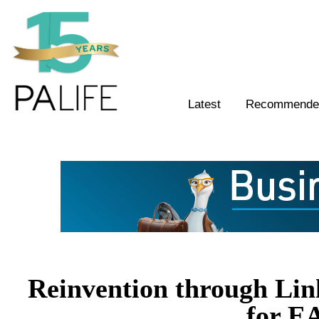
Latest
Recommended
Reinvention through Link
for E