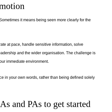
omotion
ometimes it means being seen more clearly for the
e at pace, handle sensitive information, solve
eadership and the wider organisation. The challenge is
 your immediate environment.
ce in your own words, rather than being defined solely
EAs and PAs to get started