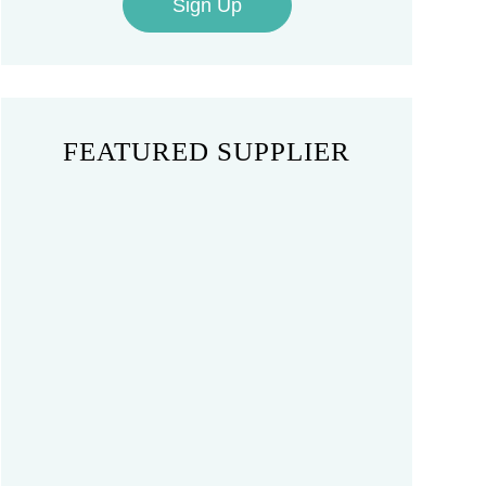
Sign Up
FEATURED SUPPLIER