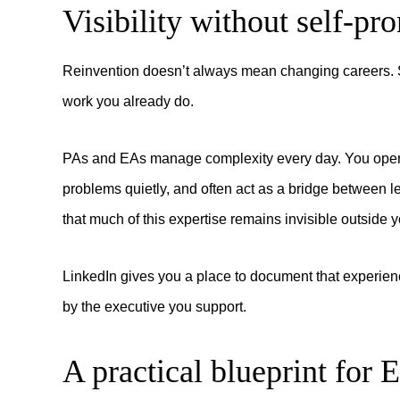
Visibility without self-pr
Reinvention doesn’t always mean changing careers. S
work you already do.
PAs and EAs manage complexity every day. You operat
problems quietly, and often act as a bridge between l
that much of this expertise remains invisible outside
LinkedIn gives you a place to document that experien
by the executive you support.
A practical blueprint for 