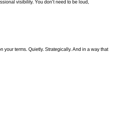
sional visibility. You don’t need to be loud,
n your terms. Quietly. Strategically. And in a way that