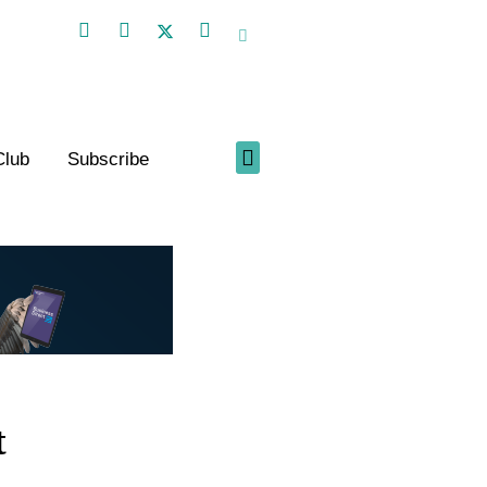
Club
Subscribe
t