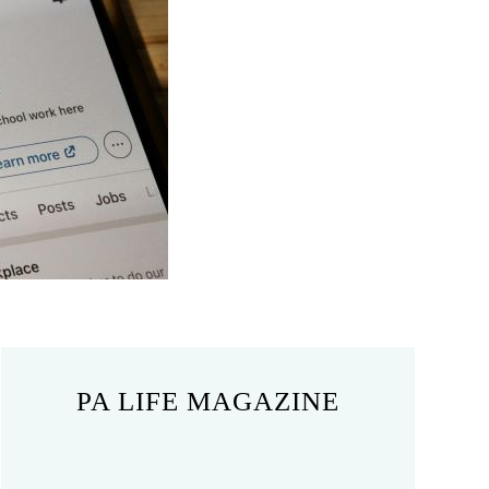
PA LIFE MAGAZINE