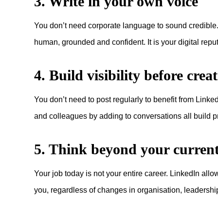
3. Write in your own voice
You don’t need corporate language to sound credible. Wr
human, grounded and confident. It is your digital repu
4. Build visibility before crea
You don’t need to post regularly to benefit from Link
and colleagues by adding to conversations all build 
5. Think beyond your current
Your job today is not your entire career. LinkedIn allo
you, regardless of changes in organisation, leadership