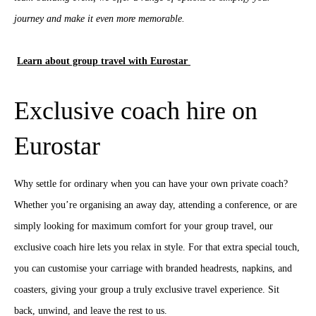
journey and make it even more memorable.
Learn about group travel with Eurostar
Exclusive coach hire on
Eurostar
Why settle for ordinary when you can have your own private coach?
Whether you’re organising an away day, attending a conference, or are
simply looking for maximum comfort for your group travel, our
exclusive coach hire lets you relax in style. For that extra special touch,
you can customise your carriage with branded headrests, napkins, and
coasters, giving your group a truly exclusive travel experience. Sit
back, unwind, and leave the rest to us.