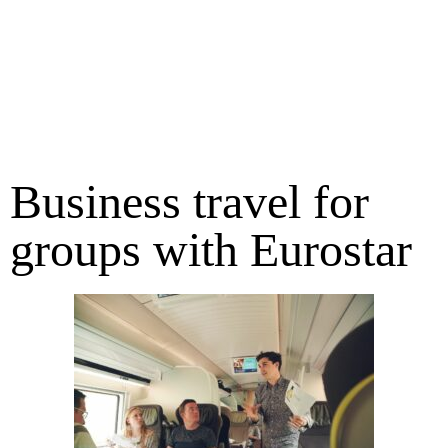
Business travel for
groups with Eurostar