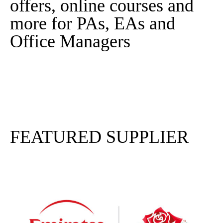
offers, online courses and
more for PAs, EAs and
Office Managers
Sign In
Sign Up
FEATURED SUPPLIER