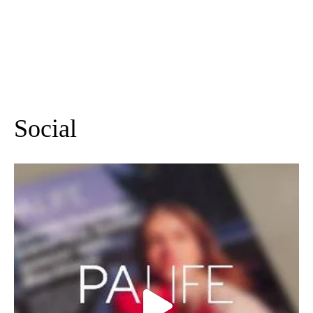
lunch at nhow London
Sep 9 2026
More Events
Social