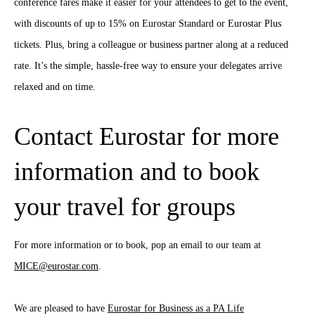
conference fares make it easier for your attendees to get to the event,
with discounts of up to 15% on Eurostar Standard or Eurostar Plus
tickets. Plus, bring a colleague or business partner along at a reduced
rate. It’s the simple, hassle-free way to ensure your delegates arrive
relaxed and on time.
Contact Eurostar for more
information and to book
your travel for groups
For more information or to book, pop an email to our team at
MICE@eurostar.com
.
We are pleased to have
Eurostar for Business as a PA Life