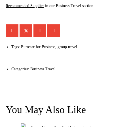
Recommended Supplier
in our Business Travel section.
Tags:
Eurostar for Business
,
group travel
Categories:
Business Travel
You May Also Like