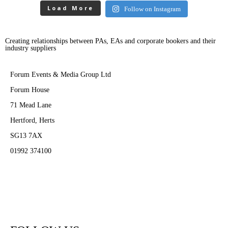
Load More
Follow on Instagram
Creating relationships between PAs, EAs and corporate bookers and their
industry suppliers
Forum Events & Media Group Ltd
Forum House
71 Mead Lane
Hertford, Herts
SG13 7AX
01992 374100
Subscribe to PA Life