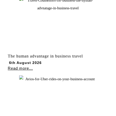
The human advantage in business travel
6th August 2026
Read more...