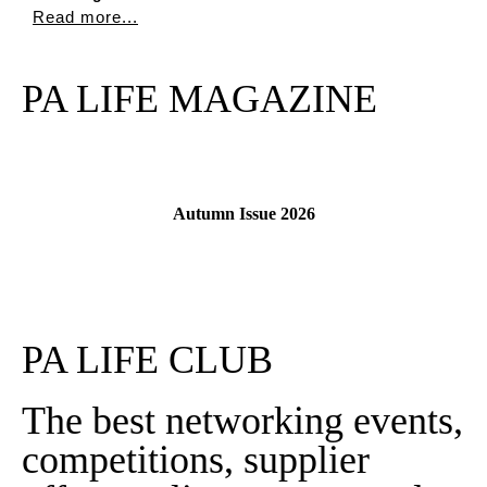
Read more...
PA LIFE MAGAZINE
Autumn Issue 2026
Read More
PA LIFE CLUB
The best networking events,
competitions, supplier