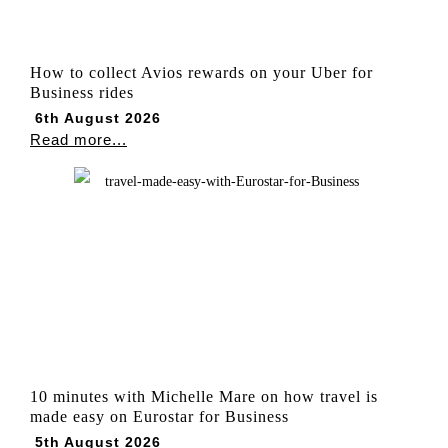
How to collect Avios rewards on your Uber for
Business rides
6th August 2026
Read more...
10 minutes with Michelle Mare on how travel is
made easy on Eurostar for Business
5th August 2026