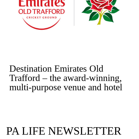
Destination Emirates Old
Trafford – the award-winning,
multi-purpose venue and hotel
Read More
PA LIFE NEWSLETTER