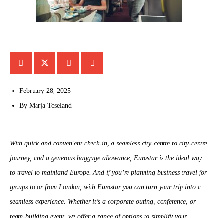
February 28, 2025
By
Marja Toseland
With quick and convenient check-in, a seamless city-centre to city-centre
journey, and a generous baggage allowance, Eurostar is the ideal way
to travel to mainland Europe. And if you’re planning business travel for
groups to or from London, with Eurostar you can turn your trip into a
seamless experience. Whether it’s a corporate outing, conference, or
team-building event, we offer a range of options to simplify your