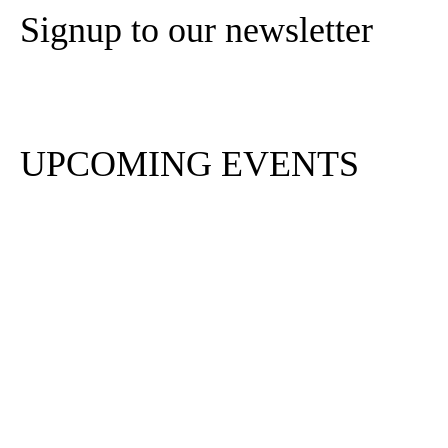
Signup to our newsletter
Subscribe
UPCOMING EVENTS
PA Life Club FAM Trip
to Tottenham Hotspur
Stadium
Aug 20 2026
PA Life Club FAM Trip
to Mercure London
Earls Court
Sep 4 2026
PA Life Club FAM Trip: