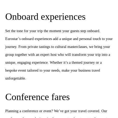
Onboard experiences
Set the tone for your trip the moment your guests step onboard.
Eurostar’s onboard experiences add a unique and personal touch to your
journey. From private tastings to cultural masterclasses, we bring your
group together with an expert host who will transform your trip into a
unique, engaging experience. Whether it’s a themed journey or a
bespoke event tailored to your needs, make your business travel
unforgettable.
Conference fares
Planning a conference or event? We’ve got your travel covered. Our