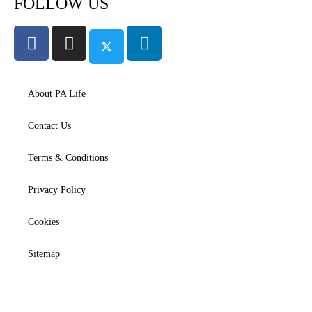
FOLLOW US
About PA Life
Contact Us
Terms & Conditions
Privacy Policy
Cookies
Sitemap