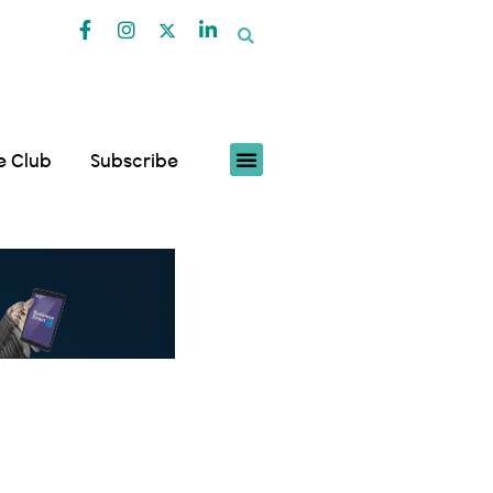
fe Club
Subscribe