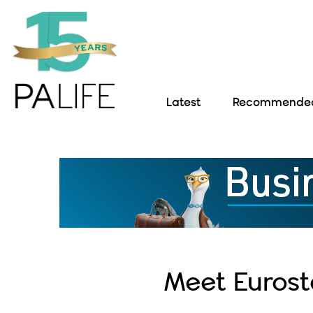
Latest
Recommended 
Meet Eurost