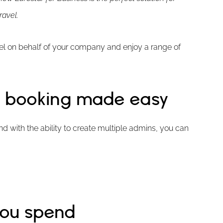
ravel.
vel on behalf of your company and enjoy a range of
 – booking made easy
d with the ability to create multiple admins, you can
you spend