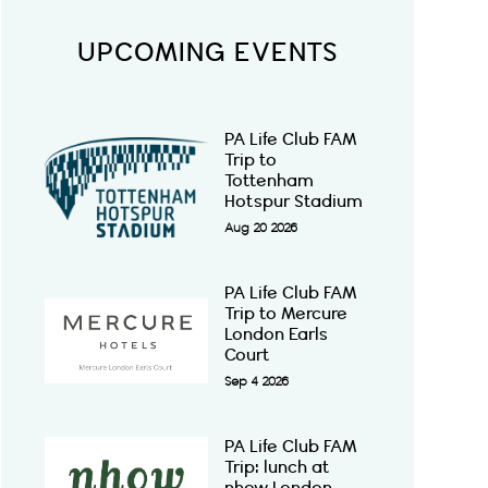
UPCOMING EVENTS
PA Life Club FAM
Trip to
Tottenham
Hotspur Stadium
Aug 20 2026
PA Life Club FAM
Trip to Mercure
London Earls
Court
Sep 4 2026
PA Life Club FAM
Trip: lunch at