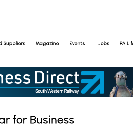
Suppliers
Magazine
Events
Jobs
PA Li
ar for Business