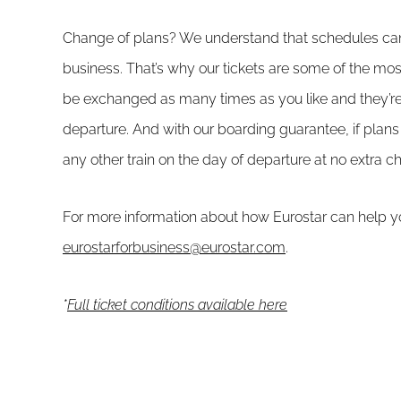
Change of plans? We understand that schedules can
business. That’s why our tickets are some of the most
be exchanged as many times as you like and they’re 
departure. And with our boarding guarantee, if pl
any other train on the day of departure at no extra c
For more information about how Eurostar can help yo
eurostarforbusiness@eurostar.com
.
*
Full ticket conditions available here