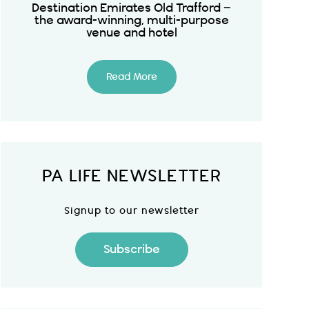
Destination Emirates Old Trafford –
the award-winning, multi-purpose
venue and hotel
Read More
PA LIFE NEWSLETTER
Signup to our newsletter
Subscribe