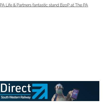
PA Life & Partners fantastic stand B20P at The PA