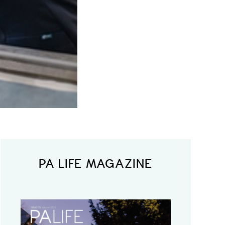
PA LIFE MAGAZINE