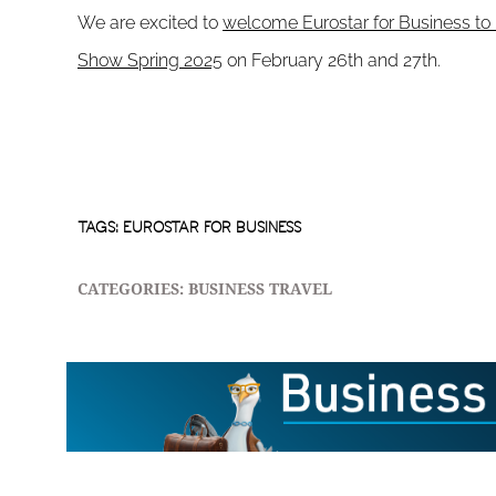
We are excited to
welcome Eurostar for Business to 
Show Spring 2025
on February 26th and 27th.
TAGS:
EUROSTAR FOR BUSINESS
CATEGORIES:
BUSINESS TRAVEL