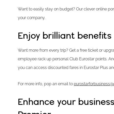
Want to easily stay on budget? Our clever online p
your company.
Enjoy brilliant benefits
Want more from every trip? Get a free ticket or upgra
employee rack up personal Club Eurostar points. An
you can access discounted fares in Eurostar Plus an
For more info, pop an email to
eurostarforbusiness@
Enhance your business 