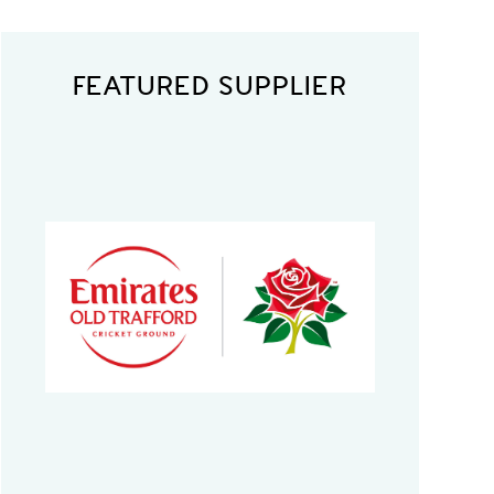
FEATURED SUPPLIER