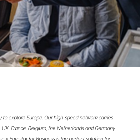
ay to explore Europe. Our high-speed network carries
he UK, France, Belgium, the Netherlands and Germany,
ow Eurostar for Business is the perfect solution for