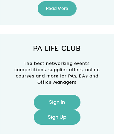
Read More
PA LIFE CLUB
The best networking events,
competitions, supplier offers, online
courses and more for PAs, EAs and
Office Managers
Sign In
Sign Up