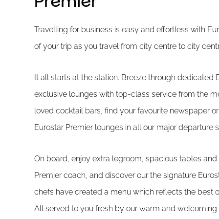
Premier
Travelling for business is easy and effortless with E
of your trip as you travel from city centre to city ce
It all starts at the station. Breeze through dedicated 
exclusive lounges with top-class service from the m
loved cocktail bars, find your favourite newspaper o
Eurostar Premier lounges in all our major departure s
On board, enjoy extra legroom, spacious tables and 
Premier coach, and discover our the signature Euros
chefs have created a menu which reflects the best of
All served to you fresh by our warm and welcoming