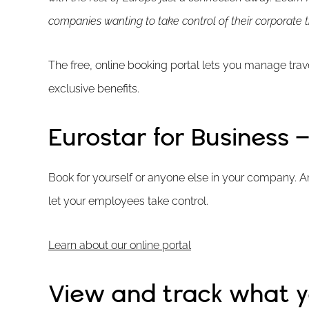
companies wanting to take control of their corporate t
The free, online booking portal lets you manage tra
exclusive benefits.
Eurostar for Business
Book for yourself or anyone else in your company. An
let your employees take control.
Learn about our online portal
View and track what 