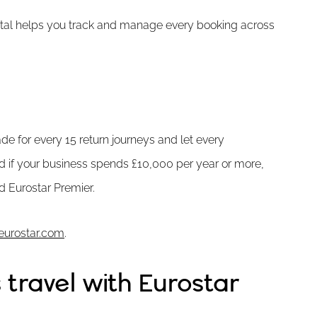
ortal helps you track and manage every booking across
de for every 15 return journeys and let every
d if your business spends £10,000 per year or more,
d Eurostar Premier.
eurostar.com
.
travel with Eurostar