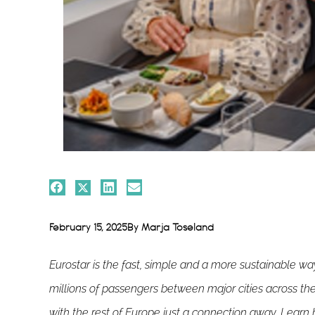
February 15, 2025
By
Marja Toseland
Eurostar is the fast, simple and a more sustainable w
millions of passengers between major cities across t
with the rest of Europe just a connection away. Learn h