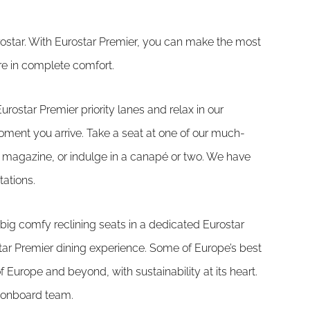
urostar. With Eurostar Premier, you can make the most
ntre in complete comfort.
Eurostar Premier priority lanes and relax in our
oment you arrive. Take a seat at one of our much-
r magazine, or indulge in a canapé or two. We have
tations.
big comfy reclining seats in a dedicated Eurostar
tar Premier dining experience. Some of Europe’s best
 Europe and beyond, with sustainability at its heart.
 onboard team.