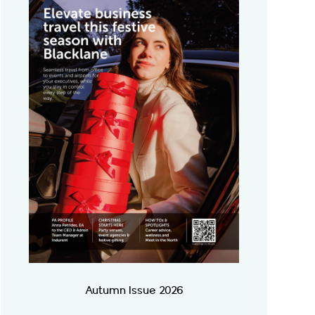
Autumn Issue 2026