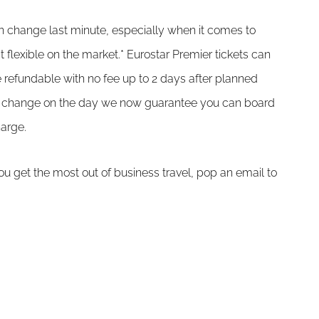
 change last minute, especially when it comes to
 flexible on the market.* Eurostar Premier tickets can
refundable with no fee up to 2 days after planned
ans change on the day we now guarantee you can board
harge.
u get the most out of business travel, pop an email to