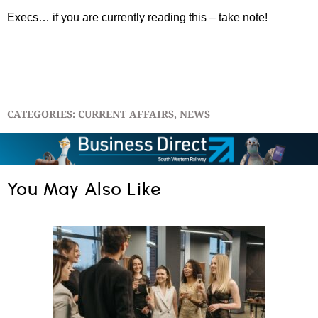
Execs… if you are currently reading this – take note!
CATEGORIES:
CURRENT AFFAIRS
,
NEWS
You May Also Like