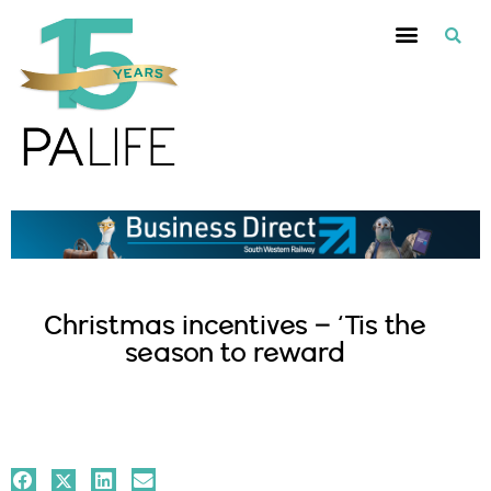
Christmas incentives – ‘Tis the
season to reward