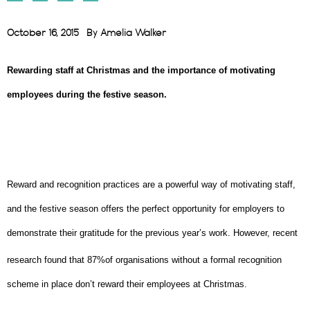
October 16, 2015
By
Amelia Walker
Rewarding staff at Christmas and the importance of motivating
employees during the festive season.
Reward and recognition practices are a powerful way of motivating staff,
and the festive season offers the perfect opportunity for employers to
demonstrate their gratitude for the previous year’s work. However, recent
research found that 87%
of organisations without a formal recognition
scheme in place don’t reward their employees at Christmas.