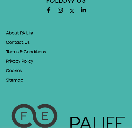
FOLLOW US
About PA Life
Contact Us
Terms & Conditions
Privacy Policy
Cookies
Sitemap