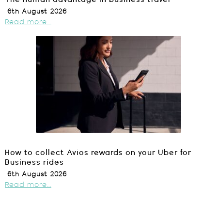
6th August 2026
Read more...
How to collect Avios rewards on your Uber for
Business rides
6th August 2026
Read more...