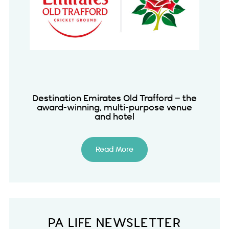
Destination Emirates Old Trafford – the
award-winning, multi-purpose venue
and hotel
Read More
PA LIFE NEWSLETTER