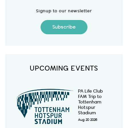
Signup to our newsletter
Subscribe
UPCOMING EVENTS
PA Life Club
FAM Trip to
Tottenham
Hotspur
Stadium
Aug 20 2026