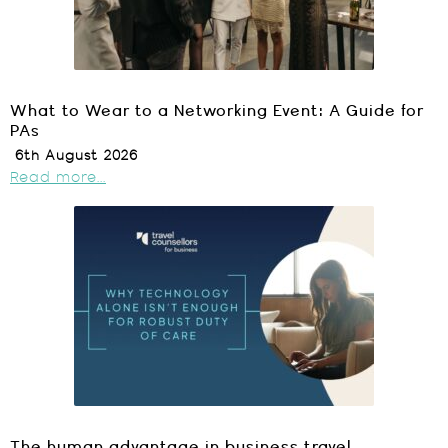
What to Wear to a Networking Event: A Guide for
PAs
6th August 2026
Read more...
The human advantage in business travel