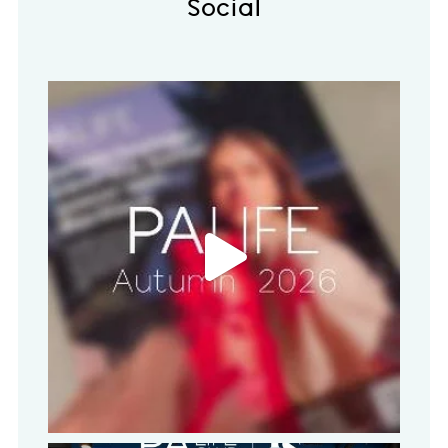
Social