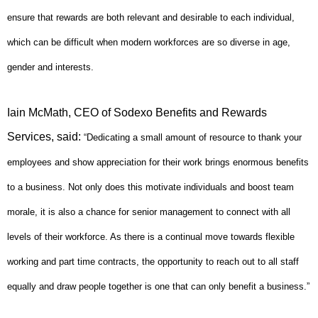
ensure that rewards are both relevant and desirable to each individual,
which can be difficult when modern workforces are so diverse in age,
gender and interests.
Iain McMath, CEO of Sodexo Benefits and Rewards
Services, said:
“Dedicating a small amount of resource to thank your
employees and show appreciation for their work brings enormous benefits
to a business. Not only does this motivate individuals and boost team
morale, it is also a chance for senior management to connect with all
levels of their workforce. As there is a continual move towards flexible
working and part time contracts, the opportunity to reach out to all staff
equally and draw people together is one that can only benefit a business.”