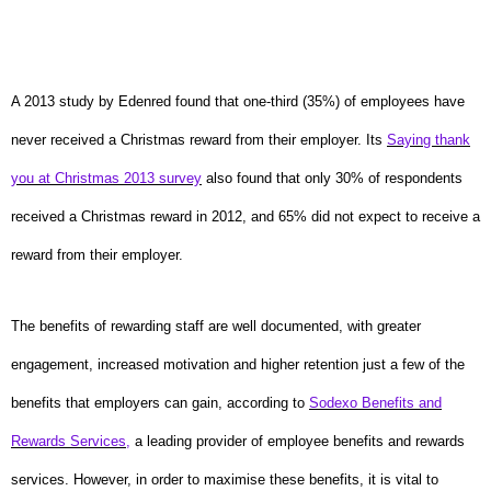
A 2013 study by Edenred found that one-third (35%) of employees have
never received a Christmas reward from their employer. Its
Saying thank
you at Christmas 2013 survey
also found that only 30% of respondents
received a Christmas reward in 2012, and 65% did not expect to receive a
reward from their employer.
The benefits of rewarding staff are well documented, with greater
engagement, increased motivation and higher retention just a few of the
benefits that employers can gain, according to
Sodexo Benefits and
Rewards Services
,
a leading provider of employee benefits and rewards
services. However, in order to maximise these benefits, it is vital to