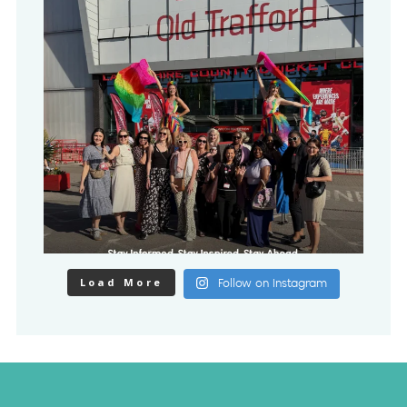
Load More
Follow on Instagram