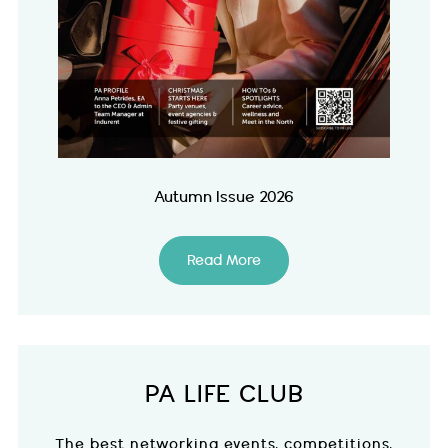
Autumn Issue 2026
Read More
PA LIFE CLUB
The best networking events, competitions,