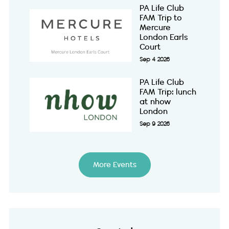
PA Life Club
FAM Trip to
Mercure
London Earls
Court
Sep 4 2026
PA Life Club
FAM Trip: lunch
at nhow
London
Sep 9 2026
More Events