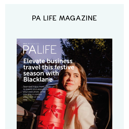
PA LIFE MAGAZINE