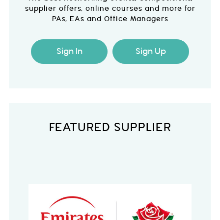
supplier offers, online courses and more for
PAs, EAs and Office Managers
Sign In
Sign Up
FEATURED SUPPLIER