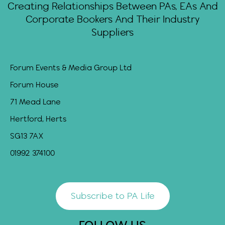
Creating Relationships Between PAs, EAs And
Corporate Bookers And Their Industry
Suppliers
Forum Events & Media Group Ltd
Forum House
71 Mead Lane
Hertford, Herts
SG13 7AX
01992 374100
Subscribe to PA Life