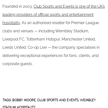
Founded in 2003,
Club Sports and Events is one of the UK’s
leading providers of official sports and entertainment
hospitality
. As an authorised reseller for Premier League
clubs and venues — including Wembley Stadium,
Liverpool FC, Tottenham Hotspur, Manchester United,
Leeds United, Co-op Live — the company specialises in
delivering exceptional experiences for fans, clients, and
corporate guests.
TAGS:
BOBBY MOORE
,
CLUB SPORTS AND EVENTS
,
WEMBLEY
STADIUM HOSPITALITY