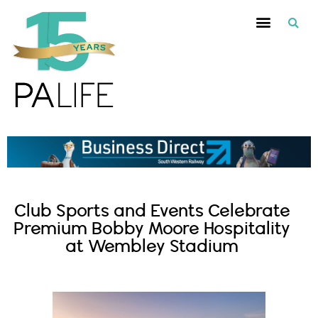
Club Sports and Events Celebrate
Premium Bobby Moore Hospitality
at Wembley Stadium