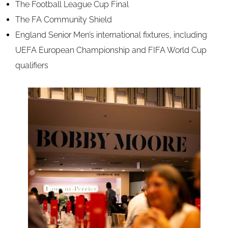
The Football League Cup Final
The FA Community Shield
England Senior Men’s international fixtures, including
UEFA European Championship and FIFA World Cup
qualifiers