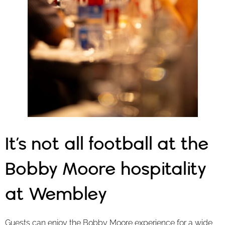
It’s not all football at the
Bobby Moore hospitality
at Wembley
Guests can enjoy the Bobby Moore experience for a wide