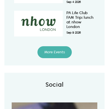
Sep 4 2026
PA Life Club
FAM Trip: lunch
at nhow
London
Sep 9 2026
More Events
Social