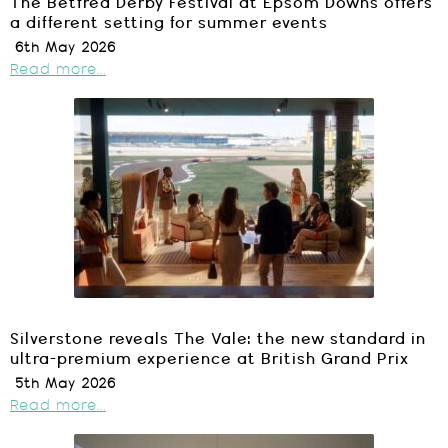
The Betfred Derby Festival at Epsom Downs offers
a different setting for summer events
6th May 2026
Read more...
Silverstone reveals The Vale: the new standard in
ultra-premium experience at British Grand Prix
5th May 2026
Read more...