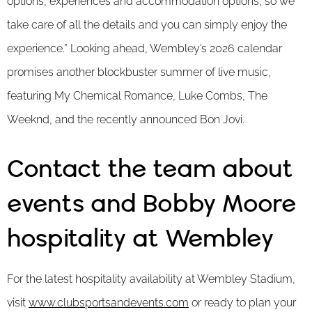
options, experiences and accommodation options, so we
take care of all the details and you can simply enjoy the
experience.” Looking ahead, Wembley’s 2026 calendar
promises another blockbuster summer of live music,
featuring My Chemical Romance, Luke Combs, The
Weeknd, and the recently announced Bon Jovi.
Contact the team about
events and Bobby Moore
hospitality at Wembley
For the latest hospitality availability at Wembley Stadium,
visit
www.clubsportsandevents.com
or ready to plan your