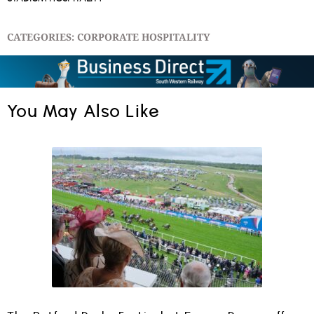
CATEGORIES:
CORPORATE HOSPITALITY
You May Also Like