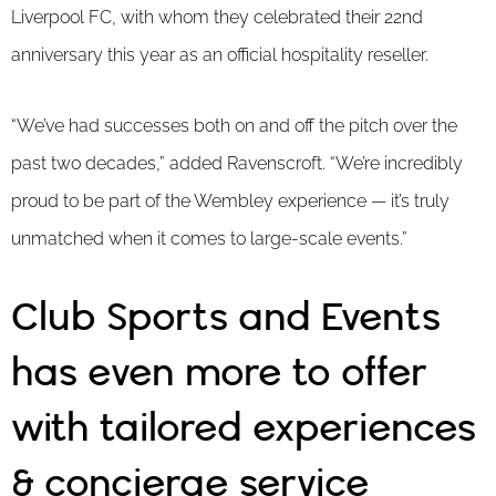
Liverpool FC, with whom they celebrated their 22nd
anniversary this year as an official hospitality reseller.
“We’ve had successes both on and off the pitch over the
past two decades,” added Ravenscroft. “We’re incredibly
proud to be part of the Wembley experience — it’s truly
unmatched when it comes to large-scale events.”
Club Sports and Events
has even more to offer
with tailored experiences
& concierge service