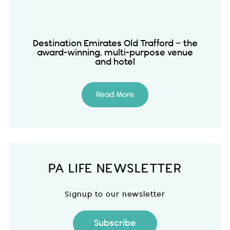
Destination Emirates Old Trafford – the
award-winning, multi-purpose venue
and hotel
Read More
PA LIFE NEWSLETTER
Signup to our newsletter
Subscribe