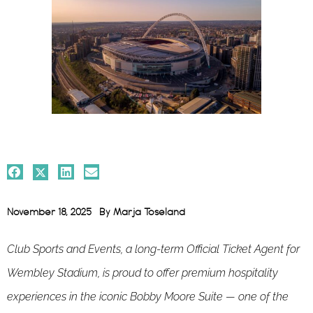
November 18, 2025
By
Marja Toseland
Club Sports and Events, a long-term Official Ticket Agent for
Wembley Stadium, is proud to offer premium hospitality
experiences in the iconic Bobby Moore Suite — one of the