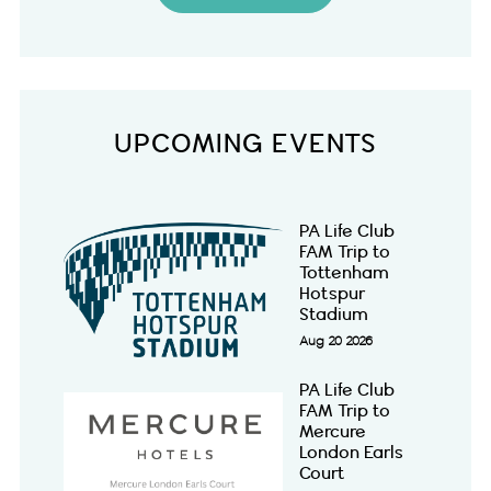
UPCOMING EVENTS
PA Life Club
FAM Trip to
Tottenham
Hotspur
Stadium
Aug 20 2026
PA Life Club
FAM Trip to
Mercure
London Earls
Court