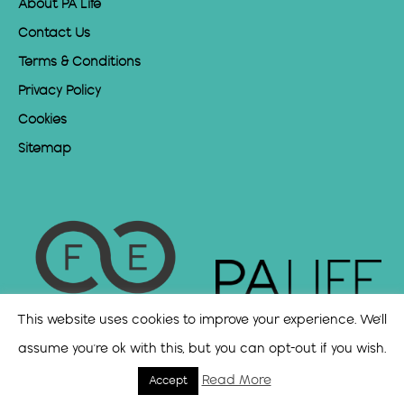
About PA Life
Contact Us
Terms & Conditions
Privacy Policy
Cookies
Sitemap
This website uses cookies to improve your experience. We'll
assume you're ok with this, but you can opt-out if you wish.
Read More
Accept