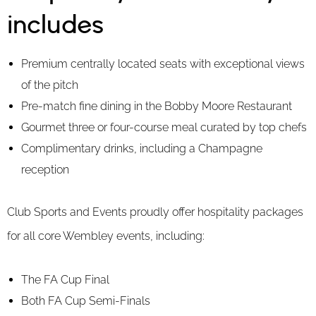
includes
Premium centrally located seats with exceptional views
of the pitch
Pre-match fine dining in the Bobby Moore Restaurant
Gourmet three or four-course meal curated by top chefs
Complimentary drinks, including a Champagne
reception
Club Sports and Events proudly offer hospitality packages
for all core Wembley events, including:
The FA Cup Final
Both FA Cup Semi-Finals