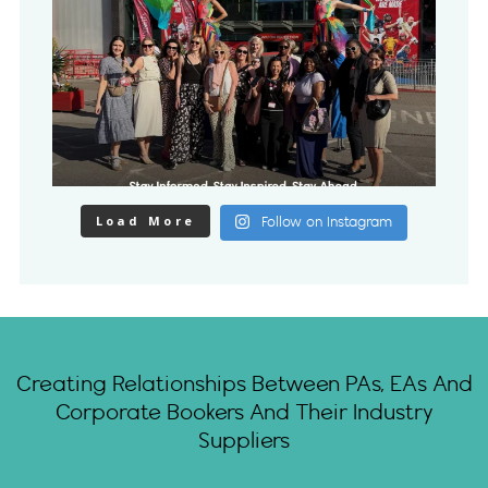
Load More
Follow on Instagram
Creating Relationships Between PAs, EAs And
Corporate Bookers And Their Industry
Suppliers