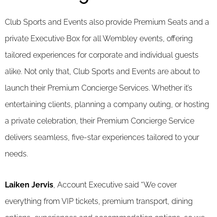
Club Sports and Events also provide Premium Seats and a
private Executive Box for all Wembley events, offering
tailored experiences for corporate and individual guests
alike. Not only that, Club Sports and Events are about to
launch their Premium Concierge Services. Whether it’s
entertaining clients, planning a company outing, or hosting
a private celebration, their Premium Concierge Service
delivers seamless, five-star experiences tailored to your
needs.
Laiken Jervis
, Account Executive said “We cover
everything from VIP tickets, premium transport, dining