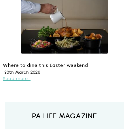
Where to dine this Easter weekend
30th March 2026
Read more...
PA LIFE MAGAZINE