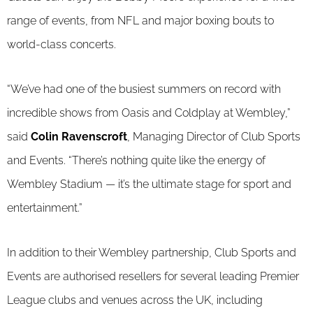
range of events, from NFL and major boxing bouts to
world-class concerts.
“We’ve had one of the busiest summers on record with
incredible shows from Oasis and Coldplay at Wembley,”
said
Colin Ravenscroft
, Managing Director of Club Sports
and Events. “There’s nothing quite like the energy of
Wembley Stadium — it’s the ultimate stage for sport and
entertainment.”
In addition to their Wembley partnership, Club Sports and
Events are authorised resellers for several leading Premier
League clubs and venues across the UK, including