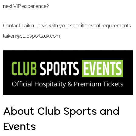
next VIP experience?
Contact Laikin Jervis with your specific event requirements
laiken@clubsports.uk.com
About Club Sports and
Events