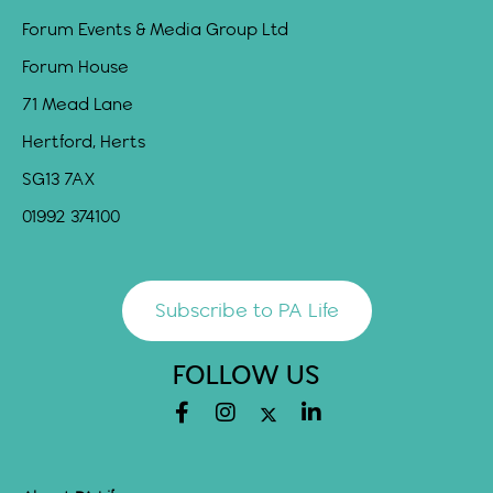
Forum Events & Media Group Ltd
Forum House
71 Mead Lane
Hertford, Herts
SG13 7AX
01992 374100
Subscribe to PA Life
FOLLOW US