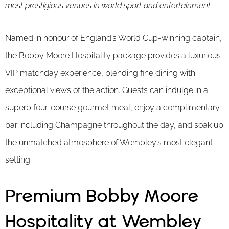
most prestigious venues in world sport and entertainment.
Named in honour of England’s World Cup-winning captain,
the Bobby Moore Hospitality package provides a luxurious
VIP matchday experience, blending fine dining with
exceptional views of the action. Guests can indulge in a
superb four-course gourmet meal, enjoy a complimentary
bar including Champagne throughout the day, and soak up
the unmatched atmosphere of Wembley’s most elegant
setting.
Premium Bobby Moore
Hospitality at Wembley