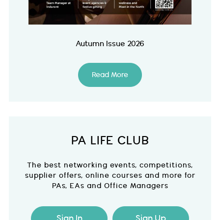
Autumn Issue 2026
Read More
PA LIFE CLUB
The best networking events, competitions,
supplier offers, online courses and more for
PAs, EAs and Office Managers
Sign In
Sign Up