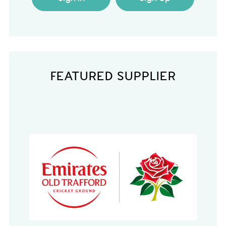
FEATURED SUPPLIER