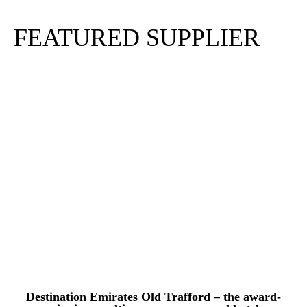
FEATURED SUPPLIER
Destination Emirates Old Trafford – the award-