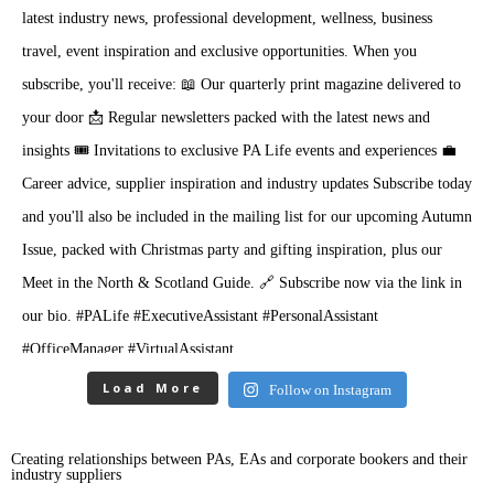
Load More
Follow on Instagram
Creating relationships between PAs, EAs and corporate bookers and their
industry suppliers