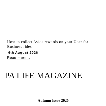
How to collect Avios rewards on your Uber for
Business rides
6th August 2026
Read more...
PA LIFE MAGAZINE
Autumn Issue 2026