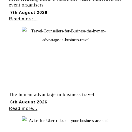
event organisers
7th August 2026
Read more...
The human advantage in business travel
6th August 2026
Read more...