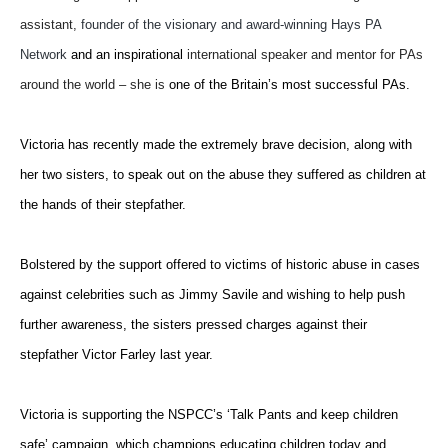
assistant,
founder of the visionary and award-winning Hays PA
Network
and an inspirational
international speaker and mentor for PAs
around the world – she is
one of the Britain’s most successful PAs.
Victoria has recently made the extremely brave decision, along with
her two sisters, to speak out on the abuse they suffered as children at
the hands of their stepfather.
Bolstered by the support offered to victims of historic abuse in cases
against celebrities such as Jimmy Savile and wishing to help push
further awareness, the sisters pressed charges against their
stepfather Victor Farley last year.
Victoria is supporting the NSPCC’s ‘Talk Pants and keep children
safe’ campaign, which champions educating children today and