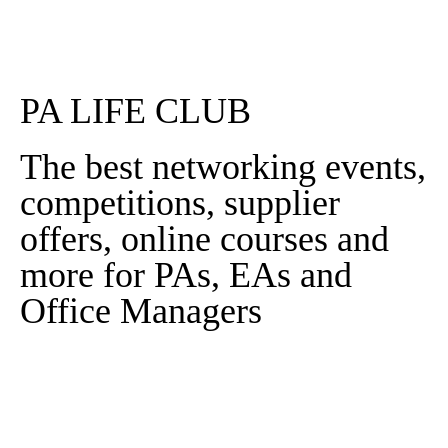
Read More
PA LIFE CLUB
The best networking events,
competitions, supplier
offers, online courses and
more for PAs, EAs and
Office Managers
Sign In
Sign Up