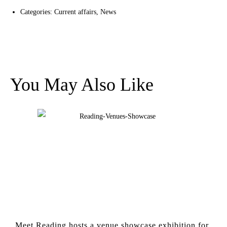
Categories:
Current affairs
,
News
You May Also Like
Meet Reading hosts a venue showcase exhibition for