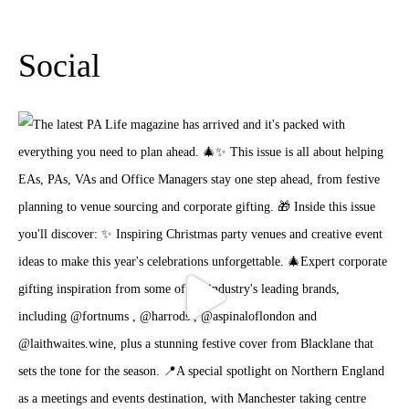
More Events
Social