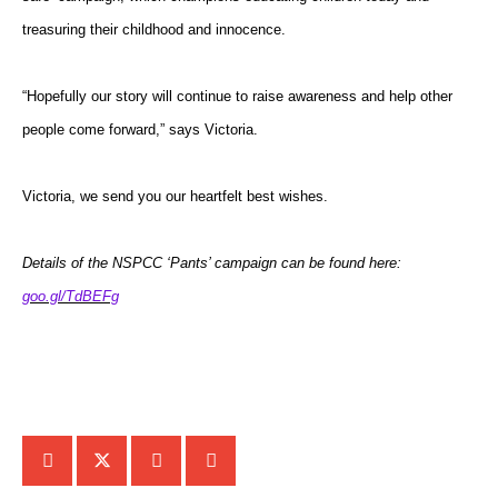
treasuring their childhood and innocence.
“Hopefully our story will continue to raise awareness and help other
people come forward,” says Victoria.
Victoria, we send you our heartfelt best wishes.
Details of the NSPCC ‘Pants’ campaign can be found here:
goo.gl/TdBEFg