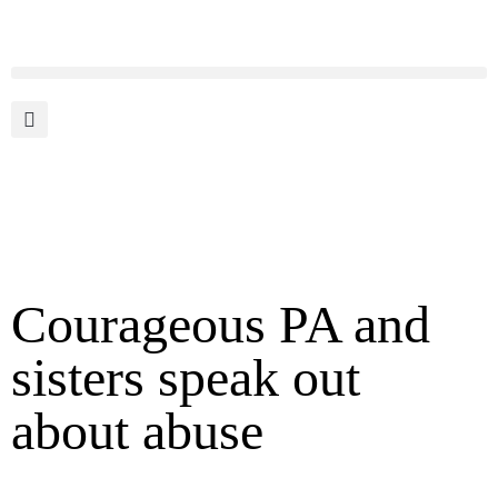
Courageous PA and
sisters speak out
about abuse