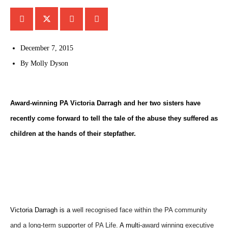
December 7, 2015
By
Molly Dyson
Award-winning PA Victoria Darragh and her two sisters have
recently come forward to tell the tale of the abuse they suffered as
children at the hands of their stepfather.
‪Victoria Darragh is a
well recognised face within the PA community
and a long-term supporter of
PA Life.
A multi-
award winning executive