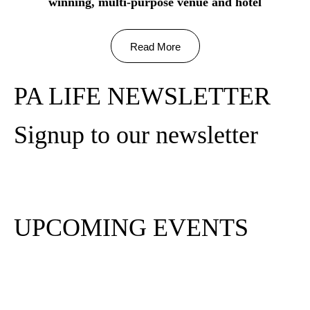
winning, multi-purpose venue and hotel
Read More
PA LIFE NEWSLETTER
Signup to our newsletter
Subscribe
UPCOMING EVENTS