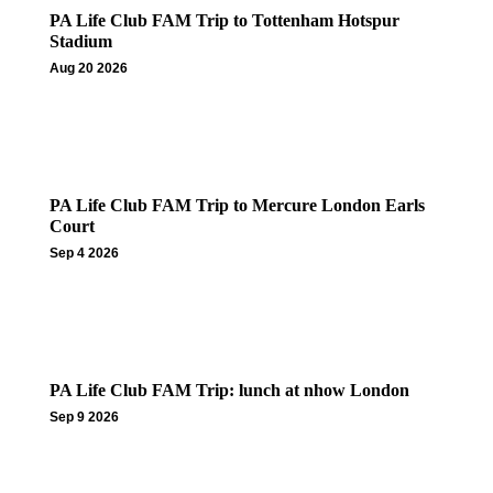
PA Life Club FAM Trip to Tottenham Hotspur
Stadium
Aug 20 2026
PA Life Club FAM Trip to Mercure London Earls
Court
Sep 4 2026
PA Life Club FAM Trip: lunch at nhow London
Sep 9 2026