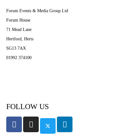
Forum Events & Media Group Ltd
Forum House
71 Mead Lane
Hertford, Herts
SG13 7AX
01992 374100
Subscribe to PA Life
FOLLOW US