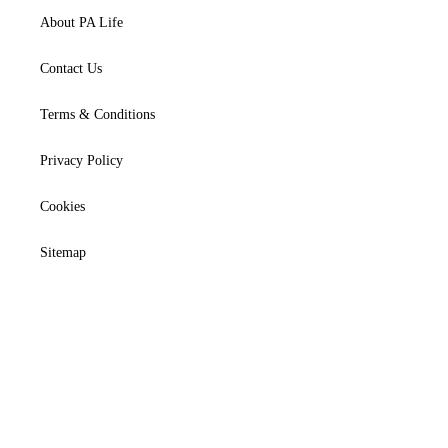
About PA Life
Contact Us
Terms & Conditions
Privacy Policy
Cookies
Sitemap