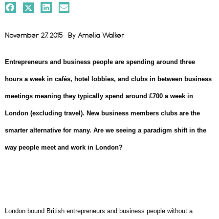
November 27, 2015
By
Amelia Walker
Entrepreneurs and business people are spending around three
hours a week in cafés, hotel lobbies, and clubs in between business
meetings meaning they
typically spend around £700 a week in
London (excluding travel).
New business members clubs are the
smarter alternative for many. Are we seeing a paradigm shift in the
way people meet and work in London?
London bound British entrepreneurs and business people without a