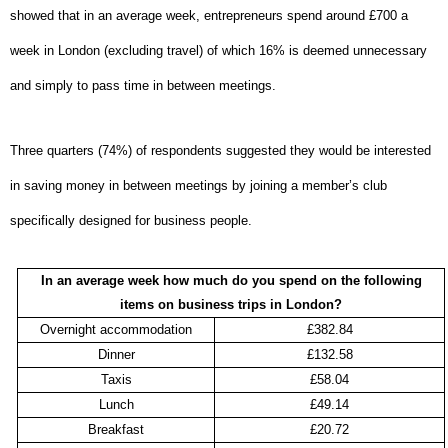
showed that in an average week, entrepreneurs spend around £700 a
week in London (excluding travel) of which 16% is deemed unnecessary
and simply to pass time in between meetings.
Three quarters (74%) of respondents suggested they would be interested
in saving money in between meetings by joining a member’s club
specifically designed for business people.
In an average week how much do you spend on the following
items on business trips in London?
Overnight accommodation
£382.84
Dinner
£132.58
Taxis
£58.04
Lunch
£49.14
Breakfast
£20.72