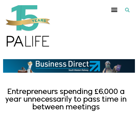
Entrepreneurs spending £6,000 a
year unnecessarily to pass time in
between meetings