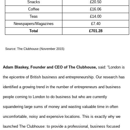
Snacks
£20.50
Coffee
£16.06
Teas
£14.00
Newspapers/Magazines
£7.40
Total
£701.28
Source: The Clubhouse (November 2015)
Adam Blaskey, Founder and CEO of The Clubhouse,
said: “London is
the epicentre of British business and entrepreneurship. Our research has
identified a growing trend in the number of entrepreneurs and business
people coming to London to do business but who are currently
squandering large sums of money and wasting valuable time in often
uncomfortable, noisy and expensive locations. This is exactly why we
launched The Clubhouse: to provide a professional, business focused