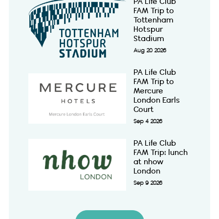
PA Life Club
FAM Trip to
Tottenham
Hotspur
Stadium
Aug 20 2026
PA Life Club
FAM Trip to
Mercure
London Earls
Court
Sep 4 2026
PA Life Club
FAM Trip: lunch
at nhow
London
Sep 9 2026