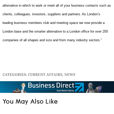
alternative in which to work or meet all of your business contacts such as
clients, colleagues, investors, suppliers and partners. As London’s
leading business members club and meeting space we now provide a
London base and the smarter alternative to a London office for over 250
companies of all shapes and size and from many industry sectors.”
CATEGORIES:
CURRENT AFFAIRS
,
NEWS
You May Also Like