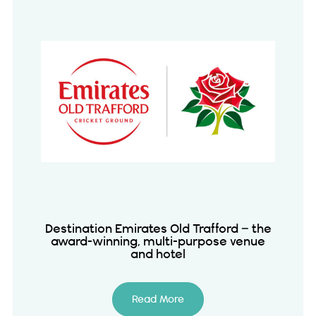
Destination Emirates Old Trafford – the
award-winning, multi-purpose venue
and hotel
Read More