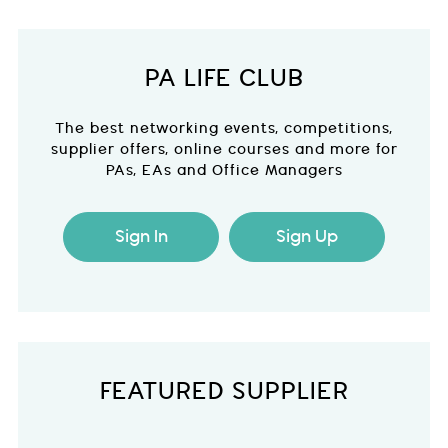
PA LIFE CLUB
The best networking events, competitions,
supplier offers, online courses and more for
PAs, EAs and Office Managers
Sign In
Sign Up
FEATURED SUPPLIER