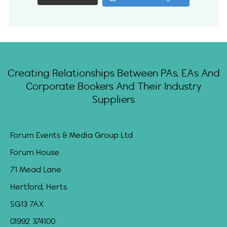
Creating Relationships Between PAs, EAs And
Corporate Bookers And Their Industry
Suppliers
Forum Events & Media Group Ltd
Forum House
71 Mead Lane
Hertford, Herts
SG13 7AX
01992 374100