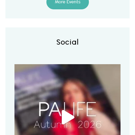
More Events
Social