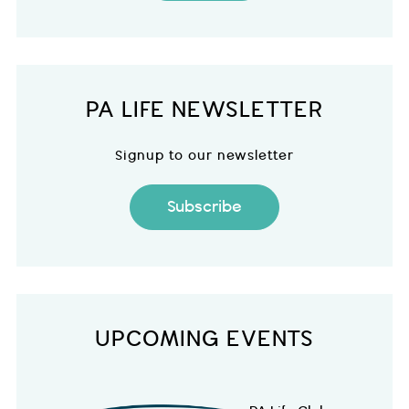
PA LIFE NEWSLETTER
Signup to our newsletter
Subscribe
UPCOMING EVENTS