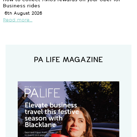
Business rides
6th August 2026
Read more...
PA LIFE MAGAZINE