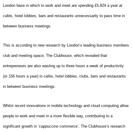
London base in which to work and meet are spending £5,824 a year at
cafés, hotel lobbies, bars and restaurants unnecessarily to pass time in
between business meetings.
This is according to new research by London’s leading business members
club and meeting space, The Clubhouse, which revealed that
entrepreneurs are also wasting up to three hours a week of productivity
(or 156 hours a year) in cafés, hotel lobbies, clubs, bars and restaurants
in between business meetings.
Whilst recent innovations in mobile technology and cloud computing allow
people to work and meet in a more flexible way, contributing to a
significant growth in ‘
cappuccino commerce’
, The Clubhouse’s research