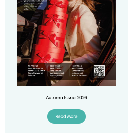
Autumn Issue 2026
Read More