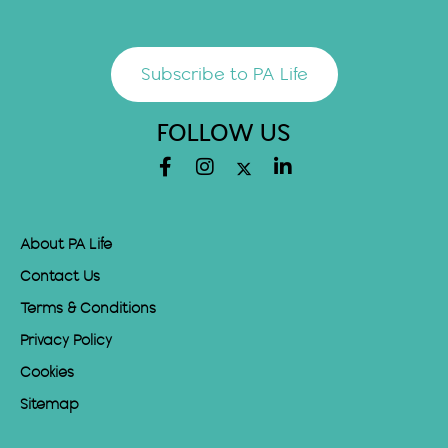
Subscribe to PA Life
FOLLOW US
About PA Life
Contact Us
Terms & Conditions
Privacy Policy
Cookies
Sitemap