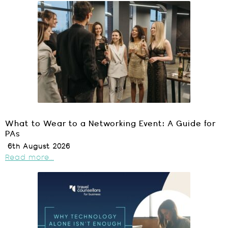
What to Wear to a Networking Event: A Guide for
PAs
6th August 2026
Read more...