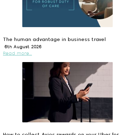
The human advantage in business travel
6th August 2026
Read more...
How to collect Avios rewards on your Uber for