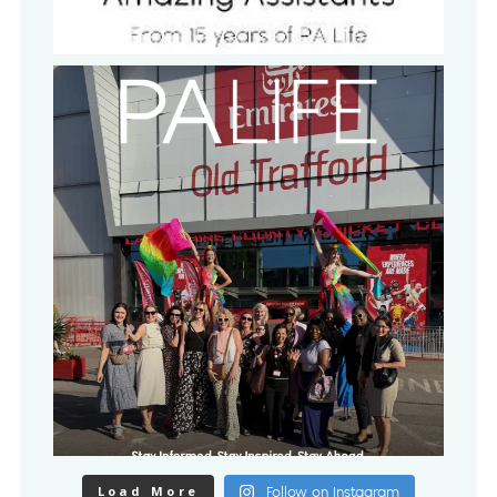
Load More
Follow on Instagram