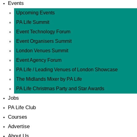
Events
Upcoming Events
PA Life Summit
Event Technology Forum
Event Organisers Summit
London Venues Summit
Event Agency Forum
PA Life / Leading Venues of London Showcase
The Midlands Mixer by PA Life
PA Life Christmas Party and Star Awards
Jobs
PA Life Club
Courses
Advertise
About Us