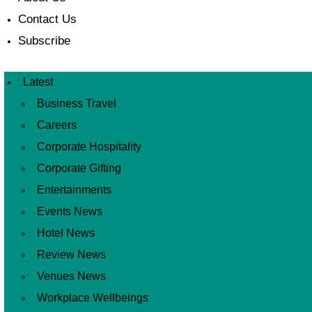
Contact Us
Subscribe
Latest
Business Travel
Careers
Corporate Hospitality
Corporate Gifting
Entertainments
Events News
Hotel News
Review News
Venues News
Workplace Wellbeings