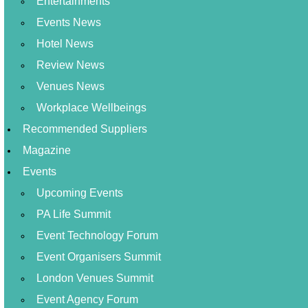
Entertainments
Events News
Hotel News
Review News
Venues News
Workplace Wellbeings
Recommended Suppliers
Magazine
Events
Upcoming Events
PA Life Summit
Event Technology Forum
Event Organisers Summit
London Venues Summit
Event Agency Forum