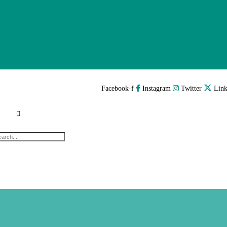
Facebook-f
Instagram
Twitter
Link