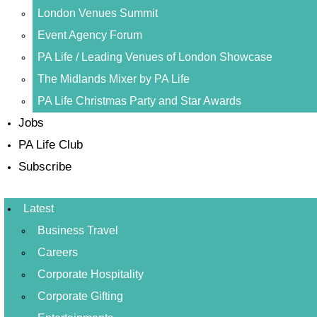
London Venues Summit
Event Agency Forum
PA Life / Leading Venues of London Showcase
The Midlands Mixer by PA Life
PA Life Christmas Party and Star Awards
Jobs
PA Life Club
Subscribe
Latest
Business Travel
Careers
Corporate Hospitality
Corporate Gifting