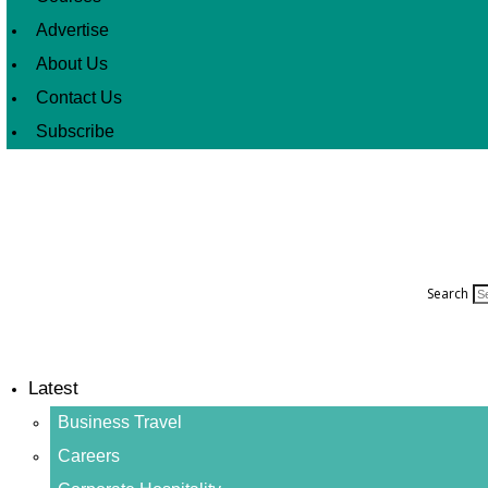
Advertise
About Us
Contact Us
Subscribe
Search
Latest
Business Travel
Careers