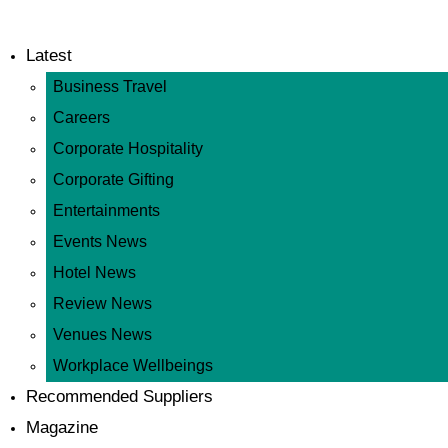
Latest
Business Travel
Careers
Corporate Hospitality
Corporate Gifting
Entertainments
Events News
Hotel News
Review News
Venues News
Workplace Wellbeings
Recommended Suppliers
Magazine