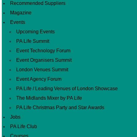
Recommended Suppliers
Magazine
Events
Upcoming Events
PA Life Summit
Event Technology Forum
Event Organisers Summit
London Venues Summit
Event Agency Forum
PA Life / Leading Venues of London Showcase
The Midlands Mixer by PA Life
PA Life Christmas Party and Star Awards
Jobs
PA Life Club
Courses