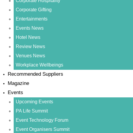
Corporate Hospitality
Corporate Gifting
Entertainments
Events News
Hotel News
Review News
Venues News
Workplace Wellbeings
Recommended Suppliers
Magazine
Events
Upcoming Events
PA Life Summit
Event Technology Forum
Event Organisers Summit