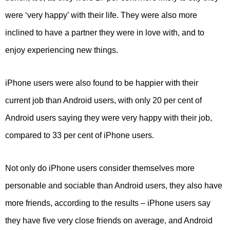
were ‘very happy’ with their life. They were also more
inclined to have a partner they were in love with, and to
enjoy experiencing new things.
iPhone users were also found to be happier with their
current job than Android users, with only 20 per cent of
Android users saying they were very happy with their job,
compared to 33 per cent of iPhone users.
Not only do iPhone users consider themselves more
personable and sociable than Android users, they also have
more friends, according to the results – iPhone users say
they have five very close friends on average, and Android