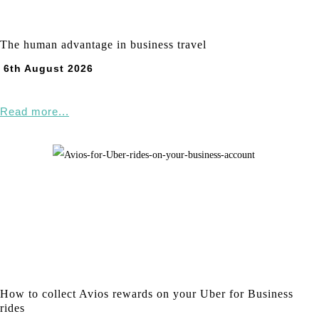
The human advantage in business travel
6th August 2026
Read more...
How to collect Avios rewards on your Uber for Business
rides