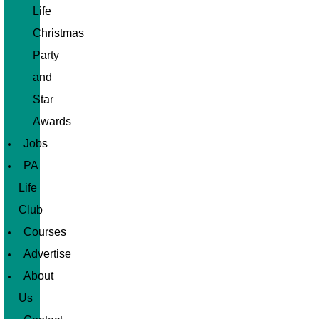
Life
Christmas
Party
and
Star
Awards
Jobs
PA
Life
Club
Courses
Advertise
About
Us