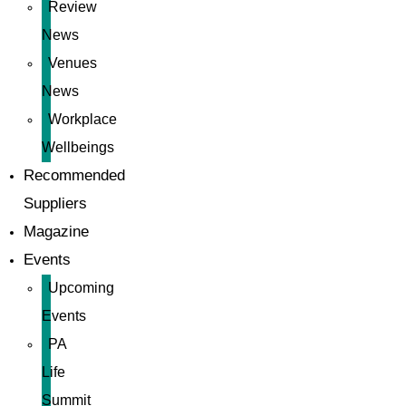
Review
News
Venues
News
Workplace
Wellbeings
Recommended
Suppliers
Magazine
Events
Upcoming
Events
PA
Life
Summit