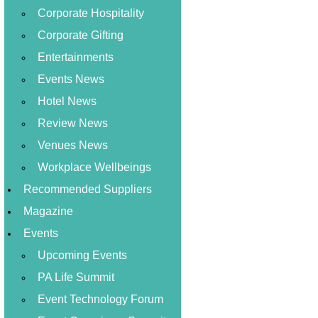
Corporate Hospitality
Corporate Gifting
Entertainments
Events News
Hotel News
Review News
Venues News
Workplace Wellbeings
Recommended Suppliers
Magazine
Events
Upcoming Events
PA Life Summit
Event Technology Forum