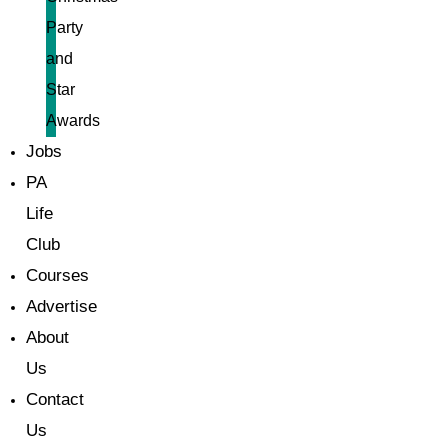
Party
and
Star
Awards
Jobs
PA
Life
Club
Courses
Advertise
About
Us
Contact
Us