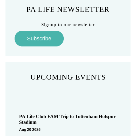
PA LIFE NEWSLETTER
Signup to our newsletter
Subscribe
UPCOMING EVENTS
PA Life Club FAM Trip to Tottenham Hotspur
Stadium
Aug 20 2026