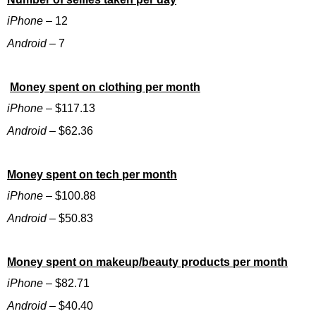
iPhone
– 12
Android
– 7
Money spent on clothing per month
iPhone
– $117.13
Android
– $62.36
Money spent on tech per month
iPhone
– $100.88
Android
– $50.83
Money spent on makeup/beauty products per month
iPhone
– $82.71
Android
– $40.40