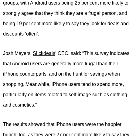
groups, with Android users being 25 per cent more likely to
strongly agree that they think they are a frugal person, and
being 19 per cent more likely to say they look for deals and
discounts ‘often’.
Josh Meyers,
Slickdeals
‘ CEO, said: “This survey indicates
that Android users are generally more frugal than their
iPhone counterparts, and on the hunt for savings when
shopping. Meanwhile, iPhone users tend to spend more,
particularly on items related to self-image such as clothing
and cosmetics.”
The results showed that iPhone users were the happier
bunch, too, as they were 27 per cent more likely to say they