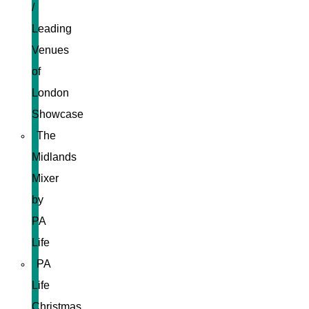
/
Leading
Venues
of
London
Showcase
The
Midlands
Mixer
by
PA
Life
PA
Life
Christmas