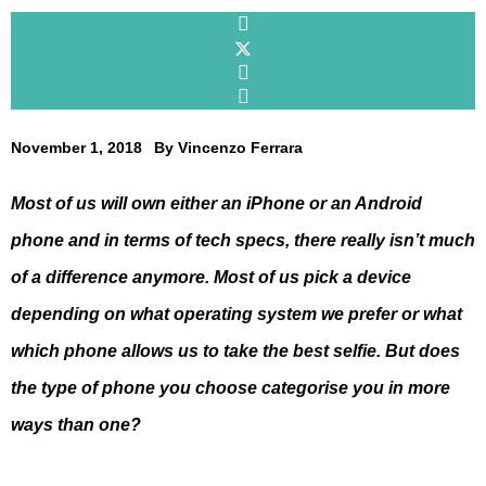
November 1, 2018
By
Vincenzo Ferrara
Most of us will own either an iPhone or an Android
phone and in terms of tech specs, there really isn’t much
of a difference anymore. Most of us pick a device
depending on what operating system we prefer or what
which phone allows us to take the best selfie. But does
the type of phone you choose categorise you in more
ways than one?