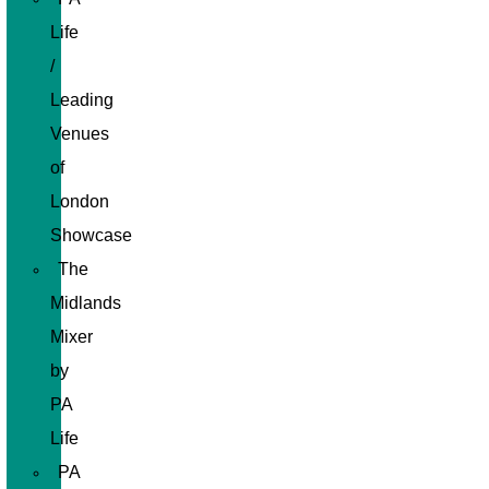
Life
/
Leading
Venues
of
London
Showcase
The
Midlands
Mixer
by
PA
Life
PA