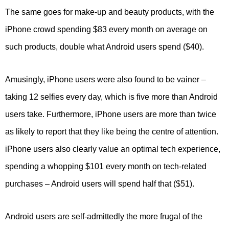
The same goes for make-up and beauty products, with the
iPhone crowd spending $83 every month on average on
such products, double what Android users spend ($40).
Amusingly, iPhone users were also found to be vainer –
taking 12 selfies every day, which is five more than Android
users take. Furthermore, iPhone users are more than twice
as likely to report that they like being the centre of attention.
iPhone users also clearly value an optimal tech experience,
spending a whopping $101 every month on tech-related
purchases – Android users will spend half that ($51).
Android users are self-admittedly the more frugal of the