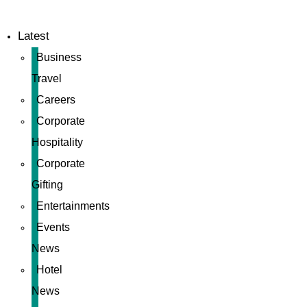
Latest
Business
Travel
Careers
Corporate
Hospitality
Corporate
Gifting
Entertainments
Events
News
Hotel
News