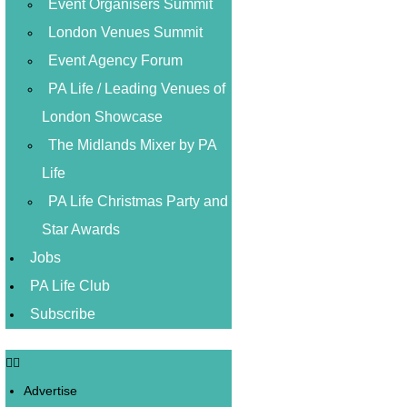
Event Organisers Summit
London Venues Summit
Event Agency Forum
PA Life / Leading Venues of
London Showcase
The Midlands Mixer by PA
Life
PA Life Christmas Party and
Star Awards
Jobs
PA Life Club
Subscribe
Advertise