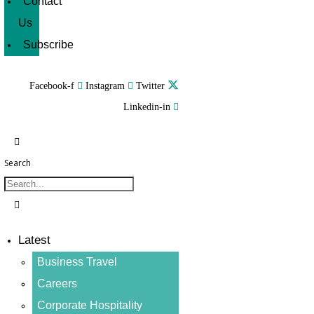
Contact
Us
Subscribe
Facebook-f
Instagram
Twitter
Linkedin-in
Search
Latest
Business Travel
Careers
Corporate Hospitality