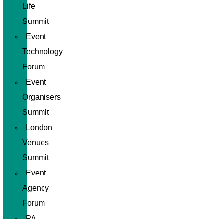
Life
Summit
Event
Technology
Forum
Event
Organisers
Summit
London
Venues
Summit
Event
Agency
Forum
PA