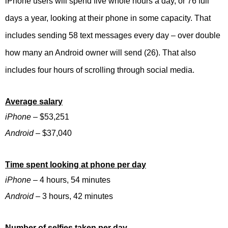
iPhone users will spend five whole hours a day, or 76 full
days a year, looking at their phone in some capacity. That
includes sending 58 text messages every day – over double
how many an Android owner will send (26). That also
includes four hours of scrolling through social media.
Average salary
iPhone
– $53,251
Android
– $37,040
Time spent looking at phone per day
iPhone
– 4 hours, 54 minutes
Android
– 3 hours, 42 minutes
Number of selfies taken per day