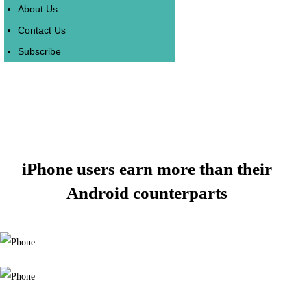
About Us
Contact Us
Subscribe
iPhone users earn more than their
Android counterparts