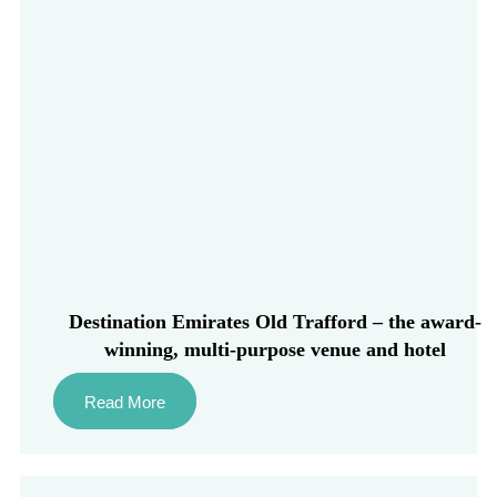
Destination Emirates Old Trafford – the award-
winning, multi-purpose venue and hotel
Read More