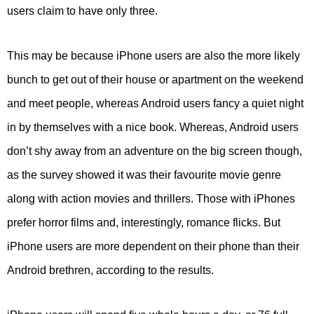
users claim to have only three.
This may be because iPhone users are also the more likely
bunch to get out of their house or apartment on the weekend
and meet people, whereas Android users fancy a quiet night
in by themselves with a nice book. Whereas, Android users
don’t shy away from an adventure on the big screen though,
as the survey showed it was their favourite movie genre
along with action movies and thrillers. Those with iPhones
prefer horror films and, interestingly, romance flicks. But
iPhone users are more dependent on their phone than their
Android brethren, according to the results.