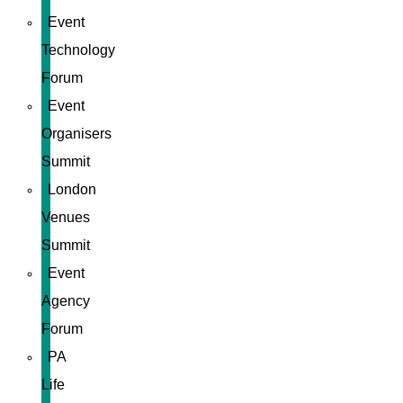
Event
Technology
Forum
Event
Organisers
Summit
London
Venues
Summit
Event
Agency
Forum
PA
Life