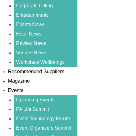
Corporate Gifting
Entertainments
Events News
Hotel News
Review News
Venues News
Workplace Wellbeings
Recommended Suppliers
Magazine
Events
Upcoming Events
PA Life Summit
Event Technology Forum
Event Organisers Summit