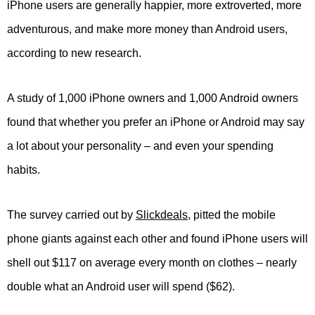
iPhone users are generally happier, more extroverted, more
adventurous, and make more money than Android users,
according to new research.
A study of 1,000 iPhone owners and 1,000 Android owners
found that whether you prefer an iPhone or Android may say
a lot about your personality – and even your spending
habits.
The survey carried out by
Slickdeals
, pitted the mobile
phone giants against each other and found iPhone users will
shell out $117 on average every month on clothes – nearly
double what an Android user will spend ($62).