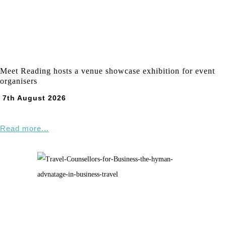
Meet Reading hosts a venue showcase exhibition for event
organisers
7th August 2026
Read more...