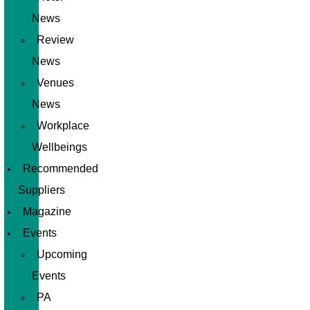
News
Review
News
Venues
News
Workplace
Wellbeings
Recommended
Suppliers
Magazine
Events
Upcoming
Events
PA