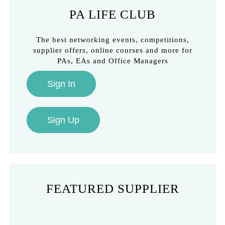
PA LIFE CLUB
The best networking events, competitions,
supplier offers, online courses and more for
PAs, EAs and Office Managers
Sign In
Sign Up
FEATURED SUPPLIER