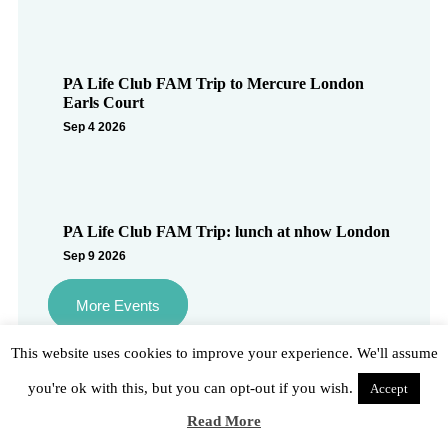
PA Life Club FAM Trip to Mercure London
Earls Court
Sep 4 2026
PA Life Club FAM Trip: lunch at nhow London
Sep 9 2026
More Events
This website uses cookies to improve your experience. We'll assume
you're ok with this, but you can opt-out if you wish.
Accept
Social
Read More