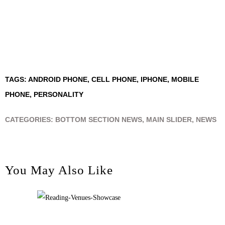
TAGS:
ANDROID PHONE
,
CELL PHONE
,
IPHONE
,
MOBILE
PHONE
,
PERSONALITY
CATEGORIES:
BOTTOM SECTION NEWS
,
MAIN SLIDER
,
NEWS
You May Also Like