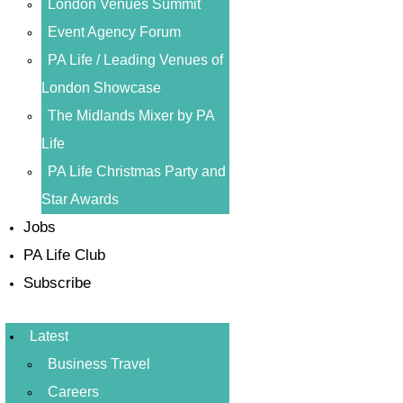
London Venues Summit
Event Agency Forum
PA Life / Leading Venues of
London Showcase
The Midlands Mixer by PA
Life
PA Life Christmas Party and
Star Awards
Jobs
PA Life Club
Subscribe
Latest
Business Travel
Careers