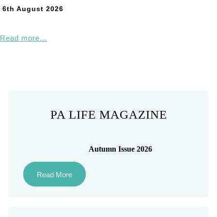
6th August 2026
Read more...
PA LIFE MAGAZINE
Autumn Issue 2026
Read More