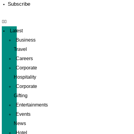
Subscribe
Latest
Business
Travel
Careers
Corporate
Hospitality
Corporate
Gifting
Entertainments
Events
News
Hotel