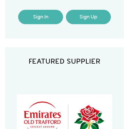
Sign In
Sign Up
FEATURED SUPPLIER