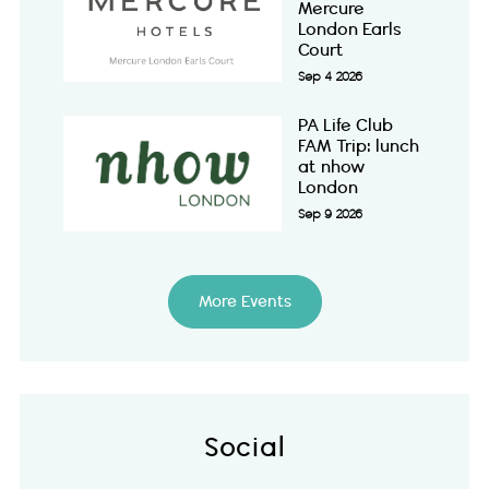
Mercure
London Earls
Court
Sep 4 2026
PA Life Club
FAM Trip: lunch
at nhow
London
Sep 9 2026
More Events
Social