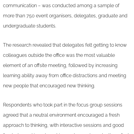
communication – was conducted among a sample of
more than 750 event organisers, delegates, graduate and
undergraduate students.
The research revealed that delegates felt getting to know
colleagues outside the office was the most valuable
element of an offsite meeting, followed by increasing
learning ability away from office distractions and meeting
new people that encouraged new thinking.
Respondents who took part in the focus group sessions
agreed that a neutral environment encouraged a fresh
approach to thinking, with interactive sessions and good