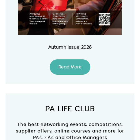
Autumn Issue 2026
Read More
PA LIFE CLUB
The best networking events, competitions,
supplier offers, online courses and more for
PAs, EAs and Office Managers