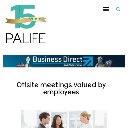
Offsite meetings valued by
employees