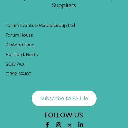
Suppliers
Forum Events & Media Group Ltd
Forum House
71 Mead Lane
Hertford, Herts
SG13 7AX
01992 374100
Subscribe to PA Life
FOLLOW US