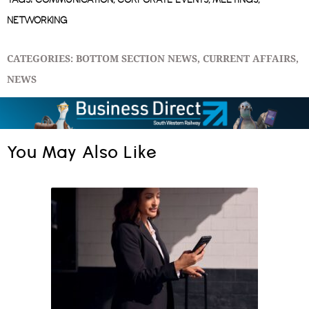
TAGS:
COMMUNICATION
,
CORPORATE EVENTS
,
MEETINGS
,
NETWORKING
CATEGORIES:
BOTTOM SECTION NEWS
,
CURRENT AFFAIRS
,
NEWS
You May Also Like