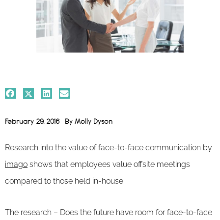
February 29, 2016
By
Molly Dyson
Research into the value of face-to-face communication by
imago
shows that employees value offsite meetings
compared to those held in-house.
The research – Does the future have room for face-to-face