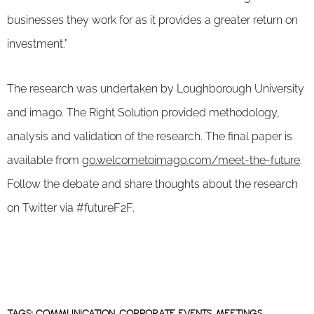
businesses they work for as it provides a greater return on
investment.”
The research was undertaken by Loughborough University
and imago. The Right Solution provided methodology,
analysis and validation of the research. The final paper is
available from
go.welcometoimago.com/meet-the-future
.
Follow the debate and share thoughts about the research
on Twitter via #futureF2F.