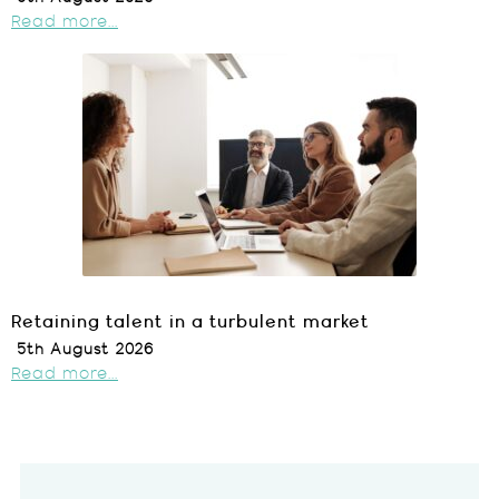
Read more...
Retaining talent in a turbulent market
5th August 2026
Read more...