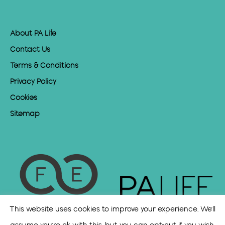
About PA Life
Contact Us
Terms & Conditions
Privacy Policy
Cookies
Sitemap
This website uses cookies to improve your experience. We'll