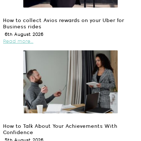
How to collect Avios rewards on your Uber for
Business rides
6th August 2026
Read more...
How to Talk About Your Achievements With
Confidence
5th August 2026