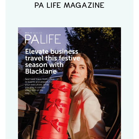
PA LIFE MAGAZINE