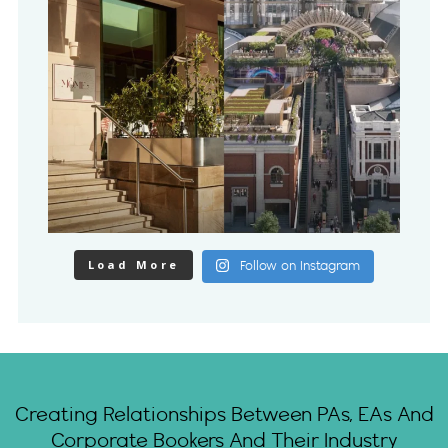
Load More
Follow on Instagram
Creating Relationships Between PAs, EAs And
Corporate Bookers And Their Industry