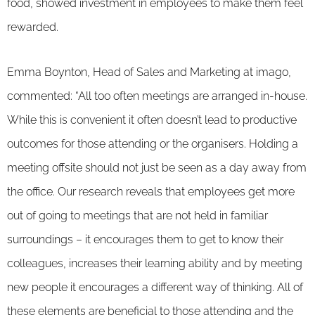
food, showed investment in employees to make them feel
rewarded.
Emma Boynton, Head of Sales and Marketing at imago,
commented: “All too often meetings are arranged in-house.
While this is convenient it often doesn’t lead to productive
outcomes for those attending or the organisers. Holding a
meeting offsite should not just be seen as a day away from
the office. Our research reveals that employees get more
out of going to meetings that are not held in familiar
surroundings – it encourages them to get to know their
colleagues, increases their learning ability and by meeting
new people it encourages a different way of thinking. All of
these elements are beneficial to those attending and the