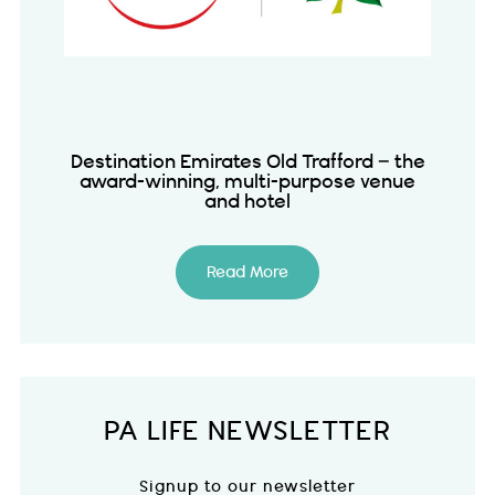
Destination Emirates Old Trafford – the
award-winning, multi-purpose venue
and hotel
Read More
PA LIFE NEWSLETTER
Signup to our newsletter