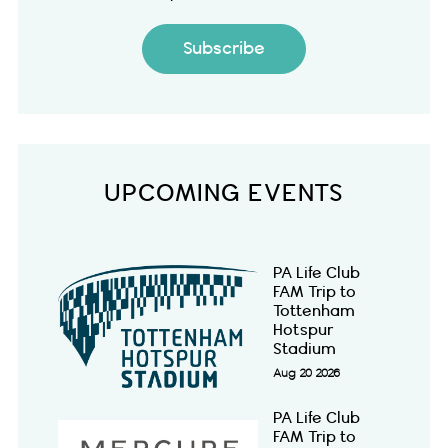
Subscribe
UPCOMING EVENTS
PA Life Club
FAM Trip to
Tottenham
Hotspur
Stadium
Aug 20 2026
PA Life Club
FAM Trip to