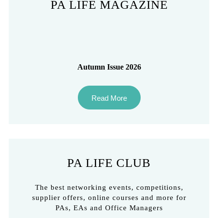
PA LIFE MAGAZINE
Autumn Issue 2026
Read More
PA LIFE CLUB
The best networking events, competitions,
supplier offers, online courses and more for
PAs, EAs and Office Managers