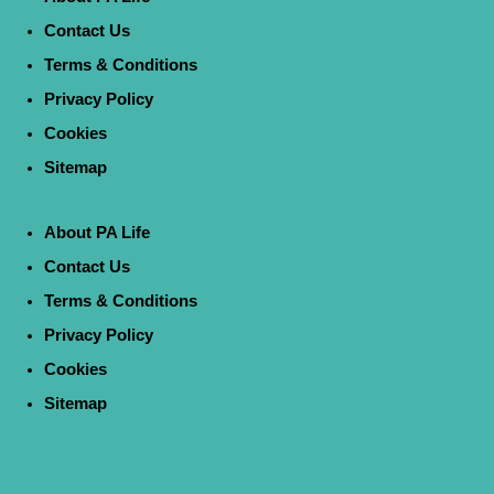
Contact Us
Terms & Conditions
Privacy Policy
Cookies
Sitemap
About PA Life
Contact Us
Terms & Conditions
Privacy Policy
Cookies
Sitemap