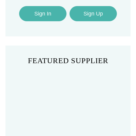
Sign In
Sign Up
FEATURED SUPPLIER