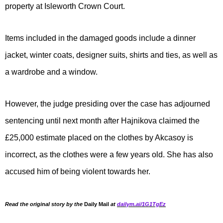
property at Isleworth Crown Court.
Items included in the damaged goods include a dinner
jacket, winter coats, designer suits, shirts and ties, as well as
a wardrobe and a window.
However, the judge presiding over the case has adjourned
sentencing until next month after Hajnikova claimed the
£25,000 estimate placed on the clothes by Akcasoy is
incorrect, as the clothes were a few years old. She has also
accused him of being violent towards her.
Read the original story by the
Daily Mail
at
dailym.ai/1G1TgEz