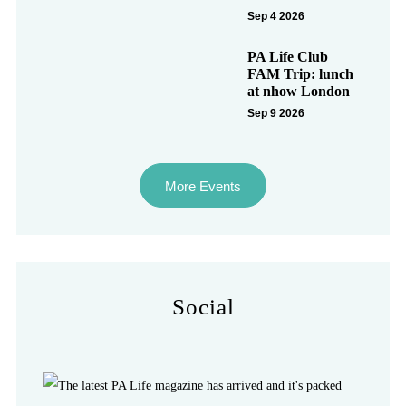
Sep 4 2026
PA Life Club
FAM Trip: lunch
at nhow London
Sep 9 2026
More Events
Social