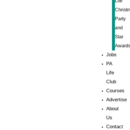
Life
Christ
Party
and
Star
Award
Jobs
PA
Life
Club
Courses
Advertise
About
Us
Contact