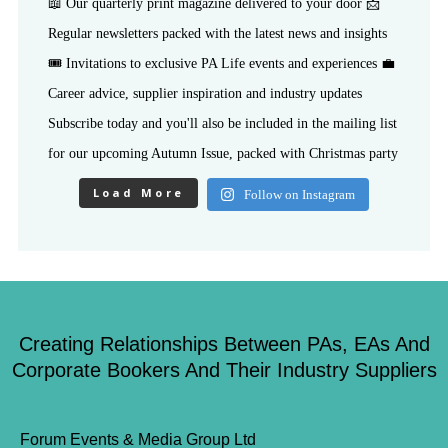
Load More
Follow on Instagram
Creating Relationships Between PAs, EAs And
Corporate Bookers And Their Industry Suppliers
Forum Events & Media Group Ltd