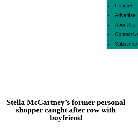
Courses
Advertise
About Us
Contact U
Subscribe
Stella McCartney’s former personal
shopper caught after row with
boyfriend