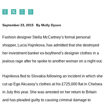
September 23, 2015
By
Molly Dyson
Fashion designer Stella McCartney’s formal personal
shopper, Lucia Hajnikova, has admitted that she destroyed
her investment banker ex-boyfriend’s designer clothes in a
jealous rage after he spoke to another woman on a night out.
Hajnikova fled to Slovakia following an incident in which she
cut up Ege Akcasoy’s clothes at his £725,000 flat in Chelsea
in July this year. She was arrested on her return to Britain
and has pleaded guilty to causing criminal damage to