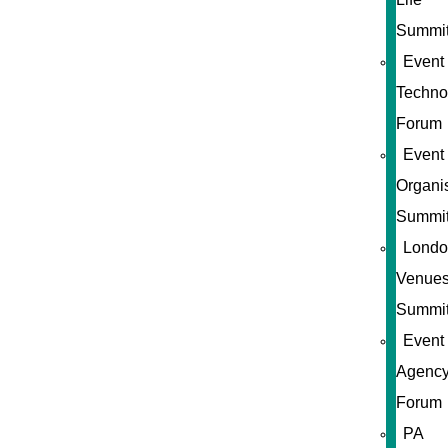
Summi
Event
Techno
Forum
Event
Organi
Summi
Londo
Venue
Summi
Event
Agenc
Forum
PA