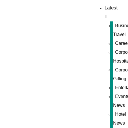
Latest
Busin
Travel
Caree
Corpo
Hospita
Corpo
Gifting
Enter
Event
News
Hotel
News