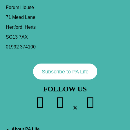
Forum House
71 Mead Lane
Hertford, Herts
SG13 7AX
01992 374100
Subscribe to PA Life
FOLLOW US
About PA Life