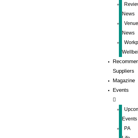
Revie
News
Venue
News
Workp
Wellbe
Recommen
Suppliers
Magazine
Events
Upco
Events
PA
Life