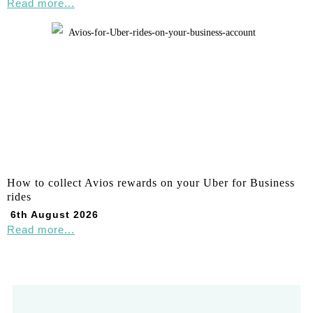
Read more...
How to collect Avios rewards on your Uber for Business
rides
6th August 2026
Read more...