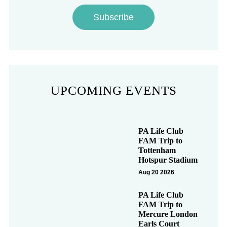
Subscribe
UPCOMING EVENTS
PA Life Club
FAM Trip to
Tottenham
Hotspur Stadium
Aug 20 2026
PA Life Club
FAM Trip to
Mercure London
Earls Court