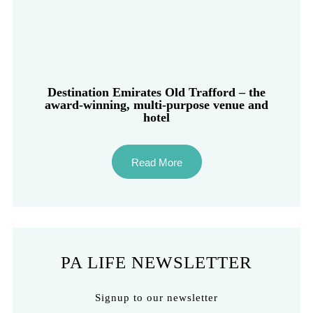
Destination Emirates Old Trafford – the
award-winning, multi-purpose venue and
hotel
Read More
PA LIFE NEWSLETTER
Signup to our newsletter