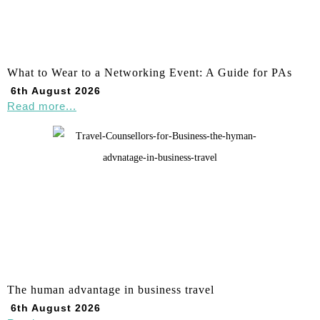
What to Wear to a Networking Event: A Guide for PAs
6th August 2026
Read more...
The human advantage in business travel
6th August 2026