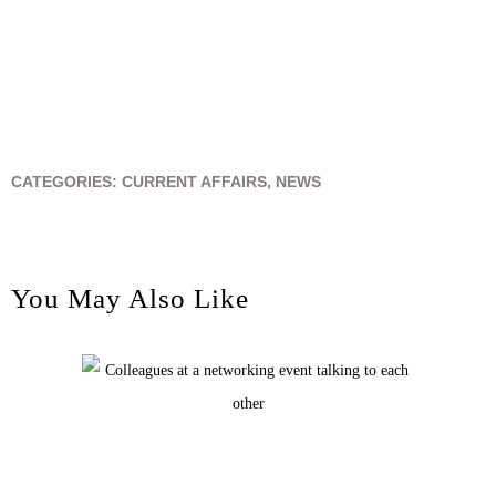
CATEGORIES:
CURRENT AFFAIRS
,
NEWS
You May Also Like