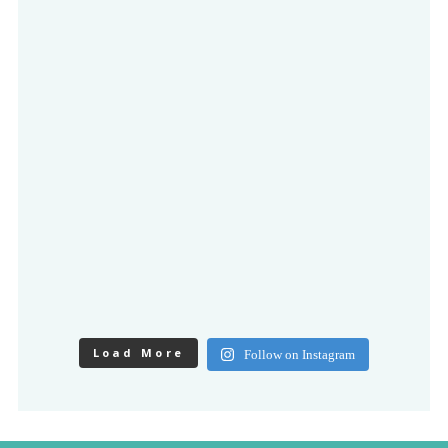
Load More
Follow on Instagram