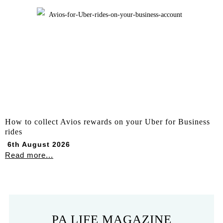
How to collect Avios rewards on your Uber for Business
rides
6th August 2026
Read more...
PA LIFE MAGAZINE