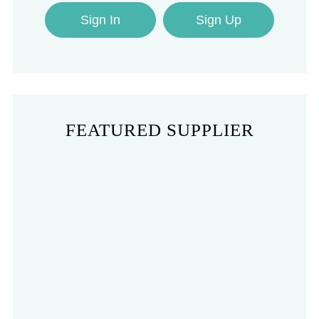
Sign In
Sign Up
FEATURED SUPPLIER