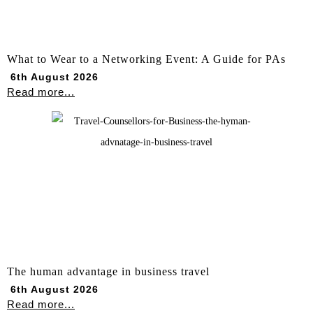
What to Wear to a Networking Event: A Guide for PAs
6th August 2026
Read more...
The human advantage in business travel
6th August 2026
Read more...