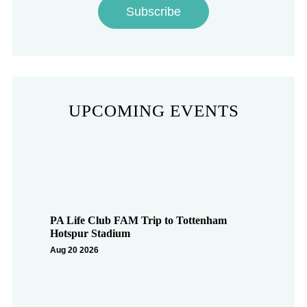
Subscribe
UPCOMING EVENTS
PA Life Club FAM Trip to Tottenham
Hotspur Stadium
Aug 20 2026