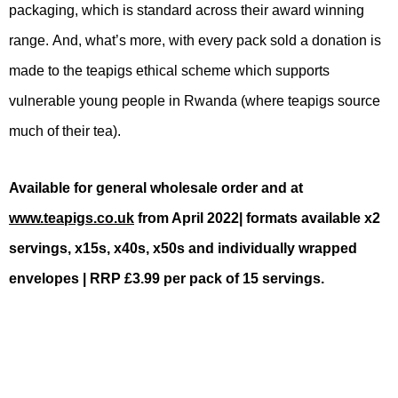
packaging, which is standard across their award winning
range.
And, what’s more, with every pack sold a donation is
made to the teapigs ethical scheme which supports
vulnerable young people in Rwanda (where teapigs source
much of their tea).
Available for general wholesale order and at
www.teapigs.co.uk
from April 2022| formats available x2
servings, x15s, x40s, x50s and individually wrapped
envelopes | RRP £3.99 per pack of 15 servings.