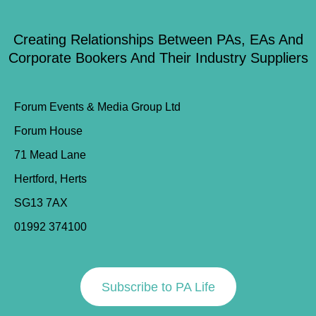
Creating Relationships Between PAs, EAs And
Corporate Bookers And Their Industry Suppliers
Forum Events & Media Group Ltd
Forum House
71 Mead Lane
Hertford, Herts
SG13 7AX
01992 374100
Subscribe to PA Life