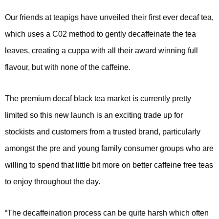
Our friends at teapigs have unveiled their first ever decaf tea,
which uses a C02 method to gently decaffeinate the tea
leaves, creating a cuppa with all their award winning full
flavour, but with none of the caffeine.
The premium decaf black tea market is currently pretty
limited so this new launch is an exciting trade up for
stockists and customers from a trusted brand, particularly
amongst the pre and young family consumer groups who are
willing to spend that little bit more on better caffeine free teas
to enjoy throughout the day.
“The decaffeination process can be quite harsh which often