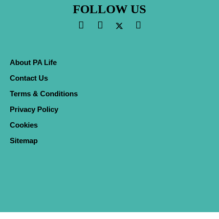
FOLLOW US
About PA Life
Contact Us
Terms & Conditions
Privacy Policy
Cookies
Sitemap