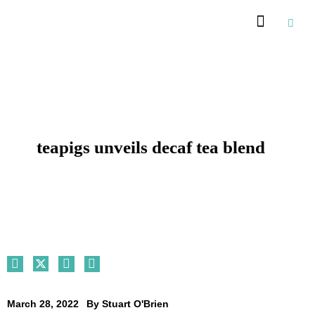
Recommended Suppliers
teapigs unveils decaf tea blend
March 28, 2022
By
Stuart O'Brien