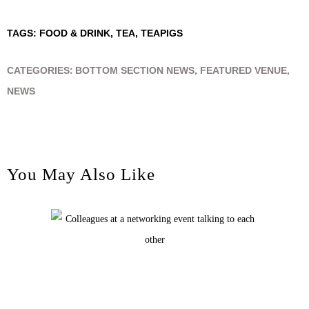
TAGS:
FOOD & DRINK
,
TEA
,
TEAPIGS
CATEGORIES:
BOTTOM SECTION NEWS
,
FEATURED VENUE
,
NEWS
You May Also Like