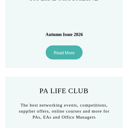
Autumn Issue 2026
Read More
PA LIFE CLUB
The best networking events, competitions,
supplier offers, online courses and more for
PAs, EAs and Office Managers