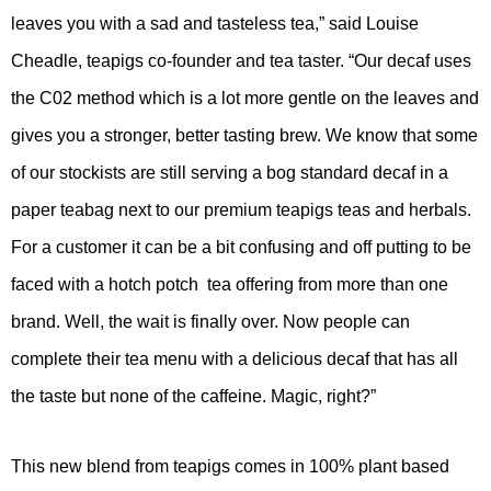
leaves you with a sad and tasteless tea,” said Louise
Cheadle, teapigs co-founder and tea taster. “Our decaf uses
the C02 method which is a lot more gentle on the leaves and
gives you a stronger, better tasting brew. We know that some
of our stockists are still serving a bog standard decaf in a
paper teabag next to our premium teapigs teas and herbals.
For a customer it can be a bit confusing and off putting to be
faced with a hotch potch tea offering from more than one
brand. Well, the wait is finally over. Now people can
complete their tea menu with a delicious decaf that has all
the taste but none of the caffeine. Magic, right?”
This new blend from teapigs comes in 100% plant based