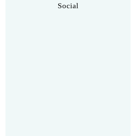
Social