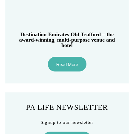
Destination Emirates Old Trafford – the
award-winning, multi-purpose venue and
hotel
Read More
PA LIFE NEWSLETTER
Signup to our newsletter