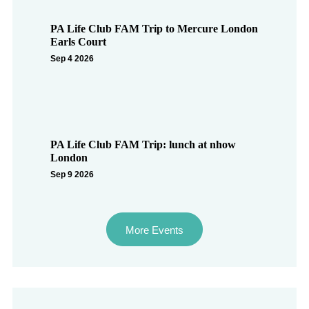
PA Life Club FAM Trip to Mercure London
Earls Court
Sep 4 2026
PA Life Club FAM Trip: lunch at nhow
London
Sep 9 2026
More Events