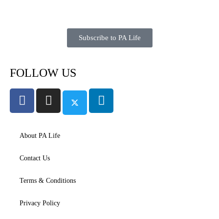
Subscribe to PA Life
FOLLOW US
About PA Life
Contact Us
Terms & Conditions
Privacy Policy