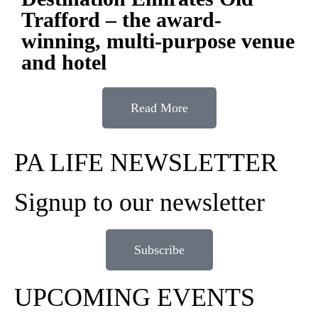
Trafford – the award-
winning, multi-purpose venue
and hotel
Read More
PA LIFE NEWSLETTER
Signup to our newsletter
Subscribe
UPCOMING EVENTS