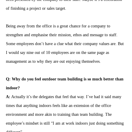
of finishing a project or sales target.
Being away from the office is a great chance for a company to
strengthen and emphasise their mission, ethos and message to staff.
Some employees don’t have a clue what their company values are. But
I would say nine out of 10 employees are on the same page as
management as to why they are out enjoying themselves.
Q: Why do you feel outdoor team building is so much better than
indoor?
A:
Actually it’s the delegates that feel that way. I’ve had it said many
times that anything indoors feels like an extension of the office
environment and more akin to training than team building. The
employee’s mindset is still “I am at work indoors just doing something