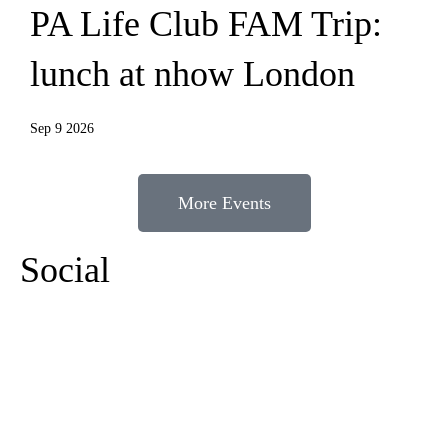
PA Life Club FAM Trip:
lunch at nhow London
Sep 9 2026
More Events
Social