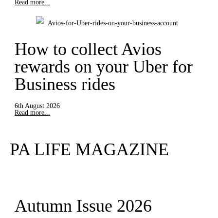
Read more...
How to collect Avios
rewards on your Uber for
Business rides
6th August 2026
Read more...
PA LIFE MAGAZINE
Autumn Issue 2026