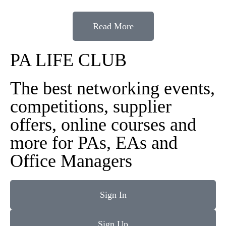
Read More
PA LIFE CLUB
The best networking events,
competitions, supplier
offers, online courses and
more for PAs, EAs and
Office Managers
Sign In
Sign Up