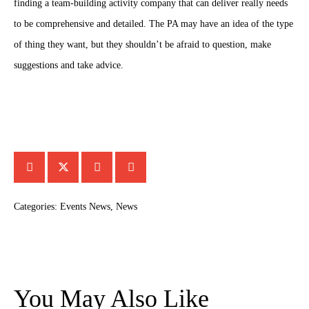
finding a team-building activity company that can deliver really needs
to be comprehensive and detailed. The PA may have an idea of the type
of thing they want, but they shouldn’t be afraid to question, make
suggestions and take advice.
Categories:
Events News
,
News
You May Also Like