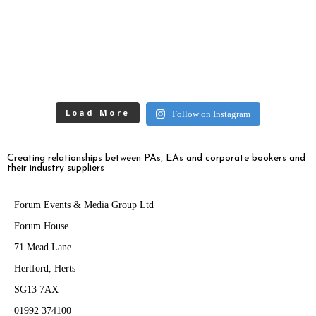
Load More
Follow on Instagram
Creating relationships between PAs, EAs and corporate bookers and
their industry suppliers
Forum Events & Media Group Ltd
Forum House
71 Mead Lane
Hertford, Herts
SG13 7AX
01992 374100