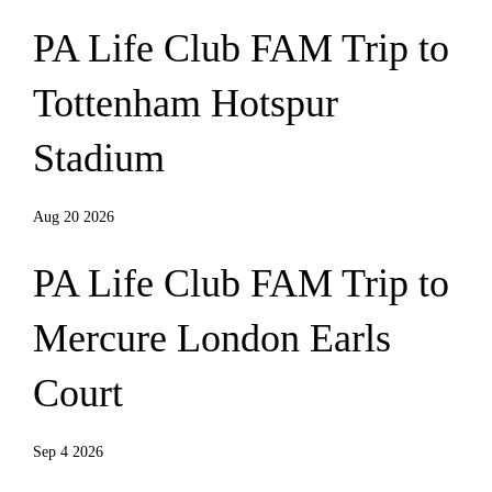
PA Life Club FAM Trip to
Tottenham Hotspur
Stadium
Aug 20 2026
PA Life Club FAM Trip to
Mercure London Earls
Court
Sep 4 2026