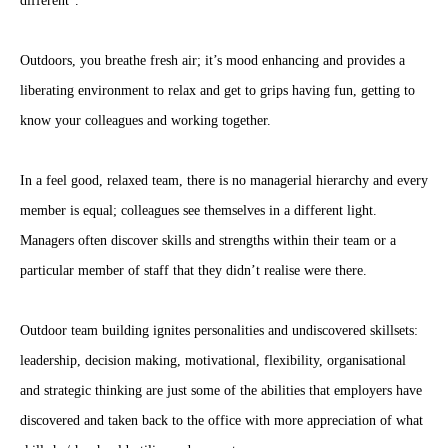
different”.
Outdoors, you breathe fresh air; it’s mood enhancing and provides a
liberating environment to relax and get to grips having fun, getting to
know your colleagues and working together.
In a feel good, relaxed team, there is no managerial hierarchy and every
member is equal; colleagues see themselves in a different light.
Managers often discover skills and strengths within their team or a
particular member of staff that they didn’t realise were there.
Outdoor team building ignites personalities and undiscovered skillsets:
leadership, decision making, motivational, flexibility, organisational
and strategic thinking are just some of the abilities that employers have
discovered and taken back to the office with more appreciation of what