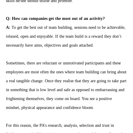
skills he/she should utilise and promote.
Q: How can companies get the most out of an activity?
A:
To get the best out of team building, sessions need to be achievable,
relaxed, open and enjoyable. If the team build is a reward they don’t
necessarily have aims, objectives and goals attached.
Sometimes, there are reluctant or unmotivated participants and these
employees are most often the ones where team building can bring about
a real tangible change. Once they realise that they are going to take part
in something that is low level and safe as opposed to embarrassing and
frightening themselves, they come on board. You see a positive
mindset, physical appearance and confidence bloom.
For this reason, the PA’s research, analysis, selection and trust in