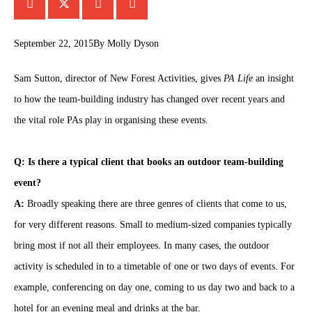
September 22, 2015
By
Molly Dyson
Sam Sutton, director of New Forest Activities, gives
PA Life
an insight
to how the team-building industry has changed over recent years and
the vital role PAs play in organising these events.
Q: Is there a typical client that books an outdoor team-building
event?
A:
Broadly speaking there are three genres of clients that come to us,
for very different reasons. Small to medium-sized companies typically
bring most if not all their employees. In many cases, the outdoor
activity is scheduled in to a timetable of one or two days of events. For
example, conferencing on day one, coming to us day two and back to a
hotel for an evening meal and drinks at the bar.