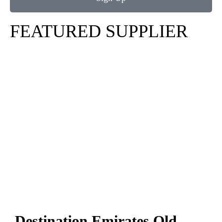
FEATURED SUPPLIER
Destination Emirates Old