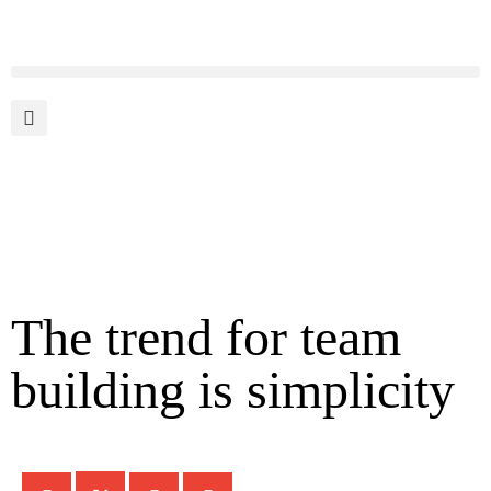
The trend for team
building is simplicity