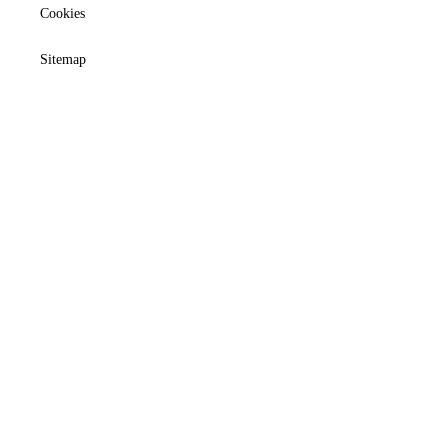
Cookies
Sitemap