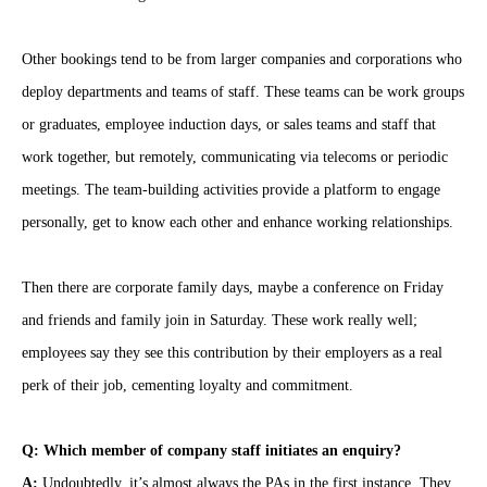
Other bookings tend to be from larger companies and corporations who
deploy departments and teams of staff. These teams can be work groups
or graduates, employee induction days, or sales teams and staff that
work together, but remotely, communicating via telecoms or periodic
meetings. The team-building activities provide a platform to engage
personally, get to know each other and enhance working relationships.
Then there are corporate family days, maybe a conference on Friday
and friends and family join in Saturday. These work really well;
employees say they see this contribution by their employers as a real
perk of their job, cementing loyalty and commitment.
Q: Which member of company staff initiates an enquiry?
A:
Undoubtedly, it’s almost always the PAs in the first instance. They