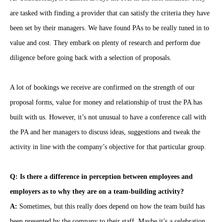
are tasked with finding a provider that can satisfy the criteria they have
been set by their managers. We have found PAs to be really tuned in to
value and cost. They embark on plenty of research and perform due
diligence before going back with a selection of proposals.
A lot of bookings we receive are confirmed on the strength of our
proposal forms, value for money and relationship of trust the PA has
built with us. However, it’s not unusual to have a conference call with
the PA and her managers to discuss ideas, suggestions and tweak the
activity in line with the company’s objective for that particular group.
Q: Is there a difference in perception between employees and
employers as to why they are on a team-building activity?
A:
Sometimes, but this really does depend on how the team build has
been presented by the company to their staff. Maybe it’s a celebration