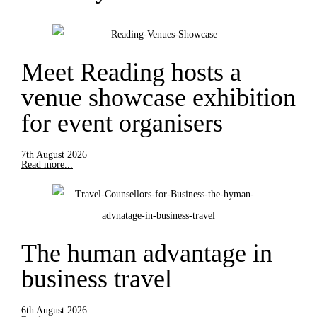
Meet Reading hosts a
venue showcase exhibition
for event organisers
7th August 2026
Read more...
The human advantage in
business travel
6th August 2026