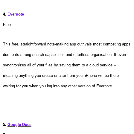
4.
Evernote
Free
This free, straightforward note-making app outrivals most competing apps
due to its strong search capabilities and effortless organisation. It even
synchronizes all of your files by saving them to a cloud service –
meaning anything you create or alter from your iPhone will be there
waiting for you when you log into any other version of Evernote.
5.
Google Docs