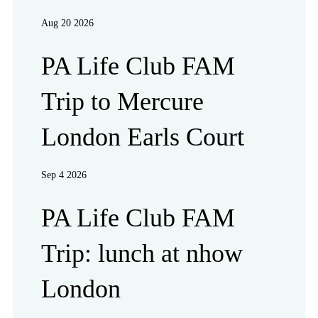
Aug 20 2026
PA Life Club FAM
Trip to Mercure
London Earls Court
Sep 4 2026
PA Life Club FAM
Trip: lunch at nhow
London