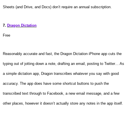
Sheets (and Drive, and Docs) don’t require an annual subscription.
7.
Dragon Dictation
Free
Reasonably accurate and fast, the Dragon Dictation iPhone app cuts the
typing out of jotting down a note, drafting an email, posting to Twitter… As
a simple dictation app, Dragon transcribes whatever you say with good
accuracy. The app does have some shortcut buttons to push the
transcribed text through to Facebook, a new email message, and a few
other places, however it doesn’t actually store any notes in the app itself.