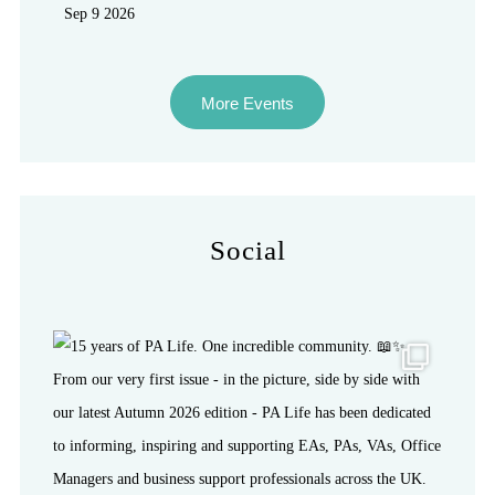
Sep 9 2026
More Events
Social