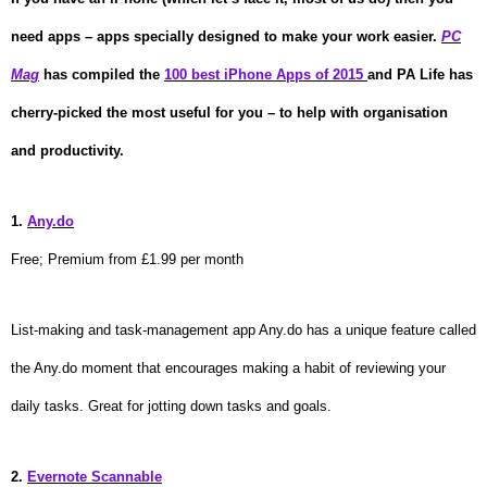
need apps – apps
specially
designed to make your work easier.
PC
Mag
has compiled the
100 best iPhone Apps of 2015
and PA Life has
cherry-picked the most useful for you – to help with organisation
and productivity.
1.
Any.do
Free; Premium from £1.99 per month
List-making and task-management app Any.do has a unique feature called
the Any.do moment that encourages making a habit of reviewing your
daily tasks. Great for jotting down tasks and goals.
2.
Evernote Scannable