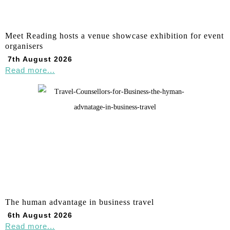
Meet Reading hosts a venue showcase exhibition for event
organisers
7th August 2026
Read more...
The human advantage in business travel
6th August 2026
Read more...