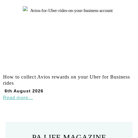
How to collect Avios rewards on your Uber for Business
rides
6th August 2026
Read more...
PA LIFE MAGAZINE