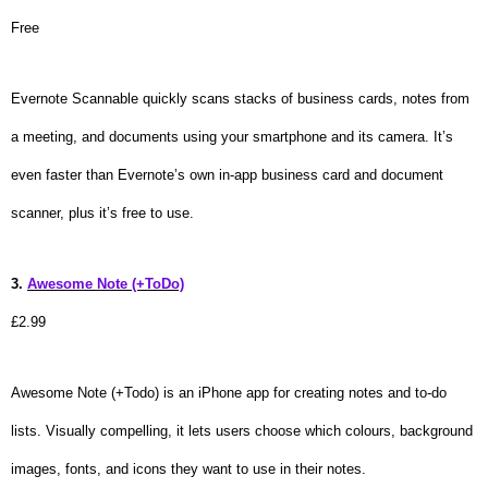
Free
Evernote Scannable quickly scans stacks of business cards, notes from
a meeting, and documents using your smartphone and its camera. It’s
even faster than Evernote’s own in-app business card and document
scanner, plus it’s free to use.
3.
Awesome Note (+ToDo)
£2.99
Awesome Note (+Todo) is an iPhone app for creating notes and to-do
lists. Visually compelling, it lets users choose which colours, background
images, fonts, and icons they want to use in their notes.