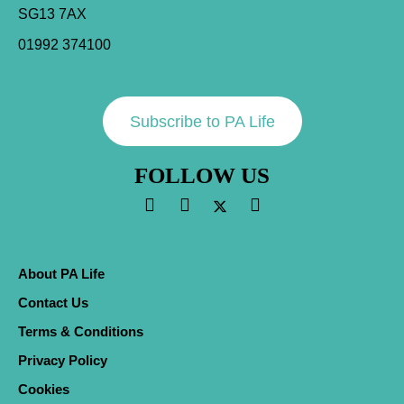
SG13 7AX
01992 374100
Subscribe to PA Life
FOLLOW US
About PA Life
Contact Us
Terms & Conditions
Privacy Policy
Cookies