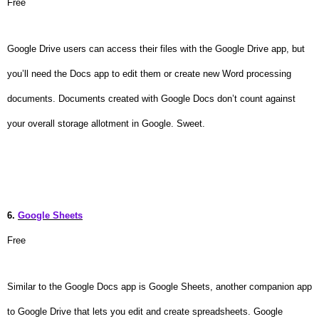
Free
Google Drive users can access their files with the Google Drive app, but
you’ll need the Docs app to edit them or create new Word processing
documents. Documents created with Google Docs don’t count against
your overall storage allotment in Google. Sweet.
6.
Google Sheets
Free
Similar to the Google Docs app is Google Sheets, another companion app
to Google Drive that lets you edit and create spreadsheets. Google