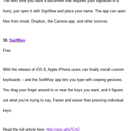
The next time you have a document that requires your signature in a
hurry, just open it with SignNow and place your name. The app can open
files from email, Dropbox, the Camera app, and other sources.
10.
SwiftKey
Free
With the release of iOS 8, Apple iPhone users can finally install custom
keyboards – and the SwiftKey app lets you type with swiping gestures.
You drag your finger around to or near the keys you want, and it figures
out what you’re trying to say. Faster and easier than pressing individual
keys.
Read the full article here:
http://goo.gl/q7CnG