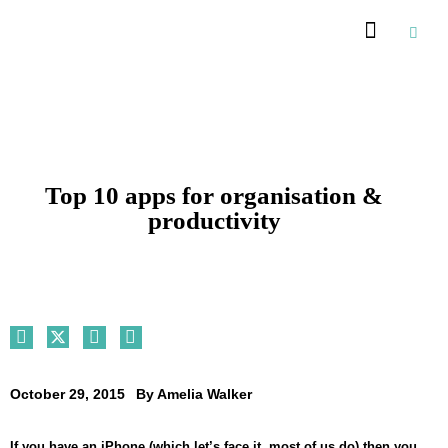
Top 10 apps for organisation &
productivity
October 29, 2015
By
Amelia Walker
If you have an iPhone (which let’s face it, most of us do) then you