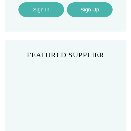
Sign In
Sign Up
FEATURED SUPPLIER