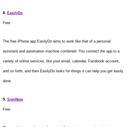
8.
EasilyDo
Free
The free iPhone app EasilyDo aims to work like that of a personal
assistant and automation machine combined. You connect the app to a
variety of online services, like your email, calendar, Facebook account,
and so forth, and then EasilyDo looks for things it can help you get easily
done.
9.
SignNow
Free