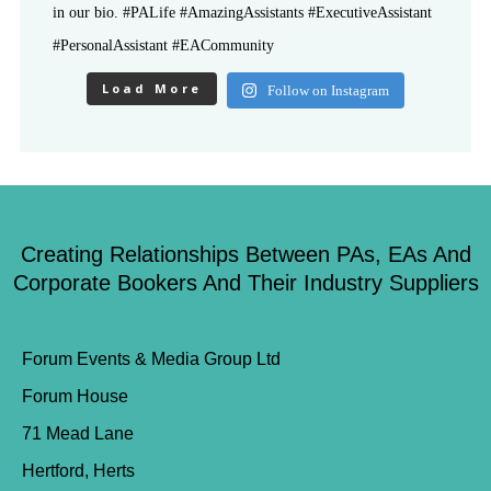
Load More
Follow on Instagram
Creating Relationships Between PAs, EAs And
Corporate Bookers And Their Industry Suppliers
Forum Events & Media Group Ltd
Forum House
71 Mead Lane
Hertford, Herts