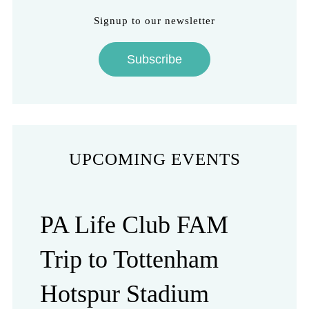
Signup to our newsletter
Subscribe
UPCOMING EVENTS
PA Life Club FAM
Trip to Tottenham
Hotspur Stadium