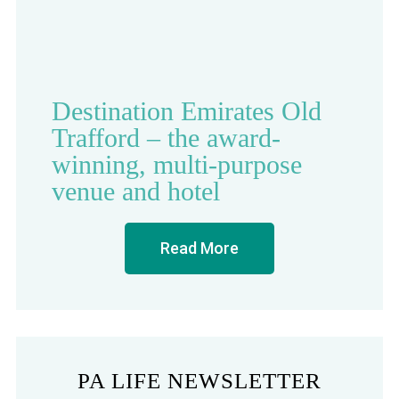
Destination Emirates Old
Trafford – the award-
winning, multi-purpose
venue and hotel
Read More
PA LIFE NEWSLETTER