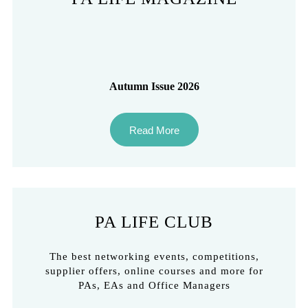
Autumn Issue 2026
Read More
PA LIFE CLUB
The best networking events, competitions,
supplier offers, online courses and more for
PAs, EAs and Office Managers