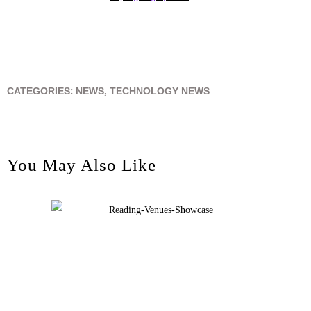
CATEGORIES:
NEWS
,
TECHNOLOGY NEWS
You May Also Like