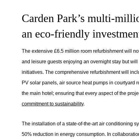
Carden Park’s multi-milli
an eco-friendly investmen
The extensive £6.5 million room refurbishment will not
and leisure guests enjoying an overnight stay but will 
initiatives. The comprehensive refurbishment will incl
PV solar panels, air source heat pumps in courtyard r
the main hotel; ensuring that every aspect of the proj
commitment to sustainability
.
The installation of a state-of-the-art air conditioning
50% reduction in energy consumption. In collaboration