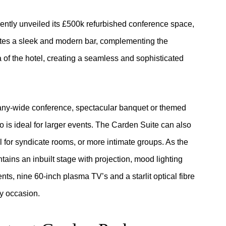
cently unveiled its £500k refurbished conference space,
es a sleek and modern bar, complementing the
 of the hotel, creating a seamless and sophisticated
pany-wide conference, spectacular banquet or themed
o is ideal for larger events. The Carden Suite can also
l for syndicate rooms, or more intimate groups. As the
ains an inbuilt stage with projection, mood lighting
s, nine 60-inch plasma TV’s and a starlit optical fibre
ny occasion.