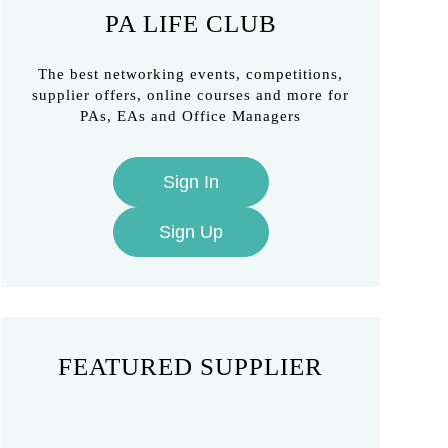
PA LIFE CLUB
The best networking events, competitions,
supplier offers, online courses and more for
PAs, EAs and Office Managers
Sign In
Sign Up
FEATURED SUPPLIER