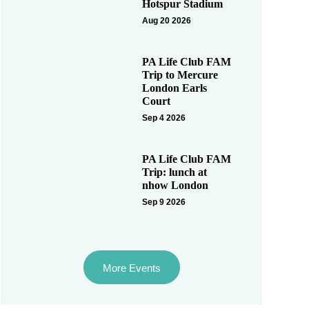
Hotspur Stadium
Aug 20 2026
PA Life Club FAM
Trip to Mercure
London Earls
Court
Sep 4 2026
PA Life Club FAM
Trip: lunch at
nhow London
Sep 9 2026
More Events