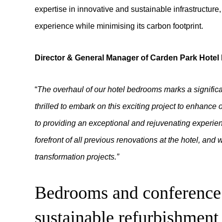
expertise in innovative and sustainable infrastructure
experience while minimising its carbon footprint.
Director & General Manager of Carden Park Hote
“
The overhaul of our hotel bedrooms marks a signific
thrilled to embark on this exciting project to enhanc
to providing an exceptional and rejuvenating experienc
forefront of all previous renovations at the hotel, and 
transformation projects.”
Bedrooms and conference 
sustainable refurbishment