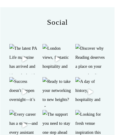
Social