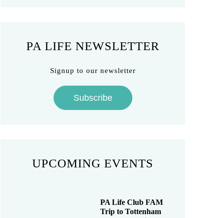
PA LIFE NEWSLETTER
Signup to our newsletter
Subscribe
UPCOMING EVENTS
PA Life Club FAM
Trip to Tottenham