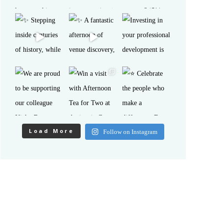
Load More
Follow on Instagram