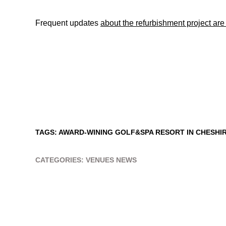
Frequent updates
about the refurbishment project ar
TAGS:
AWARD-WINING GOLF&SPA RESORT IN CHESHI
CATEGORIES:
VENUES NEWS