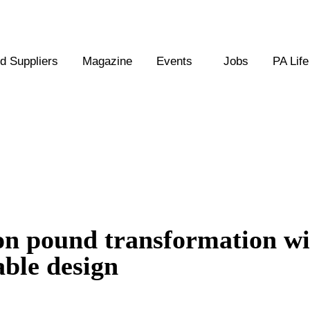
 Suppliers
Magazine
Events
Jobs
PA Life
on pound transformation wi
able design