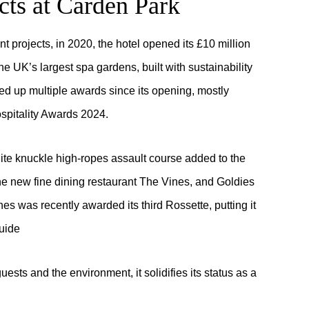
cts at Carden Park
nt projects, in 2020, the hotel opened its £10 million
e UK’s largest spa gardens, built with sustainability
ked up multiple awards since its opening, mostly
ospitality Awards 2024.
hite knuckle high-ropes assault course added to the
 the new fine dining restaurant The Vines, and Goldies
s was recently awarded its third Rossette, putting it
uide
uests and the environment, it solidifies its status as a