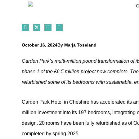
October 16, 2024
By
Marja Toseland
Carden Park’s multi-million pound transformation of
phase 1 of the £6.5 million project now complete. Th
refurbished some of its bedrooms with sustainable, e
Carden Park Hotel
in Cheshire has accelerated its amb
million investment into its 197 bedrooms, integrating e
design. 20 rooms have been fully refurbished as of Oc
completed by spring 2025.