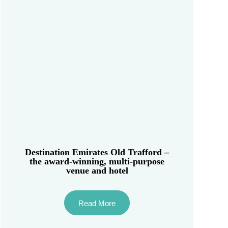
Destination Emirates Old Trafford –
the award-winning, multi-purpose
venue and hotel
Read More