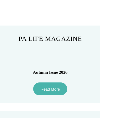
PA LIFE MAGAZINE
Autumn Issue 2026
Read More