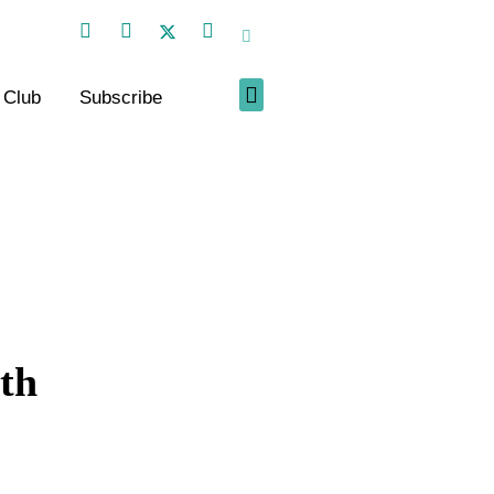
 Club
Subscribe
th