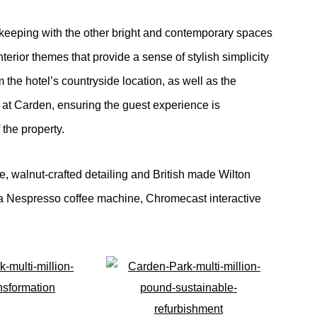
eeping with the other bright and contemporary spaces
terior themes that provide a sense of stylish simplicity
 the hotel’s countryside location, as well as the
at Carden, ensuring the guest experience is
the property.
, walnut-crafted detailing and British made Wilton
as a Nespresso coffee machine, Chromecast interactive