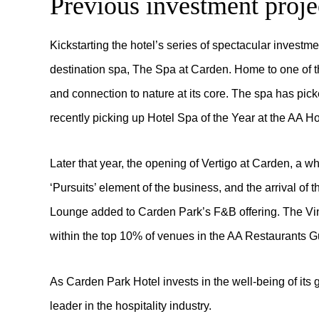
Previous investment proje
Kickstarting the hotel’s series of spectacular investme
destination spa, The Spa at Carden. Home to one of th
and connection to nature at its core. The spa has pic
recently picking up Hotel Spa of the Year at the AA H
Later that year, the opening of Vertigo at Carden, a w
‘Pursuits’ element of the business, and the arrival of
Lounge added to Carden Park’s F&B offering. The Vine
within the top 10% of venues in the AA Restaurants G
As Carden Park Hotel invests in the well-being of its g
leader in the hospitality industry.