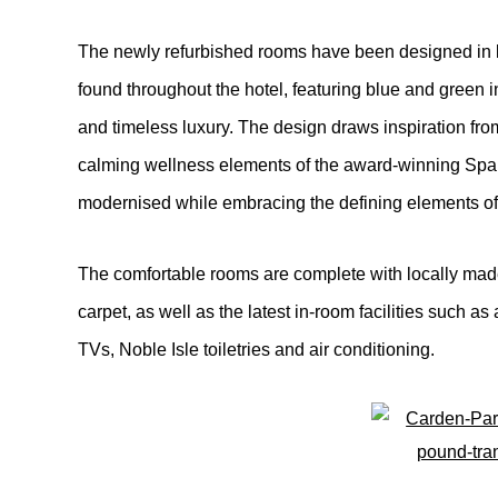
The newly refurbished rooms have been designed in k
found throughout the hotel, featuring blue and green in
and timeless luxury. The design draws inspiration from
calming wellness elements of the award-winning Spa 
modernised while embracing the defining elements of 
The comfortable rooms are complete with locally made
carpet, as well as the latest in-room facilities such 
TVs, Noble Isle toiletries and air conditioning.