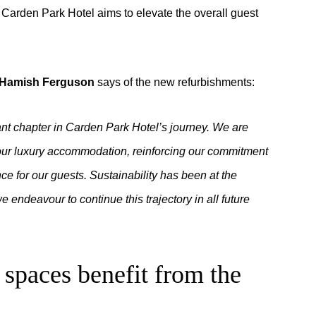
, Carden Park Hotel aims to elevate the overall guest
l Hamish Ferguson
says of the new refurbishments:
ant chapter in Carden Park Hotel’s journey. We are
e our luxury accommodation, reinforcing our commitment
e for our guests. Sustainability has been at the
we endeavour to continue this trajectory in all future
spaces benefit from the