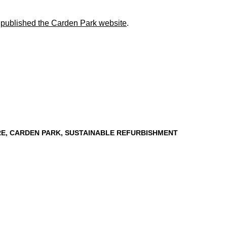
e published the Carden Park website
.
RE
,
CARDEN PARK
,
SUSTAINABLE REFURBISHMENT