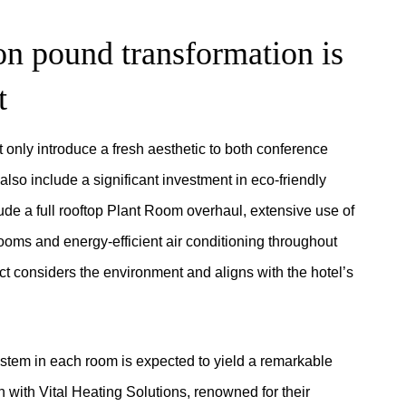
on pound transformation is
t
 only introduce a fresh aesthetic to both conference
also include a significant investment in eco-friendly
ude a full rooftop Plant Room overhaul, extensive use of
ooms and energy-efficient air conditioning throughout
ect considers the environment and aligns with the hotel’s
 system in each room is expected to yield a remarkable
 with Vital Heating Solutions, renowned for their