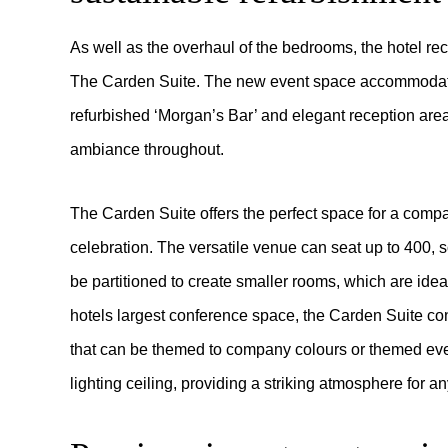
As well as the overhaul of the bedrooms, the hotel re
The Carden Suite. The new event space accommodat
refurbished ‘Morgan’s Bar’ and elegant reception area
ambiance throughout.
The Carden Suite offers the perfect space for a com
celebration. The versatile venue can seat up to 400, s
be partitioned to create smaller rooms, which are idea
hotels largest conference space, the Carden Suite cont
that can be themed to company colours or themed event
lighting ceiling, providing a striking atmosphere for a