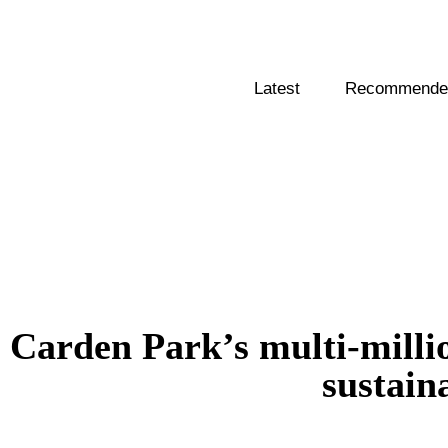
Latest
Recommended
Carden Park’s multi-milli
sustain