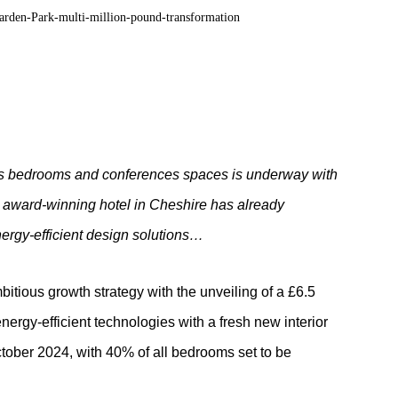
 its bedrooms and conferences spaces is underway with
e
award-winning hotel in Cheshire has already
nergy-efficient design solutions…
itious growth strategy with the unveiling of a £6.5
nergy-efficient technologies with a fresh new interior
tober 2024, with 40% of all bedrooms set to be