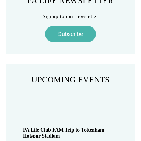
PA LIFE NEWSLETTER
Signup to our newsletter
Subscribe
UPCOMING EVENTS
PA Life Club FAM Trip to Tottenham
Hotspur Stadium