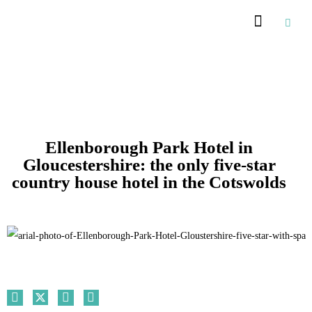
Recommended Suppliers
Ellenborough Park Hotel in
Gloucestershire: the only five-star
country house hotel in the Cotswolds