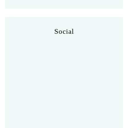
Social