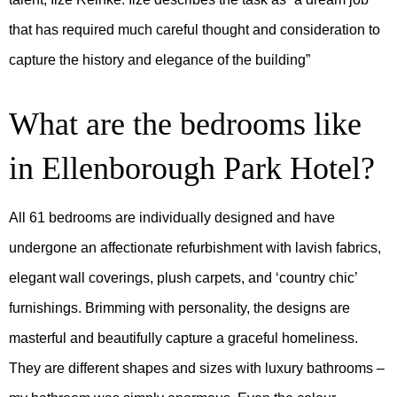
that has required much careful thought and consideration to
capture the history and elegance of the building”
What are the bedrooms like
in Ellenborough Park Hotel?
All 61 bedrooms are individually designed and have
undergone an affectionate refurbishment with lavish fabrics,
elegant wall coverings, plush carpets, and ‘country chic’
furnishings. Brimming with personality, the designs are
masterful and beautifully capture a graceful homeliness.
They are different shapes and sizes with luxury bathrooms –