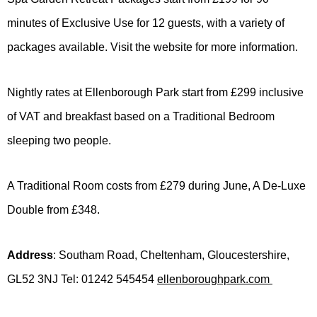
minutes of Exclusive Use for 12 guests, with a variety of
packages available. Visit the website for more information.
Nightly rates at Ellenborough Park start from £299 inclusive
of VAT and breakfast based on a Traditional Bedroom
sleeping two people.
A Traditional Room costs from £279 during June, A De-Luxe
Double from £348.
Address
: Southam Road, Cheltenham, Gloucestershire,
GL52 3NJ Tel: 01242 545454
ellenboroughpark.com