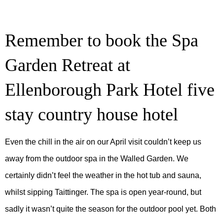
Remember to book the Spa
Garden Retreat at
Ellenborough Park Hotel five
stay country house hotel
Even the chill in the air on our April visit couldn’t keep us
away from the outdoor spa in the Walled Garden. We
certainly didn’t feel the weather in the hot tub and sauna,
whilst sipping Taittinger. The spa is open year-round, but
sadly it wasn’t quite the season for the outdoor pool yet. Both