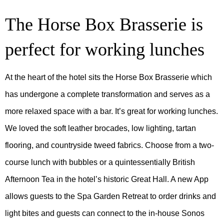
The Horse Box Brasserie is
perfect for working lunches
At the heart of the hotel sits the Horse Box Brasserie which
has undergone a complete transformation and serves as a
more relaxed space with a bar. It’s great for working lunches.
We loved the soft leather brocades, low lighting, tartan
flooring, and countryside tweed fabrics. Choose from a two-
course lunch with bubbles or a quintessentially British
Afternoon Tea in the hotel’s historic Great Hall. A new App
allows guests to the Spa Garden Retreat to order drinks and
light bites and guests can connect to the in-house Sonos