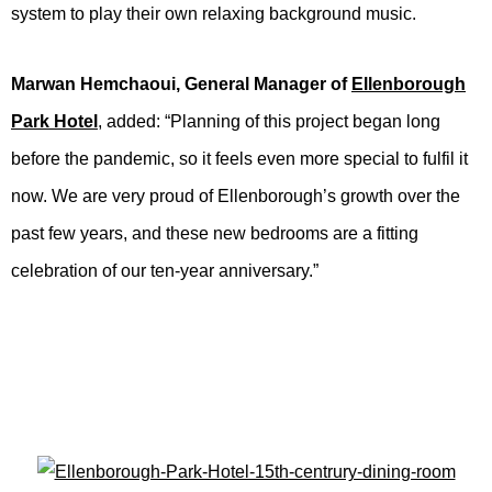
system to play their own relaxing background music.
Marwan Hemchaoui, General Manager of
Ellenborough
Park Hotel
, added: “Planning of this project began long
before the pandemic, so it feels even more special to fulfil it
now. We are very proud of Ellenborough’s growth over the
past few years, and these new bedrooms are a fitting
celebration of our ten-year anniversary.”