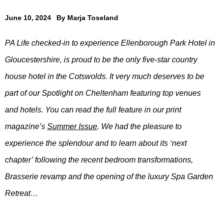
June 10, 2024
By
Marja Toseland
PA Life checked-in to experience Ellenborough Park Hotel in
Gloucestershire, is proud to be the only five-star country
house hotel in the Cotswolds. It very much deserves to be
part of our Spotlight on Cheltenham featuring top venues
and hotels. You can read the full feature in our print
magazine’s
Summer Issue
. We had the pleasure to
experience the splendour and to learn about its ‘next
chapter’ following the recent bedroom transformations,
Brasserie revamp and the opening of the luxury Spa Garden
Retreat…