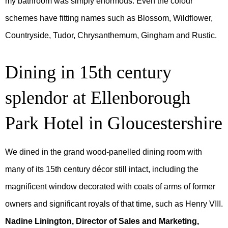
my bathroom was simply enormous. Even the colour
schemes have fitting names such as Blossom, Wildflower,
Countryside, Tudor, Chrysanthemum, Gingham and Rustic.
Dining in 15th century
splendor at Ellenborough
Park Hotel in Gloucestershire
We dined in the grand wood-panelled dining room with
many of its 15th century décor still intact, including the
magnificent window decorated with coats of arms of former
owners and significant royals of that time, such as Henry VIII.
Nadine Linington, Director of Sales and Marketing,