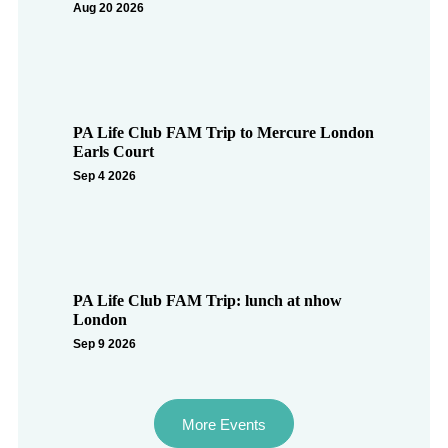
Aug 20 2026
PA Life Club FAM Trip to Mercure London
Earls Court
Sep 4 2026
PA Life Club FAM Trip: lunch at nhow
London
Sep 9 2026
More Events