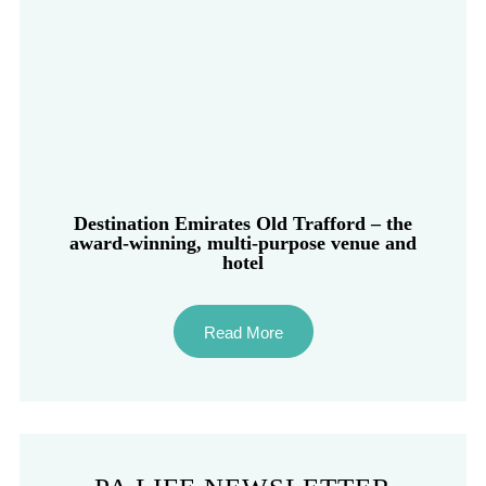
Destination Emirates Old Trafford – the
award-winning, multi-purpose venue and
hotel
Read More