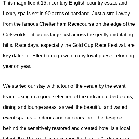
This magnificent 15th century English country estate and
luxury spa is set in 90 acres of parkland. Just a stroll away
from the famous Cheltenham Racecourse on the edge of the
Cotswolds – it looms large just across the gently undulating
hills. Race days, especially the Gold Cup Race Festival, are
key dates for Ellenborough with many loyal guests returning
year on year.
We started our stay with a tour of the venue by the event
team, taking in a good selection of the individual bedrooms,
dining and lounge areas, as well the beautiful and varied
event spaces – indoors and outdoors too. The designer
behind the sensitively restored and created hotel is a local
talent, Ilze Reinke. Ilze describes the task as “a dream job