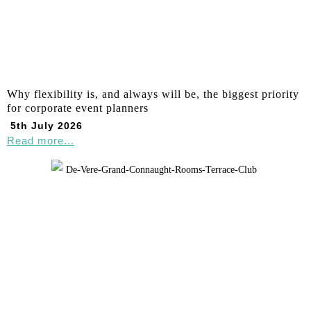
Why flexibility is, and always will be, the biggest priority
for corporate event planners
5th July 2026
Read more...