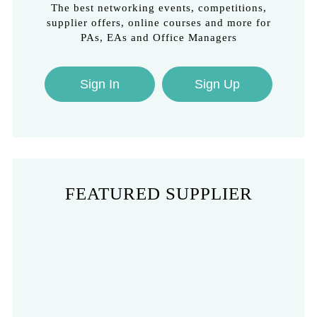
The best networking events, competitions,
supplier offers, online courses and more for
PAs, EAs and Office Managers
Sign In
Sign Up
FEATURED SUPPLIER