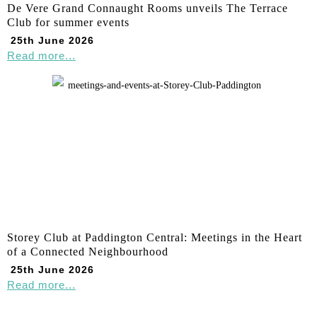
De Vere Grand Connaught Rooms unveils The Terrace
Club for summer events
25th June 2026
Read more...
Storey Club at Paddington Central: Meetings in the Heart
of a Connected Neighbourhood
25th June 2026
Read more...