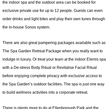
the indoor spa and the outdoor area can be booked for
exclusive private use for up to 12 people. Guests can even
order drinks and light bites and play their own tunes through
the in-house Sonos system.
There are also great pampering packages available such as
The Spa Garden Retreat Package when you really want to
indulge in luxury. Or treat your team at the indoor Elemis spa
with a De-stress Body Ritual or Revitalise Facial Ritual
before enjoying complete privacy with exclusive access to
the Spa Garden’s outdoor facilities. The spa is just one way
to build wellness activities into a corporate retreat.
There is plenty more to do at Ellenborough Park and the