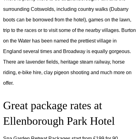
surrounding Cotswolds, including country walks (Dubarry
boots can be borrowed from the hotel), games on the lawn,
trip to the races or to visit some of the nearby villages. Burton
on the Water has been named the prettiest village in
England several times and Broadway is equally gorgeous.
There are lavender fields, heritage steam railway, horse
riding, e-bike hire, clay pigeon shooting and much more on
offer.
Great package rates at
Ellenborough Park Hotel
Spa Garden Retreat Packages start from £199 for 90