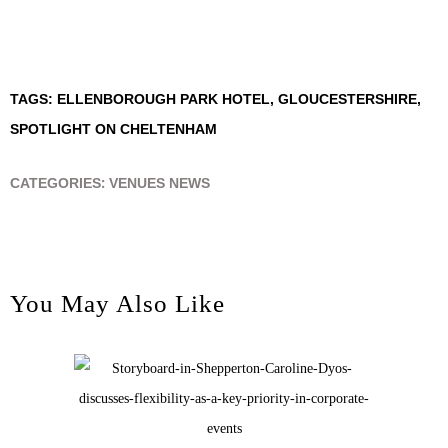
TAGS:
ELLENBOROUGH PARK HOTEL
,
GLOUCESTERSHIRE
,
SPOTLIGHT ON CHELTENHAM
CATEGORIES:
VENUES NEWS
You May Also Like