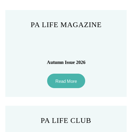
PA LIFE MAGAZINE
Autumn Issue 2026
Read More
PA LIFE CLUB