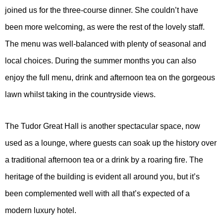
joined us for the three-course dinner. She couldn’t have
been more welcoming, as were the rest of the lovely staff.
The menu was well-balanced with plenty of seasonal and
local choices. During the summer months you can also
enjoy the full menu, drink and afternoon tea on the gorgeous
lawn whilst taking in the countryside views.
The Tudor Great Hall is another spectacular space, now
used as a lounge, where guests can soak up the history over
a traditional afternoon tea or a drink by a roaring fire. The
heritage of the building is evident all around you, but it’s
been complemented well with all that’s expected of a
modern luxury hotel.