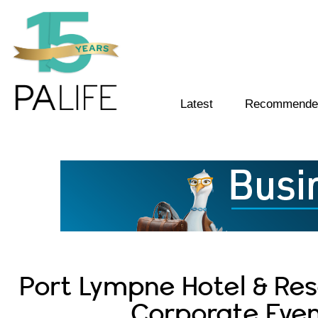
Latest
Recommended
Port Lympne Hotel & Rese
Corporate Even