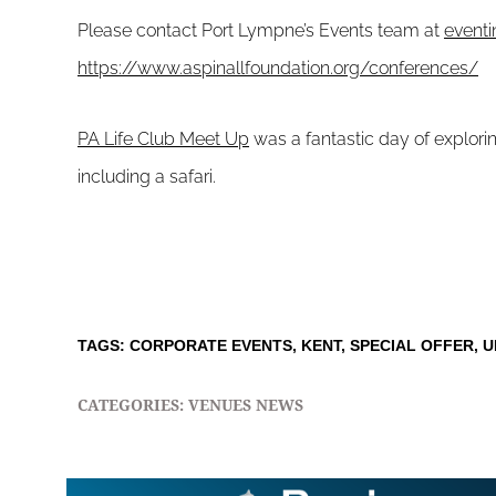
Please contact Port Lympne’s Events team at
event
https://www.aspinallfoundation.org/conferences/
PA Life Club Meet Up
was a fantastic day of explorin
including a safari.
TAGS:
CORPORATE EVENTS
,
KENT
,
SPECIAL OFFER
,
U
CATEGORIES:
VENUES NEWS