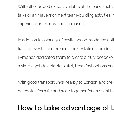
With other added extras available at the park, such 
talks or animal enrichment team-building activities,
experience in exhilarating surroundings.
In addition to a variety of onsite accommodation opt
training events, conferences, presentations, product
Lympne’s dedicated team to create a truly bespoke 
a simple yet delectable buffet, breakfast options o
With good transport links nearby to London and the C
delegates from far and wide together for an event tha
How to take advantage of th