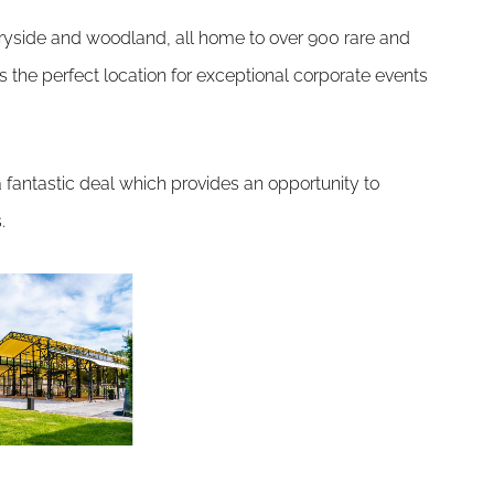
ryside and woodland, all home to over 900 rare and
the perfect location for exceptional corporate events
g a fantastic deal which provides an opportunity to
.