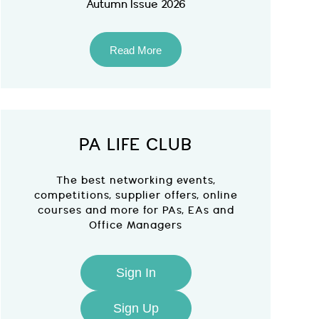
Autumn Issue 2026
Read More
PA LIFE CLUB
The best networking events,
competitions, supplier offers, online
courses and more for PAs, EAs and
Office Managers
Sign In
Sign Up