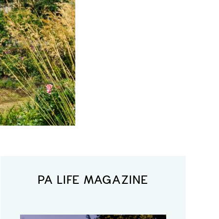
PA LIFE MAGAZINE