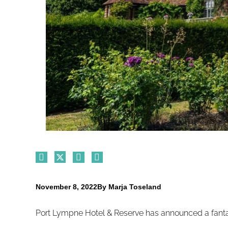
November 8, 2022
By
Marja Toseland
Port Lympne Hotel & Reserve has announced a fantas