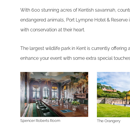
With 600 stunning acres of Kentish savannah, count
endangered animals, Port Lympne Hotel & Reserve is 
with conservation at their heart.
The largest wildlife park in Kent is currently offerin
enhance your event with some extra special touches
Spencer Roberts Room
The Orangery