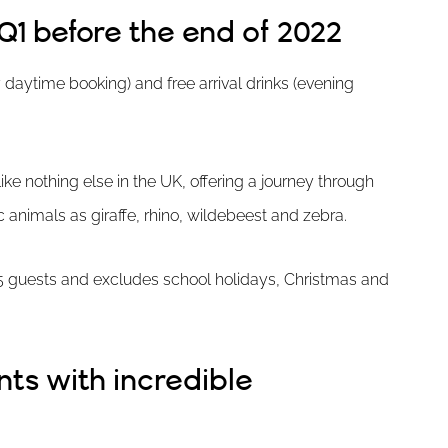
Q1 before the end of 2022
any daytime booking) and free arrival drinks (evening
ike nothing else in the UK, offering a journey through
c animals as giraffe, rhino, wildebeest and zebra.
 15 guests and excludes school holidays, Christmas and
ts with incredible