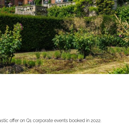
tic offer on Q1 corporate events booked in 2022.