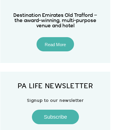
Destination Emirates Old Trafford –
the award-winning, multi-purpose
venue and hotel
Read More
PA LIFE NEWSLETTER
Signup to our newsletter
Subscribe