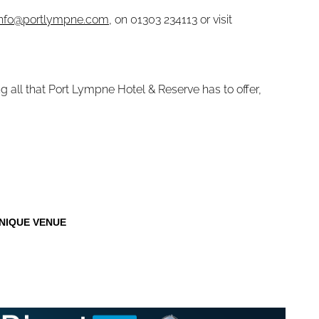
info@portlympne.com
, on 01303 234113 or visit
g all that Port Lympne Hotel & Reserve has to offer,
NIQUE VENUE