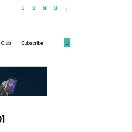
 Club
Subscribe
1