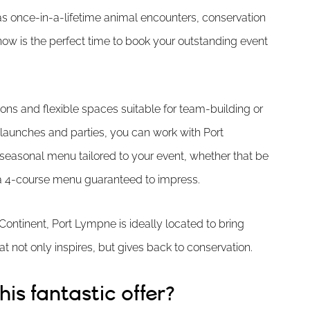
as once-in-a-lifetime animal encounters, conservation
 now is the perfect time to book your outstanding event
ions and flexible spaces suitable for team-building or
 launches and parties, you can work with Port
seasonal menu tailored to your event, whether that be
r a 4-course menu guaranteed to impress.
ontinent, Port Lympne is ideally located to bring
t not only inspires, but gives back to conservation.
is fantastic offer?