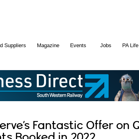
 Suppliers
Magazine
Events
Jobs
PA Life
rve’s Fantastic Offer on Q
ts Booked in 2022