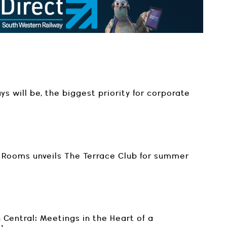
ays will be, the biggest priority for corporate
Rooms unveils The Terrace Club for summer
 Central: Meetings in the Heart of a