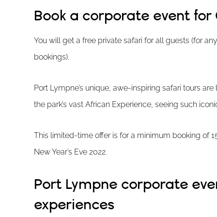
Book a corporate event for 
You will get a free private safari for all guests (for 
bookings).
Port Lympne’s unique, awe-inspiring safari tours are l
the park’s vast African Experience, seeing such iconi
This limited-time offer is for a minimum booking of
New Year’s Eve 2022.
Port Lympne corporate even
experiences