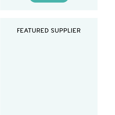
FEATURED SUPPLIER