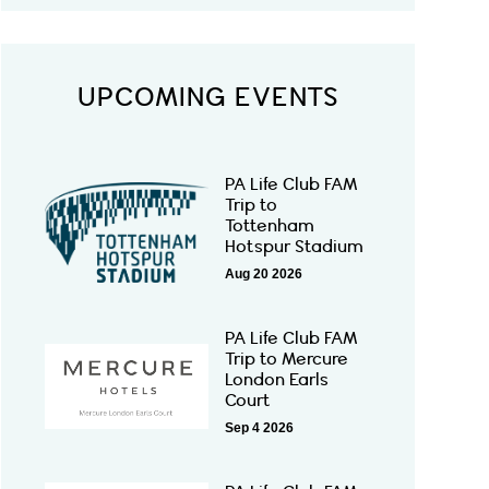
UPCOMING EVENTS
PA Life Club FAM
Trip to
Tottenham
Hotspur Stadium
Aug 20 2026
PA Life Club FAM
Trip to Mercure
London Earls
Court
Sep 4 2026