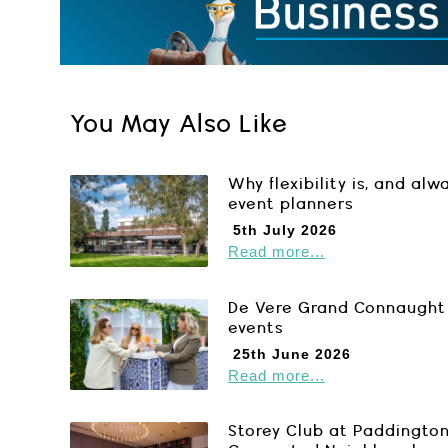
You May Also Like
Why flexibility is, and alw
event planners
5th July 2026
Read more...
De Vere Grand Connaught 
events
25th June 2026
Read more...
Storey Club at Paddington