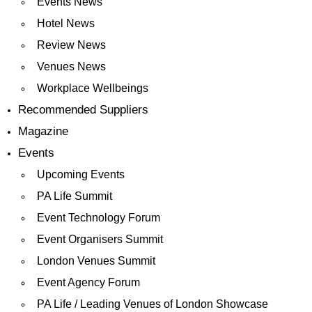
Events News
Hotel News
Review News
Venues News
Workplace Wellbeings
Recommended Suppliers
Magazine
Events
Upcoming Events
PA Life Summit
Event Technology Forum
Event Organisers Summit
London Venues Summit
Event Agency Forum
PA Life / Leading Venues of London Showcase