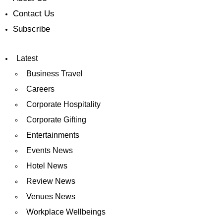
Contact Us
Subscribe
Latest
Business Travel
Careers
Corporate Hospitality
Corporate Gifting
Entertainments
Events News
Hotel News
Review News
Venues News
Workplace Wellbeings