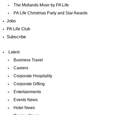
The Midlands Mixer by PA Life
PA Life Christmas Party and Star Awards
Jobs
PA Life Club
Subscribe
Latest
Business Travel
Careers
Corporate Hospitality
Corporate Gifting
Entertainments
Events News
Hotel News