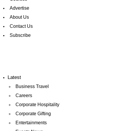
Advertise
About Us
Contact Us
Subscribe
Latest
Business Travel
Careers
Corporate Hospitality
Corporate Gifting
Entertainments