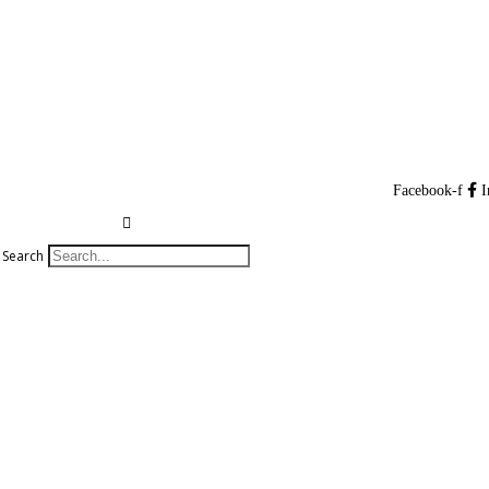
Facebook-f
I
Search