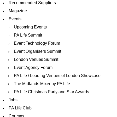
Recommended Suppliers
Magazine
Events
Upcoming Events
PA Life Summit
Event Technology Forum
Event Organisers Summit
London Venues Summit
Event Agency Forum
PA Life / Leading Venues of London Showcase
The Midlands Mixer by PA Life
PA Life Christmas Party and Star Awards
Jobs
PA Life Club
Courses