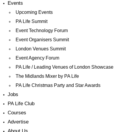
Events
Upcoming Events
PA Life Summit
Event Technology Forum
Event Organisers Summit
London Venues Summit
Event Agency Forum
PA Life / Leading Venues of London Showcase
The Midlands Mixer by PA Life
PA Life Christmas Party and Star Awards
Jobs
PA Life Club
Courses
Advertise
About Us