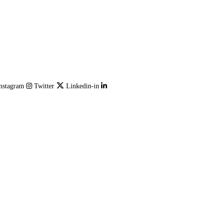
nstagram
Twitter
Linkedin-in