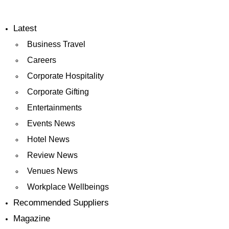
Latest
Business Travel
Careers
Corporate Hospitality
Corporate Gifting
Entertainments
Events News
Hotel News
Review News
Venues News
Workplace Wellbeings
Recommended Suppliers
Magazine