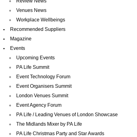
Review News
Venues News
Workplace Wellbeings
Recommended Suppliers
Magazine
Events
Upcoming Events
PA Life Summit
Event Technology Forum
Event Organisers Summit
London Venues Summit
Event Agency Forum
PA Life / Leading Venues of London Showcase
The Midlands Mixer by PA Life
PA Life Christmas Party and Star Awards