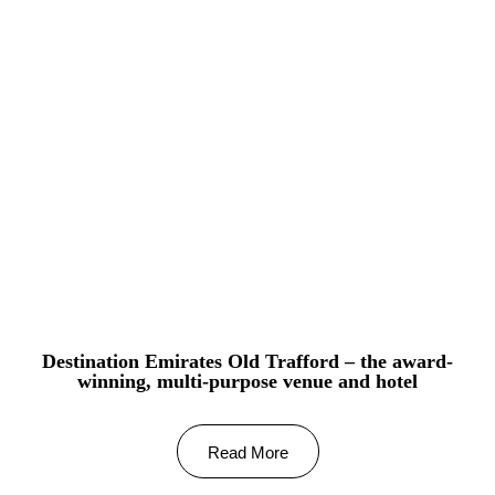
Destination Emirates Old Trafford – the award-
winning, multi-purpose venue and hotel
Read More