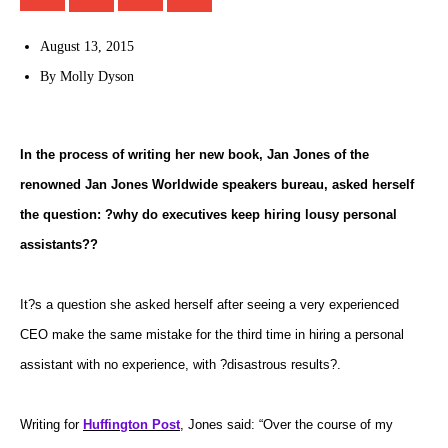
August 13, 2015
By
Molly Dyson
In the process of writing her new book, Jan Jones of the
renowned Jan Jones Worldwide speakers bureau, asked herself
the question: ?why do executives keep hiring lousy personal
assistants??
It?s a question she asked herself after seeing a very experienced
CEO make the same mistake for the third time in hiring a personal
assistant with no experience, with ?disastrous results?.
Writing for
Huffington Post
, Jones said: “Over the course of my