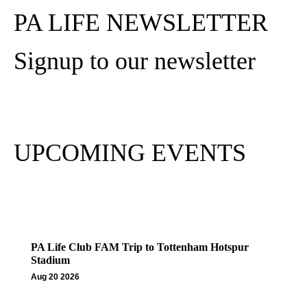
PA LIFE NEWSLETTER
Signup to our newsletter
Subscribe
UPCOMING EVENTS
PA Life Club FAM Trip to Tottenham Hotspur
Stadium
Aug 20 2026