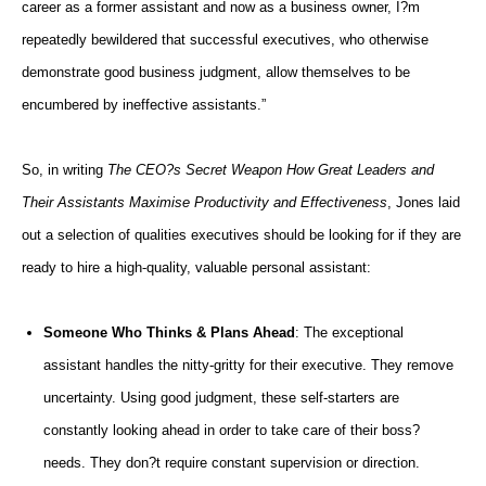
career as a former assistant and now as a business owner, I?m
repeatedly bewildered that successful executives, who otherwise
demonstrate good business judgment, allow themselves to be
encumbered by ineffective assistants.”
So, in writing
The CEO?s Secret Weapon How Great Leaders and
Their Assistants Maximise Productivity and Effectiveness
, Jones laid
out a selection of qualities executives should be looking for if they are
ready to hire a high-quality, valuable personal assistant:
Someone Who Thinks & Plans Ahead
: The exceptional
assistant handles the nitty-gritty for their executive. They remove
uncertainty. Using good judgment, these self-starters are
constantly looking ahead in order to take care of their boss?
needs. They don?t require constant supervision or direction.