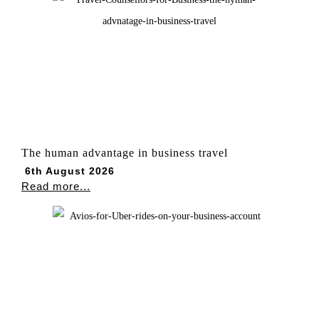
The human advantage in business travel
6th August 2026
Read more...