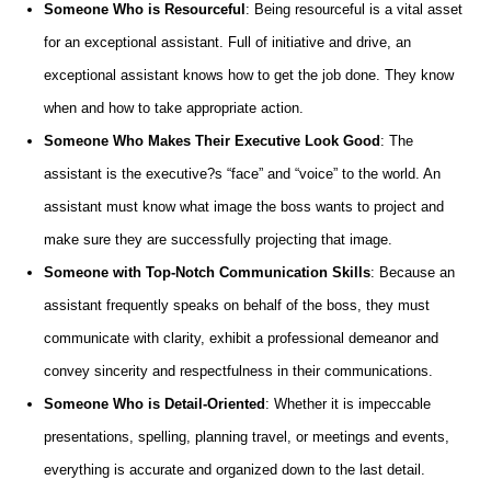
Someone Who is Resourceful
: Being resourceful is a vital asset
for an exceptional assistant. Full of initiative and drive, an
exceptional assistant knows how to get the job done. They know
when and how to take appropriate action.
Someone Who Makes Their Executive Look Good
: The
assistant is the executive?s “face” and “voice” to the world. An
assistant must know what image the boss wants to project and
make sure they are successfully projecting that image.
Someone with Top-Notch Communication Skills
: Because an
assistant frequently speaks on behalf of the boss, they must
communicate with clarity, exhibit a professional demeanor and
convey sincerity and respectfulness in their communications.
Someone Who is Detail-Oriented
: Whether it is impeccable
presentations, spelling, planning travel, or meetings and events,
everything is accurate and organized down to the last detail.