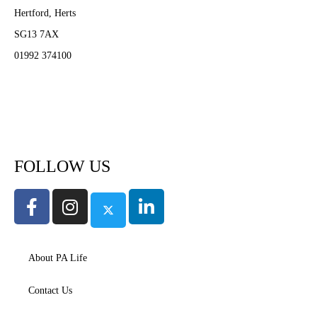
Hertford, Herts
SG13 7AX
01992 374100
Subscribe to PA Life
FOLLOW US
About PA Life
Contact Us