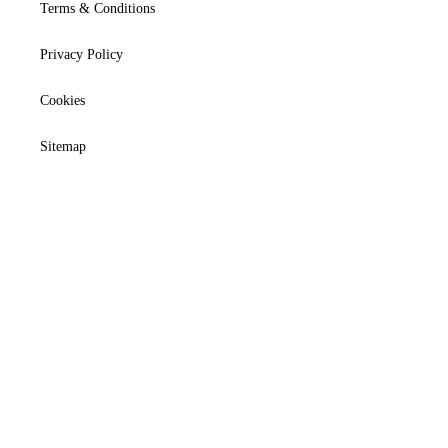
Terms & Conditions
Privacy Policy
Cookies
Sitemap