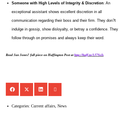
Someone with High Levels of Integrity & Discretion
: An
exceptional assistant shows excellent discretion in all
communication regarding their boss and their firm. They don?t
indulge in gossip, show disloyalty, or betray a confidence. They
follow through on promises and always keep their word.
Read Jan Jones? full piece on Huffington Post at
http://huff.to/1J7SxIs
Categories:
Current affairs
,
News