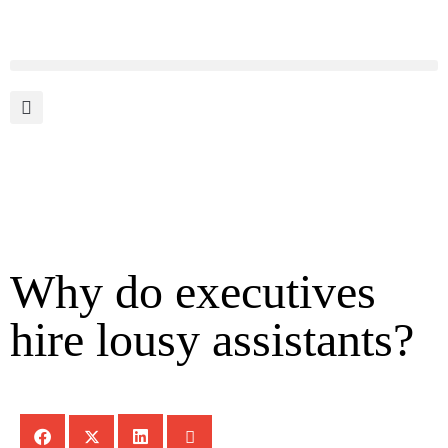
Why do executives
hire lousy assistants?