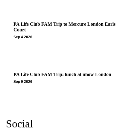
PA Life Club FAM Trip to Mercure London Earls
Court
Sep 4 2026
PA Life Club FAM Trip: lunch at nhow London
Sep 9 2026
More Events
Social