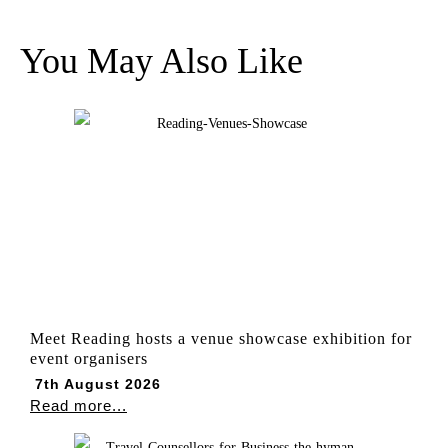
You May Also Like
Meet Reading hosts a venue showcase exhibition for
event organisers
7th August 2026
Read more...