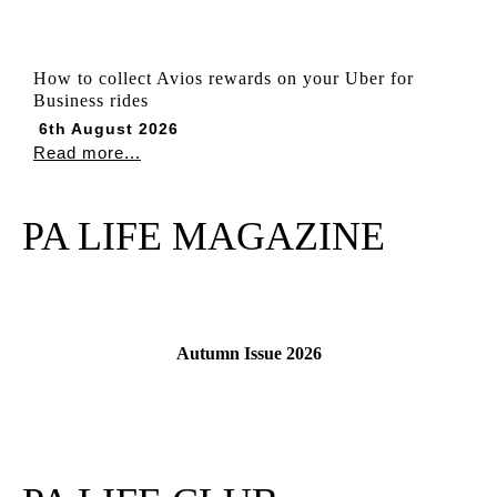
How to collect Avios rewards on your Uber for
Business rides
6th August 2026
Read more...
PA LIFE MAGAZINE
Autumn Issue 2026
Read More