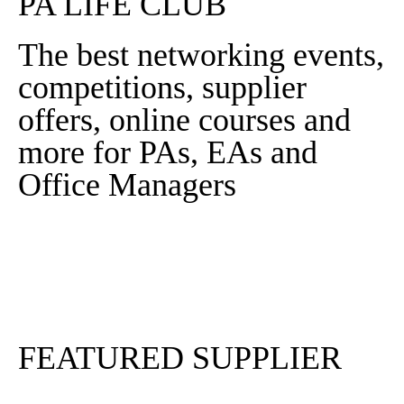
PA LIFE CLUB
The best networking events,
competitions, supplier
offers, online courses and
more for PAs, EAs and
Office Managers
Sign In
Sign Up
FEATURED SUPPLIER