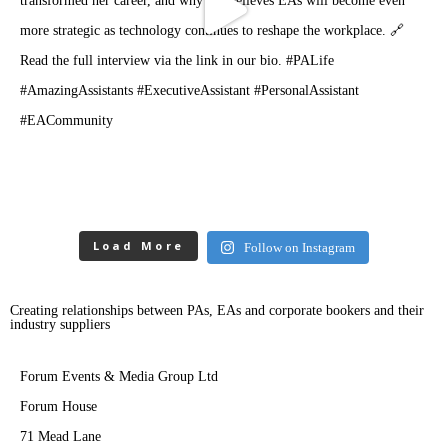
Load More
Follow on Instagram
Creating relationships between PAs, EAs and corporate bookers and their
industry suppliers
Forum Events & Media Group Ltd
Forum House
71 Mead Lane