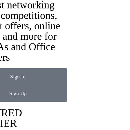
st networking
 competitions,
r offers, online
 and more for
As and Office
rs
Sign In
Sign Up
URED
IER