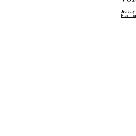
3rd July
Read mor