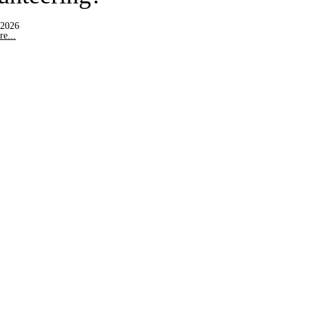
 2026
e...