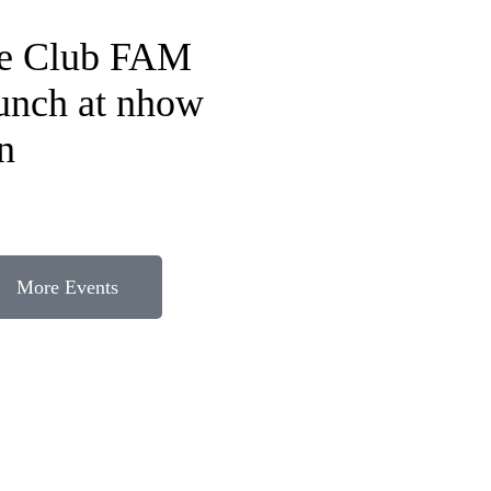
fe Club FAM
lunch at nhow
n
More Events