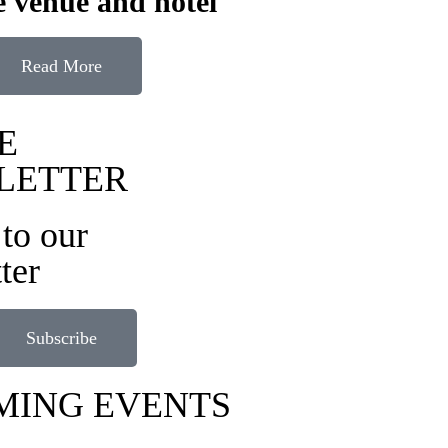
 venue and hotel
Read More
E
LETTER
to our
ter
Subscribe
MING EVENTS