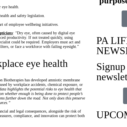
purpose
r eye health.
ealth and safety legislation.
t of employee wellbeing initiatives.
pticians
:
“Dry eye, often caused by digital eye
PA LIF
uced productivity. If not treated quickly, using
cialist could be required. Employers must act and
ters, or face a workforce with failing eyesight.”
NEWS
kplace eye health
Signup 
newslet
on Biotherapies has developed amniotic membrane
caused by workplace accidents, chemical exposure, or
ata highlights the potential risks to eye health that
ion whether enough is being done to protect people’s
lems further down the road. Not only does this preserve
urces.”
ncial and legal consequences, alongside the risk of
UPCO
easures, compliance, and innovation can protect both