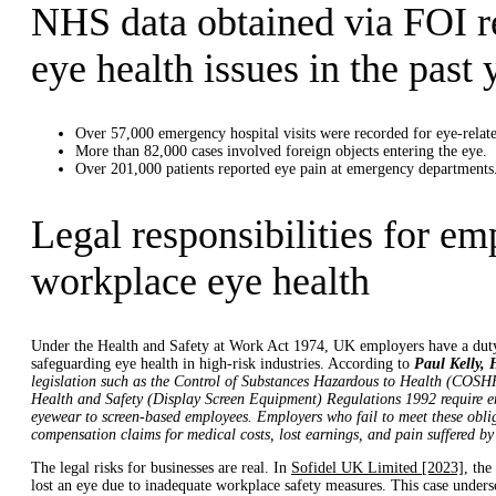
NHS data obtained via FOI r
eye health issues in the past 
Over 57,000 emergency hospital visits were recorded for eye-relate
More than 82,000 cases involved foreign objects entering the eye.
Over 201,000 patients reported eye pain at emergency departments
Legal responsibilities for em
workplace eye health
Under the Health and Safety at Work Act 1974, UK employers have a duty 
safeguarding eye health in high-risk industries. According to
Paul Kelly,
legislation such as the Control of Substances Hazardous to Health (COSHH
Health and Safety (Display Screen Equipment) Regulations 1992 require emp
eyewear to screen-based employees. Employers who fail to meet these oblig
compensation claims for medical costs, lost earnings, and pain suffered by
The legal risks for businesses are real. In
Sofidel UK Limited [2023]
, the
lost an eye due to inadequate workplace safety measures. This case under