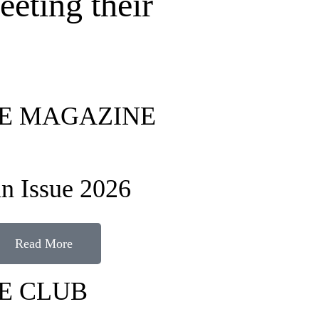
eeting their
FE MAGAZINE
n Issue 2026
Read More
FE CLUB