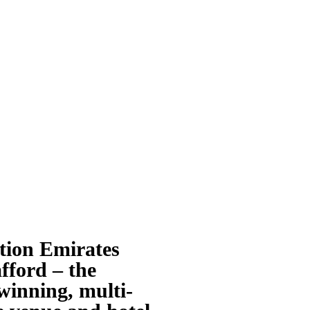
tion Emirates
fford – the
inning, multi-