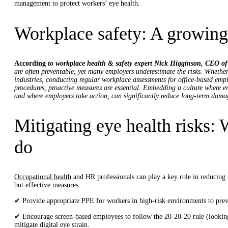
management to protect workers’ eye health.
Workplace safety: A growing
According
to workplace health & safety expert Nick Higginson, CEO o
are often preventable, yet many employers underestimate the risks. Whether
industries, conducting regular workplace assessments for office-based empl
procedures, proactive measures are essential. Embedding a culture where e
and where employers take action, can significantly reduce long-term dama
Mitigating eye health risks:
do
Occupational health
and HR professionals can play a key role in reducing
but effective measures:
✔ Provide appropriate PPE for workers in high-risk environments to prev
✔ Encourage screen-based employees to follow the 20-20-20 rule (looking
mitigate digital eye strain.