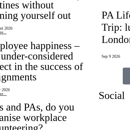
tines without
PA Li
ning yourself out
Trip: 
st 2026
e...
Londo
loyee happiness –
 under-considered
Sep 9 2026
ect in the success of
ignments
y 2026
Social
e...
 and PAs, do you
anise workplace
unteering?