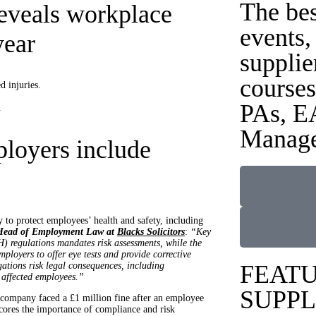
The be
eveals workplace
events,
year
supplie
courses
d injuries.
PAs, E
.
Manage
ployers include
to protect employees’ health and safety, including
 Head of Employment Law at
Blacks Solicitors
:
“Key
) regulations mandates risk assessments, while the
loyers to offer eye tests and provide corrective
ations risk legal consequences, including
FEAT
 affected employees.”
SUPPL
 company faced a £1 million fine after an employee
scores the importance of compliance and risk