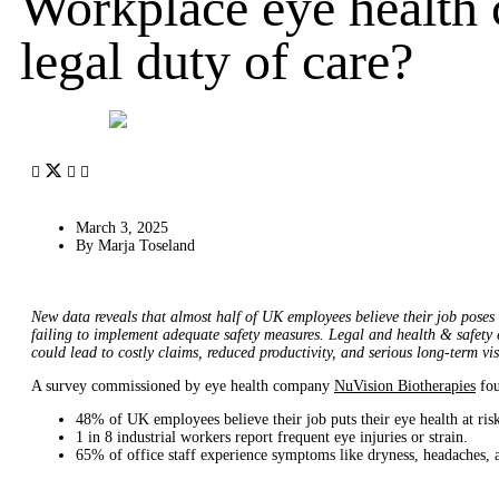
Workplace eye health c
legal duty of care?
March 3, 2025
By
Marja Toseland
New data reveals that almost half of UK employees believe their job poses 
failing to implement adequate safety measures. Legal and health & safety 
could lead to costly claims, reduced productivity, and serious long-term vi
A survey commissioned by eye health company
NuVision Biotherapies
fou
48% of UK employees believe their job puts their eye health at ris
1 in 8 industrial workers report frequent eye injuries or strain.
65% of office staff experience symptoms like dryness, headaches, a