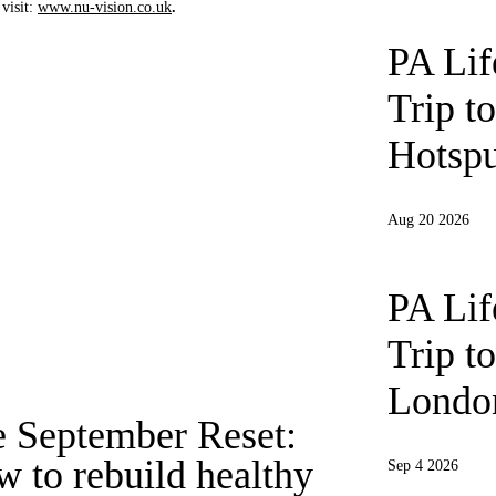
visit:
www.nu-vision.co.uk
.
PA Li
Trip t
Hotspu
Aug 20 2026
PA Li
Trip t
London
 September Reset:
 to rebuild healthy
Sep 4 2026