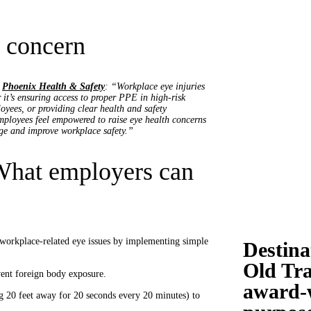
 concern
f
Phoenix Health & Safety
: “Workplace eye injuries
 it’s ensuring access to proper PPE in high-risk
oyees, or providing clear health and safety
mployees feel empowered to raise eye health concerns
ge and improve workplace safety.”
 What employers can
 workplace-related eye issues by implementing simple
Destina
Old Tra
ent foreign body exposure.
award-w
 20 feet away for 20 seconds every 20 minutes) to