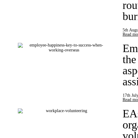
rou
bur
5th Augu
Read mor
Emp
the
asp
ass
17th Jul
Read mor
EAs
org
vol