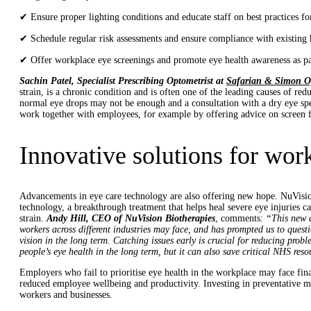
✔ Ensure proper lighting conditions and educate staff on best practices fo
✔ Schedule regular risk assessments and ensure compliance with existing h
✔ Offer workplace eye screenings and promote eye health awareness as par
Sachin Patel, Specialist Prescribing Optometrist at
Safarian & Simon O
strain, is a chronic condition and is often one of the leading causes of red
normal eye drops may not be enough and a consultation with a dry eye spe
work together with employees, for example by offering advice on screen fil
Innovative solutions for wor
Advancements in eye care technology are also offering new hope. NuVisi
technology, a breakthrough treatment that helps heal severe eye injuries 
strain.
Andy Hill, CEO of NuVision Biotherapies
, comments:
“This new d
workers across different industries may face, and has prompted us to quest
vision in the long term. Catching issues early is crucial for reducing prob
people’s eye health in the long term, but it can also save critical NHS reso
Employers who fail to prioritise eye health in the workplace may face fina
reduced employee wellbeing and productivity. Investing in preventative m
workers and businesses.