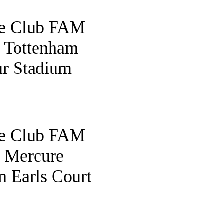
fe Club FAM
o Tottenham
r Stadium
fe Club FAM
o Mercure
 Earls Court