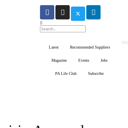
Latest
Recommended Suppliers
Magazine
Events
Jobs
PA Life Club
Subscribe