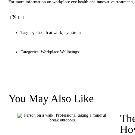
For more information on workplace eye health and innovative treatments, 
Tags:
eye health at work
,
eye strain
Categories:
Workplace Wellbeings
You May Also Like
The
How