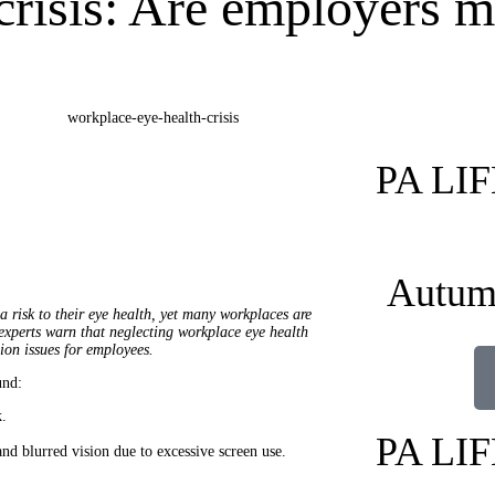
risis: Are employers m
PA LI
Autum
a risk to their eye health, yet many workplaces are
experts warn that neglecting workplace eye health
sion issues for employees.
nd:
k.
PA LI
nd blurred vision due to excessive screen use.