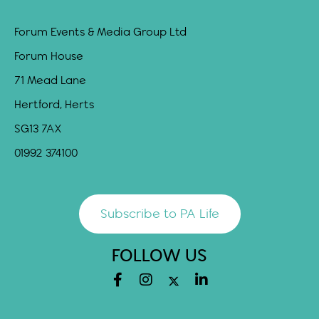
Forum Events & Media Group Ltd
Forum House
71 Mead Lane
Hertford, Herts
SG13 7AX
01992 374100
Subscribe to PA Life
FOLLOW US