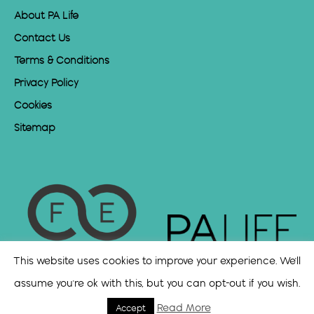
About PA Life
Contact Us
Terms & Conditions
Privacy Policy
Cookies
Sitemap
This website uses cookies to improve your experience. We'll
assume you're ok with this, but you can opt-out if you wish.
Read More
Accept