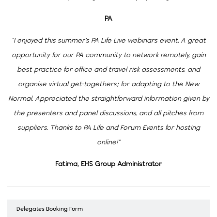
PA
“I enjoyed this summer’s PA Life Live webinars event. A great
opportunity for our PA community to network remotely, gain
best practice for office and travel risk assessments, and
organise virtual get-togethers; for adapting to the New
Normal. Appreciated the straightforward information given by
the presenters and panel discussions, and all pitches from
suppliers. Thanks to PA Life and Forum Events for hosting
online!”
Fatima, EHS Group Administrator
Delegates Booking Form