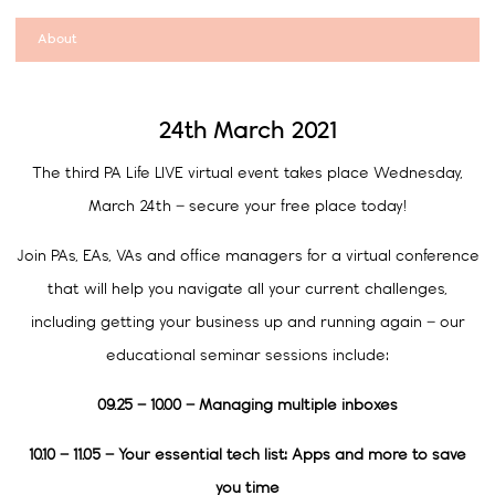
About
24th March 2021
The third PA Life LIVE virtual event takes place Wednesday,
March 24th – secure your free place today!
Join PAs, EAs, VAs and office managers for a virtual conference
that will help you navigate all your current challenges,
including getting your business up and running again – our
educational seminar sessions include:
09.25 – 10.00 –
Managing multiple inboxes
10.10 – 11.05 – Your essential tech list: Apps and more to save
you time