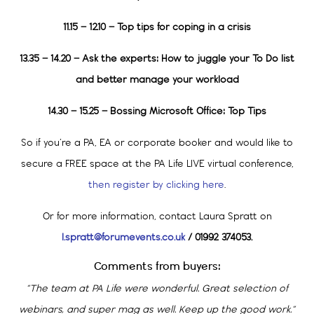
11.15 – 12.10 – Top tips for coping in a crisis
13.35 – 14.20 – Ask the experts: How to juggle your To Do list
and better manage your
workload
14.30 – 15.25 – Bossing Microsoft Office: Top Tips
So if you’re a PA, EA or corporate booker and would like to
secure a FREE space at the PA Life LIVE virtual conference,
then register by clicking here
.
Or for more information, contact Laura Spratt on
l.spratt@forumevents.co.uk
/ 01992 374053.
Comments from buyers:
“The team at PA Life were wonderful. Great selection of
webinars, and super mag as well. Keep up the good work.”