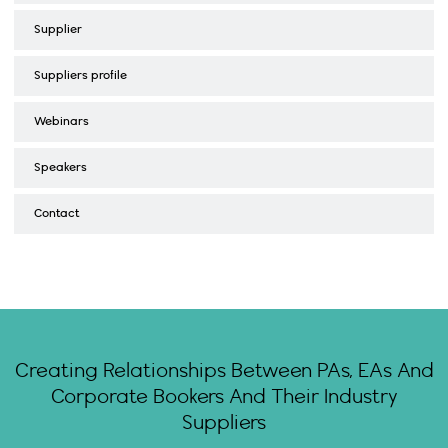
Supplier
Suppliers profile
Webinars
Speakers
Contact
Creating Relationships Between PAs, EAs And
Corporate Bookers And Their Industry
Suppliers