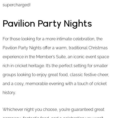
supercharged!
Pavilion Party Nights
For those looking for a more intimate celebration, the
Pavilion Party Nights offer a warm, traditional Christmas
experience in the Member’s Suite, an iconic event space
rich in cricket heritage. It’s the perfect setting for smaller
groups looking to enjoy great food, classic festive cheer,
and a cosy, memorable evening with a touch of cricket
history.
Whichever night you choose, you’re guaranteed great