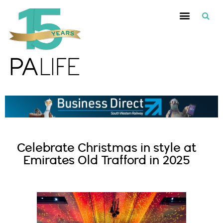
Celebrate Christmas in style at
Emirates Old Trafford in 2025