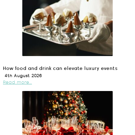
How food and drink can elevate luxury events
4th August 2026
Read more...