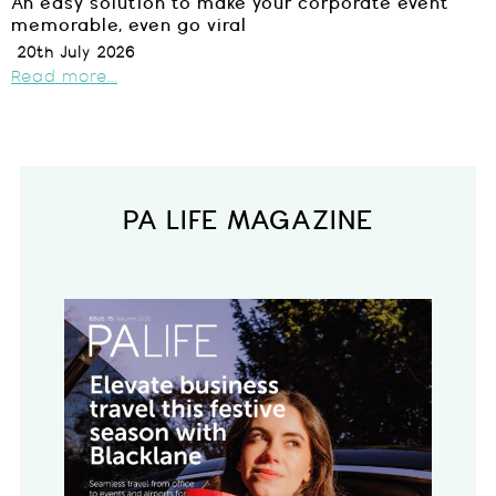
An easy solution to make your corporate event
memorable, even go viral
20th July 2026
Read more...
PA LIFE MAGAZINE