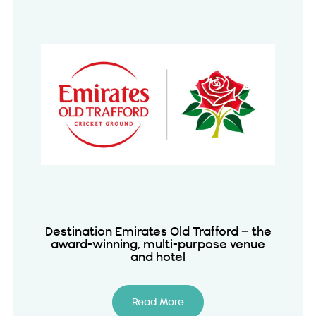
Destination Emirates Old Trafford – the
award-winning, multi-purpose venue
and hotel
Read More