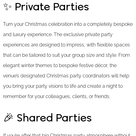
✨ Private Parties
Turn your Christmas celebration into a completely bespoke
and luxury experience. The exclusive private party
experiences are designed to impress, with flexible spaces
that can be tailored to suit your group size and style. From
elegant winter themes to bespoke festive décor, the
venue’s designated Christmas party coordinators will help
you bring your party visions to life and create a night to
remember for your colleagues, clients, or friends.
🎉 Shared Parties
If you’re after that big Christmas party atmosphere without