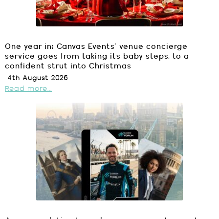
One year in: Canvas Events’ venue concierge
service goes from taking its baby steps, to a
confident strut into Christmas
4th August 2026
Read more...