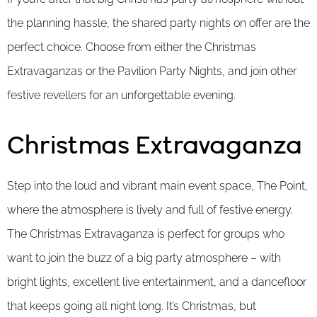
the planning hassle, the shared party nights on offer are the
perfect choice. Choose from either the Christmas
Extravaganzas or the Pavilion Party Nights, and join other
festive revellers for an unforgettable evening.
Christmas Extravaganza
Step into the loud and vibrant main event space, The Point,
where the atmosphere is lively and full of festive energy.
The Christmas Extravaganza is perfect for groups who
want to join the buzz of a big party atmosphere – with
bright lights, excellent live entertainment, and a dancefloor
that keeps going all night long. It’s Christmas, but