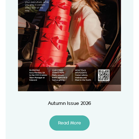
Autumn Issue 2026
Read More