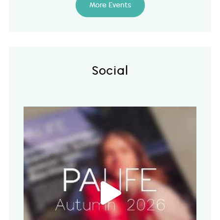
More Events
Social