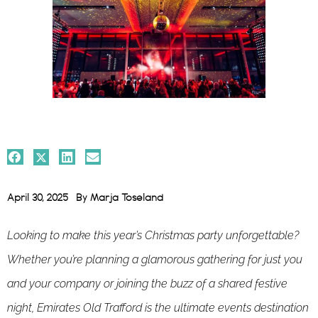
April 30, 2025
By
Marja Toseland
Looking to make this year’s Christmas party unforgettable?
Whether you’re planning a glamorous gathering for just you
and your company or joining the buzz of a shared festive
night, Emirates Old Trafford is the ultimate events destination