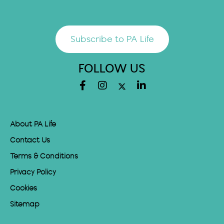
Subscribe to PA Life
FOLLOW US
About PA Life
Contact Us
Terms & Conditions
Privacy Policy
Cookies
Sitemap