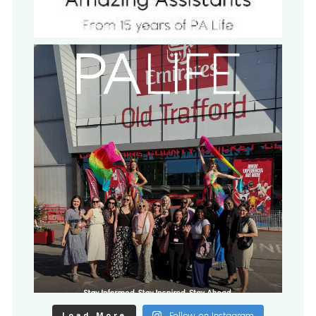
Load More