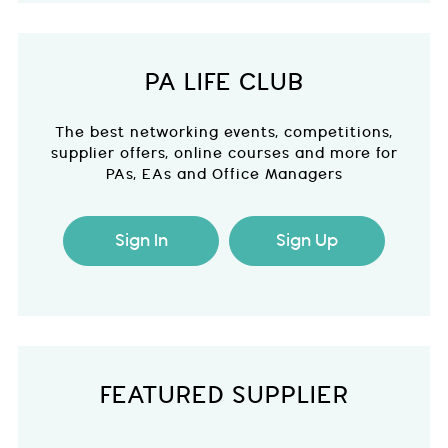
PA LIFE CLUB
The best networking events, competitions,
supplier offers, online courses and more for
PAs, EAs and Office Managers
Sign In
Sign Up
FEATURED SUPPLIER