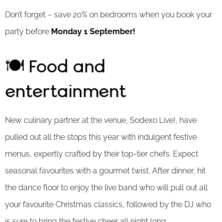
Don’t forget – save 20% on bedrooms when you book your
party before
Monday 1 September!
🍽️ Food and
entertainment
New culinary partner at the venue, Sodexo Live!, have
pulled out all the stops this year with indulgent festive
menus, expertly crafted by their top-tier chefs. Expect
seasonal favourites with a gourmet twist. After dinner, hit
the dance floor to enjoy the live band who will pull out all
your favourite Christmas classics, followed by the DJ who
is sure to bring the festive cheer all night long.