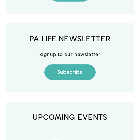
PA LIFE NEWSLETTER
Signup to our newsletter
Subscribe
UPCOMING EVENTS