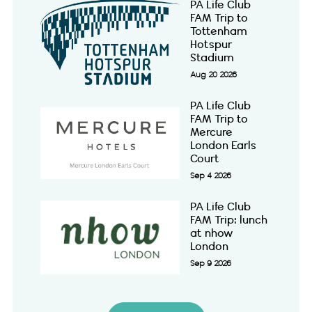
PA Life Club
FAM Trip to
Tottenham
Hotspur
Stadium
Aug 20 2026
PA Life Club
FAM Trip to
Mercure
London Earls
Court
Sep 4 2026
PA Life Club
FAM Trip: lunch
at nhow
London
Sep 9 2026