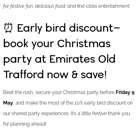
for festive fun, delicious food, and first-class entertainment.
⏰ Early bird discount–
book your Christmas
party at Emirates Old
Trafford now & save!
Beat the rush, secure your Christmas party before
Friday 9
May
, and make the most of the 10% early bird discount on
our shared party experiences. It’s a little festive thank you
for planning ahead!