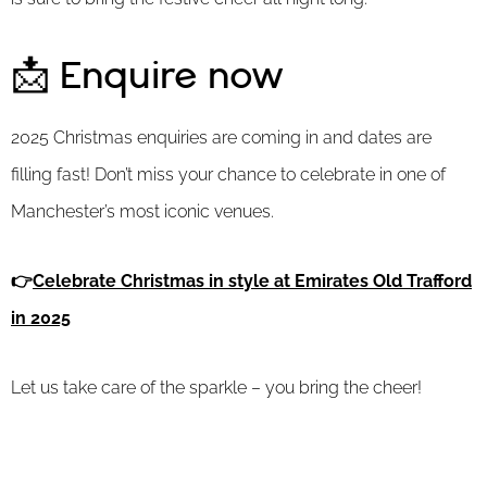
📩 Enquire now
2025 Christmas enquiries are coming in and dates are
filling fast! Don’t miss your chance to celebrate in one of
Manchester’s most iconic venues.
👉
Celebrate Christmas in style at Emirates Old Trafford
in 2025
Let us take care of the sparkle – you bring the cheer!