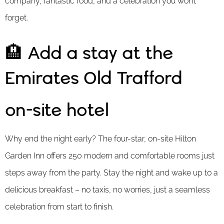
company, fantastic food, and a celebration you won’t
forget.
🏨 Add a stay at the
Emirates Old Trafford
on-site hotel
Why end the night early? The four-star, on-site Hilton
Garden Inn offers 250 modern and comfortable rooms just
steps away from the party. Stay the night and wake up to a
delicious breakfast – no taxis, no worries, just a seamless
celebration from start to finish.