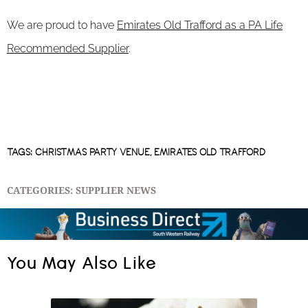
We are proud to have
Emirates Old Trafford as a PA Life
Recommended Supplier
.
TAGS:
CHRISTMAS PARTY VENUE
,
EMIRATES OLD TRAFFORD
CATEGORIES:
SUPPLIER NEWS
You May Also Like