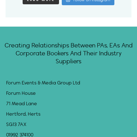
Follow on Instagram
Creating Relationships Between PAs, EAs And
Corporate Bookers And Their Industry
Suppliers
Forum Events & Media Group Ltd
Forum House
71 Mead Lane
Hertford, Herts
SG13 7AX
01992 374100