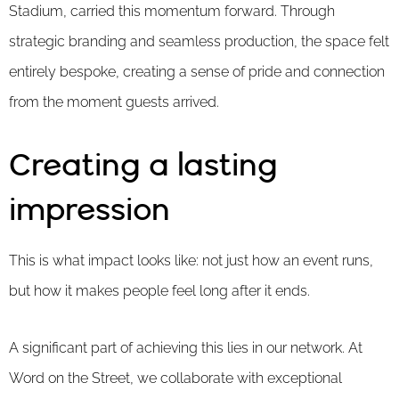
Stadium, carried this momentum forward. Through
strategic branding and seamless production, the space felt
entirely bespoke, creating a sense of pride and connection
from the moment guests arrived.
Creating a lasting
impression
This is what impact looks like: not just how an event runs,
but how it makes people feel long after it ends.
A significant part of achieving this lies in our network. At
Word on the Street, we collaborate with exceptional