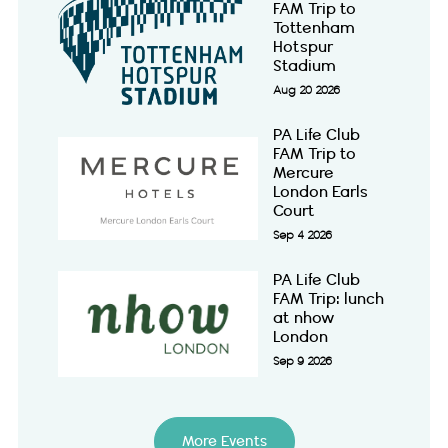
FAM Trip to
Tottenham
Hotspur
Stadium
Aug 20 2026
PA Life Club
FAM Trip to
Mercure
London Earls
Court
Sep 4 2026
PA Life Club
FAM Trip: lunch
at nhow
London
Sep 9 2026
More Events