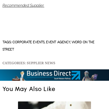
Recommended Supplier.
TAGS:
CORPORATE EVENTS
,
EVENT AGENCY
,
WORD ON THE
STREET
CATEGORIES:
SUPPLIER NEWS
You May Also Like