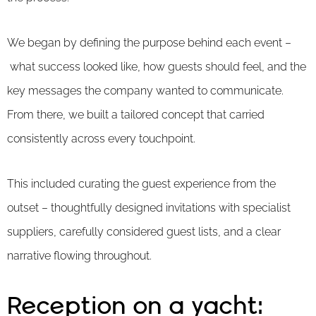
We began by defining the purpose behind each event –
what success looked like, how guests should feel, and the
key messages the company wanted to communicate.
From there, we built a tailored concept that carried
consistently across every touchpoint.
This included curating the guest experience from the
outset – thoughtfully designed invitations with specialist
suppliers, carefully considered guest lists, and a clear
narrative flowing throughout.
Reception on a yacht: