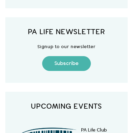
PA LIFE NEWSLETTER
Signup to our newsletter
Subscribe
UPCOMING EVENTS
PA Life Club