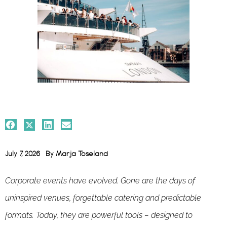
July 7, 2026
By
Marja Toseland
Corporate events have evolved. Gone are the days of
uninspired venues, forgettable catering and predictable
formats. Today, they are powerful tools – designed to