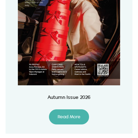
Autumn Issue 2026
Read More