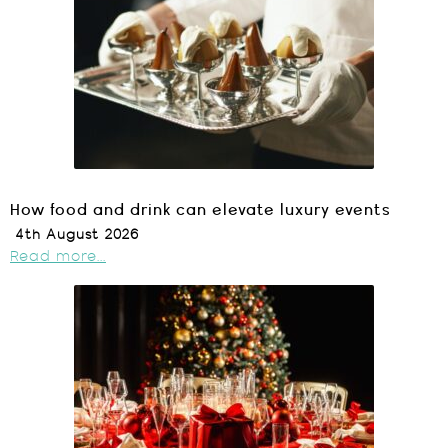
How food and drink can elevate luxury events
4th August 2026
Read more...