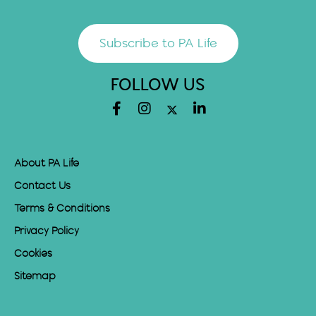
Subscribe to PA Life
FOLLOW US
About PA Life
Contact Us
Terms & Conditions
Privacy Policy
Cookies
Sitemap