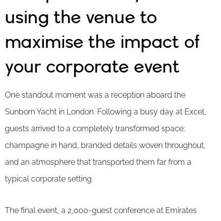
using the venue to
maximise the impact of
your corporate event
One standout moment was a reception aboard the
Sunborn Yacht in London. Following a busy day at Excel,
guests arrived to a completely transformed space:
champagne in hand, branded details woven throughout,
and an atmosphere that transported them far from a
typical corporate setting.
The final event, a 2,000-guest conference at Emirates