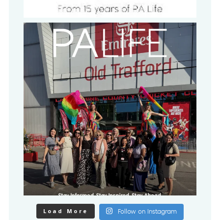
Load More
Follow on Instagram