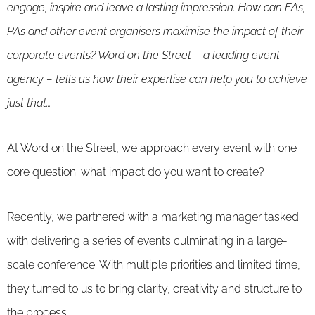
engage, inspire and leave a lasting impression. How can EAs,
PAs and other event organisers maximise the impact of their
corporate events? Word on the Street – a leading event
agency – tells us how their expertise can help you to achieve
just that…
At Word on the Street, we approach every event with one
core question: what impact do you want to create?
Recently, we partnered with a marketing manager tasked
with delivering a series of events culminating in a large-
scale conference. With multiple priorities and limited time,
they turned to us to bring clarity, creativity and structure to
the process.