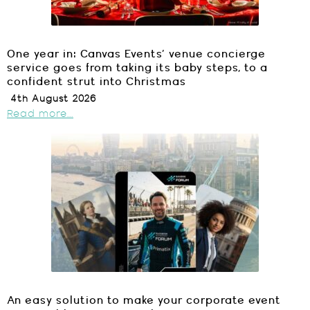
One year in: Canvas Events’ venue concierge
service goes from taking its baby steps, to a
confident strut into Christmas
4th August 2026
Read more...
An easy solution to make your corporate event