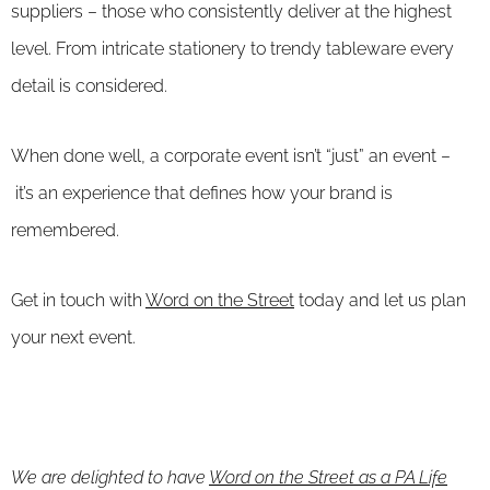
suppliers – those who consistently deliver at the highest
level. From intricate stationery to trendy tableware every
detail is considered.
When done well, a corporate event isn’t “just” an event –
it’s an experience that defines how your brand is
remembered.
Get in touch with
Word on the Street
today and let us plan
your next event.
We are delighted to have
Word on the Street as a PA Life