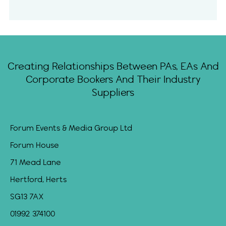
Creating Relationships Between PAs, EAs And
Corporate Bookers And Their Industry
Suppliers
Forum Events & Media Group Ltd
Forum House
71 Mead Lane
Hertford, Herts
SG13 7AX
01992 374100