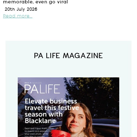
memorable, even go viral
20th July 2026
Read more...
PA LIFE MAGAZINE