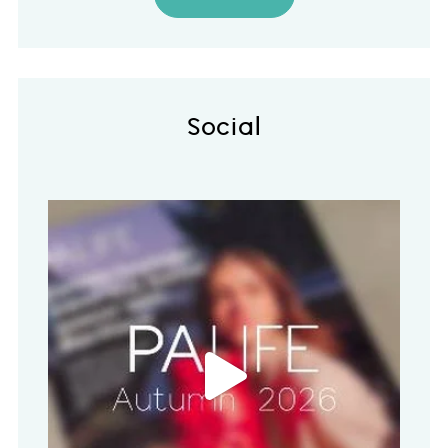
Social