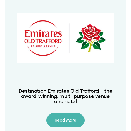
Destination Emirates Old Trafford – the
award-winning, multi-purpose venue
and hotel
Read More