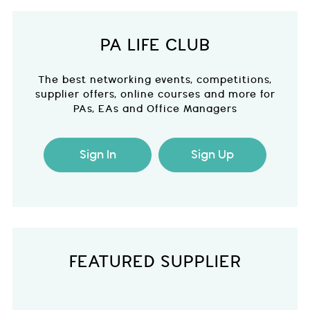
PA LIFE CLUB
The best networking events, competitions,
supplier offers, online courses and more for
PAs, EAs and Office Managers
Sign In
Sign Up
FEATURED SUPPLIER