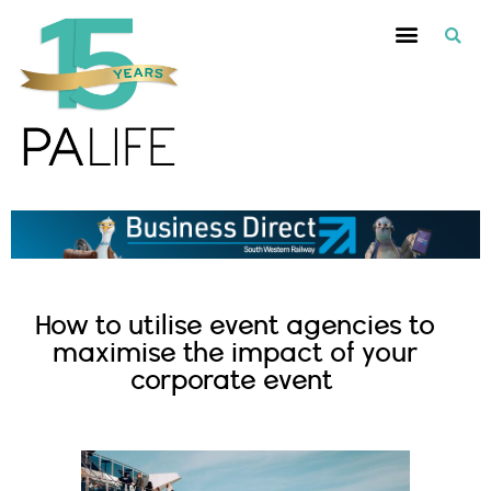
How to utilise event agencies to
maximise the impact of your
corporate event