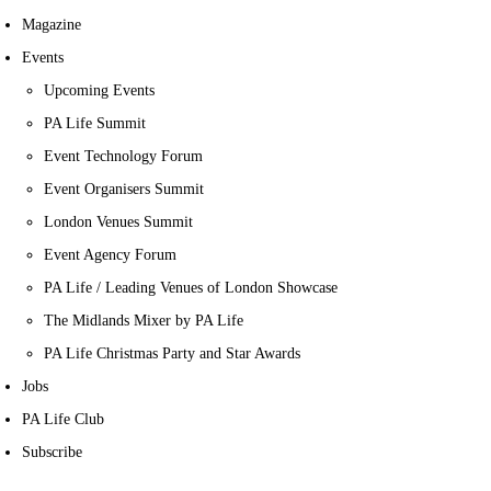
Magazine
Events
Upcoming Events
PA Life Summit
Event Technology Forum
Event Organisers Summit
London Venues Summit
Event Agency Forum
PA Life / Leading Venues of London Showcase
The Midlands Mixer by PA Life
PA Life Christmas Party and Star Awards
Jobs
PA Life Club
Subscribe