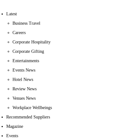
Latest
Business Travel
Careers
Corporate Hospitality
Corporate Gifting
Entertainments
Events News
Hotel News
Review News
Venues News
Workplace Wellbeings
Recommended Suppliers
Magazine
Events