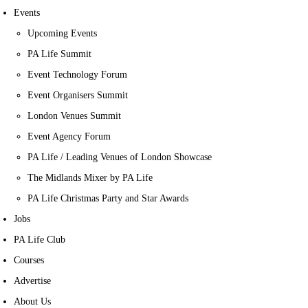
Events
Upcoming Events
PA Life Summit
Event Technology Forum
Event Organisers Summit
London Venues Summit
Event Agency Forum
PA Life / Leading Venues of London Showcase
The Midlands Mixer by PA Life
PA Life Christmas Party and Star Awards
Jobs
PA Life Club
Courses
Advertise
About Us