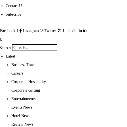
Contact Us
Subscribe
Facebook-f
Instagram
Twitter
Linkedin-in
Search
Latest
Business Travel
Careers
Corporate Hospitality
Corporate Gifting
Entertainments
Events News
Hotel News
Review News