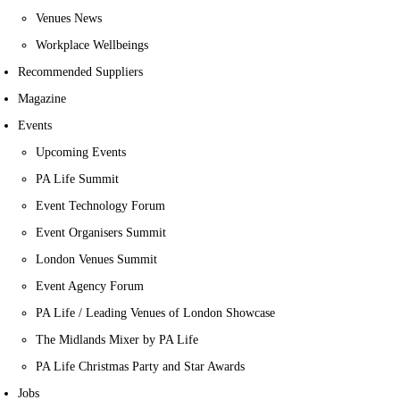
Venues News
Workplace Wellbeings
Recommended Suppliers
Magazine
Events
Upcoming Events
PA Life Summit
Event Technology Forum
Event Organisers Summit
London Venues Summit
Event Agency Forum
PA Life / Leading Venues of London Showcase
The Midlands Mixer by PA Life
PA Life Christmas Party and Star Awards
Jobs