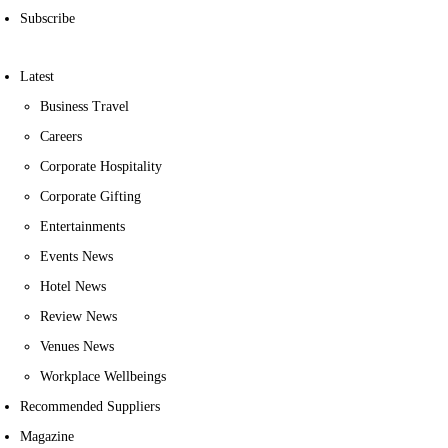
Subscribe
Latest
Business Travel
Careers
Corporate Hospitality
Corporate Gifting
Entertainments
Events News
Hotel News
Review News
Venues News
Workplace Wellbeings
Recommended Suppliers
Magazine