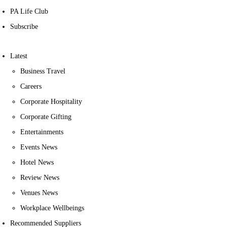
PA Life Club
Subscribe
Latest
Business Travel
Careers
Corporate Hospitality
Corporate Gifting
Entertainments
Events News
Hotel News
Review News
Venues News
Workplace Wellbeings
Recommended Suppliers