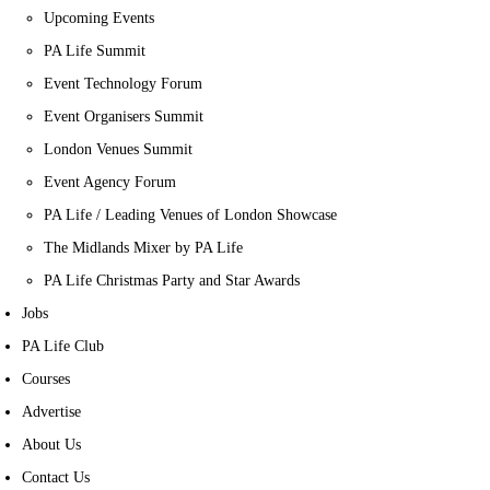
Upcoming Events
PA Life Summit
Event Technology Forum
Event Organisers Summit
London Venues Summit
Event Agency Forum
PA Life / Leading Venues of London Showcase
The Midlands Mixer by PA Life
PA Life Christmas Party and Star Awards
Jobs
PA Life Club
Courses
Advertise
About Us
Contact Us