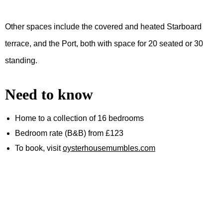
Other spaces include the covered and heated Starboard
terrace, and the Port, both with space for 20 seated or 30
standing.
Need to know
Home to a collection of 16 bedrooms
Bedroom rate (B&B) from £123
To book, visit
oysterhousemumbles.com