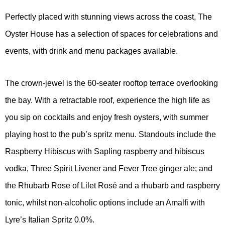
Perfectly placed with stunning views across the coast, The
Oyster House has a selection of spaces for celebrations and
events, with drink and menu packages available.
The crown-jewel is the 60-seater rooftop terrace overlooking
the bay. With a retractable roof, experience the high life as
you sip on cocktails and enjoy fresh oysters, with summer
playing host to the pub’s spritz menu. Standouts include the
Raspberry Hibiscus with Sapling raspberry and hibiscus
vodka, Three Spirit Livener and Fever Tree ginger ale; and
the Rhubarb Rose of Lilet Rosé and a rhubarb and raspberry
tonic, whilst non-alcoholic options include an Amalfi with
Lyre’s Italian Spritz 0.0%.