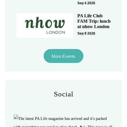
Sep 4 2026
PA Life Club
FAM Trip: lunch
at nhow London
Sep 9 2026
More Events
Social