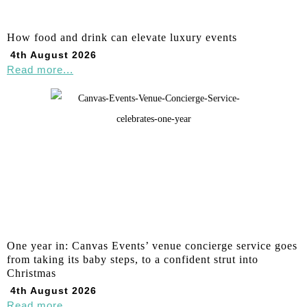
How food and drink can elevate luxury events
4th August 2026
Read more...
One year in: Canvas Events’ venue concierge service goes
from taking its baby steps, to a confident strut into
Christmas
4th August 2026
Read more...