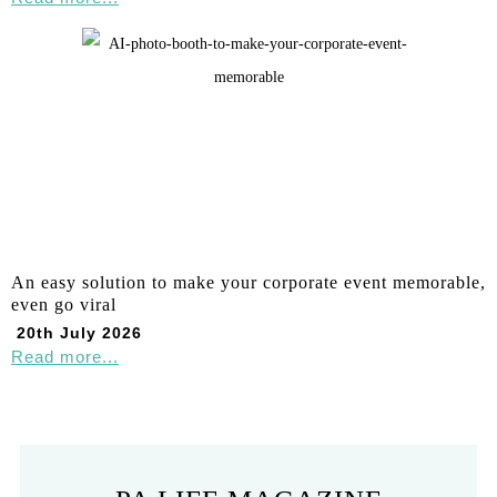
An easy solution to make your corporate event memorable,
even go viral
20th July 2026
Read more...