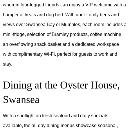
wherein four-legged friends can enjoy a VIP welcome with a
hamper of treats and dog bed. With uber-comfy beds and
views over Swansea Bay or Mumbles, each room includes a
mini-fridge, selection of Bramley products, coffee machine,
an overflowing snack basket and a dedicated workspace
with complimentary Wi-Fi, perfect for guests to work and
stay.
Dining at the Oyster House,
Swansea
With a spotlight on fresh seafood and daily specials
available, the all-day dining menus showcase seasonal,