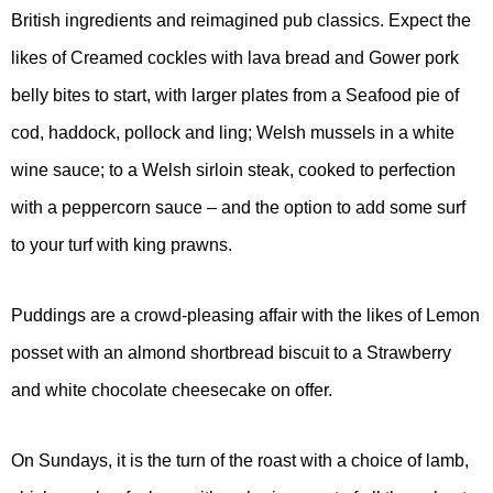
British ingredients and reimagined pub classics. Expect the
likes of Creamed cockles with lava bread and Gower pork
belly bites to start, with larger plates from a Seafood pie of
cod, haddock, pollock and ling; Welsh mussels in a white
wine sauce; to a Welsh sirloin steak, cooked to perfection
with a peppercorn sauce – and the option to add some surf
to your turf with king prawns.
Puddings are a crowd-pleasing affair with the likes of Lemon
posset with an almond shortbread biscuit to a Strawberry
and white chocolate cheesecake on offer.
On Sundays, it is the turn of the roast with a choice of lamb,