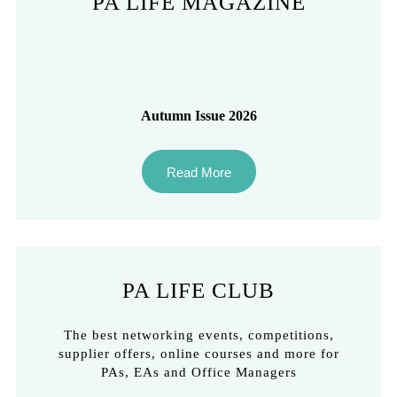
PA LIFE MAGAZINE
Autumn Issue 2026
Read More
PA LIFE CLUB
The best networking events, competitions,
supplier offers, online courses and more for
PAs, EAs and Office Managers