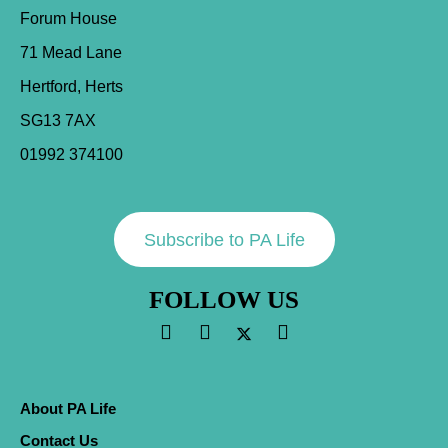
Forum House
71 Mead Lane
Hertford, Herts
SG13 7AX
01992 374100
Subscribe to PA Life
FOLLOW US
About PA Life
Contact Us