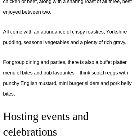
chicken or beef, along with a sharing roast of all three, best
enjoyed between two.
All come with an abundance of crispy roasties, Yorkshire
pudding, seasonal vegetables and a plenty of rich gravy.
For group dining and parties, there is also a buffet platter
menu of bites and pub favourites – think scotch eggs with
punchy English mustard, mini burger sliders and pork belly
bites.
Hosting events and
celebrations