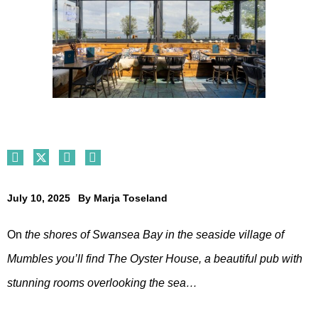
July 10, 2025
By
Marja Toseland
On
the shores of Swansea Bay in the seaside village of
Mumbles you’ll find The Oyster House, a beautiful pub with
stunning rooms overlooking the sea…