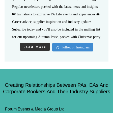
Load More
Follow on Instagram
Creating Relationships Between PAs, EAs And
Corporate Bookers And Their Industry Suppliers
Forum Events & Media Group Ltd