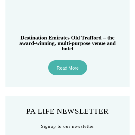
Destination Emirates Old Trafford – the
award-winning, multi-purpose venue and
hotel
Read More
PA LIFE NEWSLETTER
Signup to our newsletter