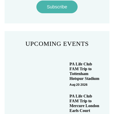
Subscribe
UPCOMING EVENTS
PA Life Club
FAM Trip to
Tottenham
Hotspur Stadium
Aug 20 2026
PA Life Club
FAM Trip to
Mercure London
Earls Court