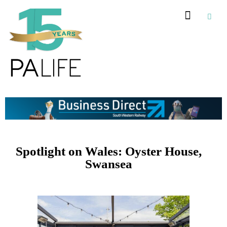
Recommended Suppliers
Spotlight on Wales: Oyster House,
Swansea