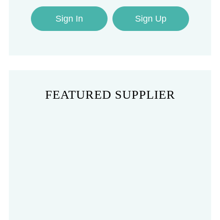
Sign In
Sign Up
FEATURED SUPPLIER