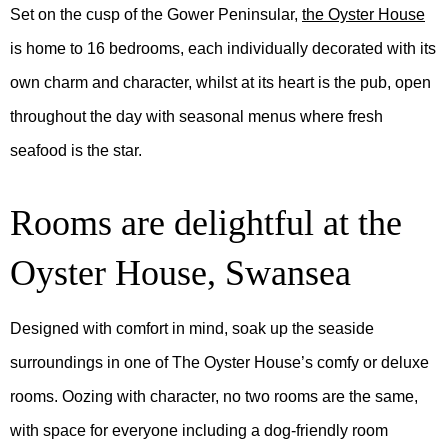
Set on the cusp of the Gower Peninsular,
the Oyster House
is home to 16 bedrooms, each individually decorated with its
own charm and character, whilst at its heart is the pub, open
throughout the day with seasonal menus where fresh
seafood is the star.
Rooms are delightful at the
Oyster House, Swansea
Designed with comfort in mind, soak up the seaside
surroundings in one of The Oyster House’s comfy or deluxe
rooms. Oozing with character, no two rooms are the same,
with space for everyone including a dog-friendly room