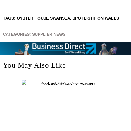
TAGS:
OYSTER HOUSE SWANSEA
,
SPOTLIGHT ON WALES
CATEGORIES:
SUPPLIER NEWS
You May Also Like