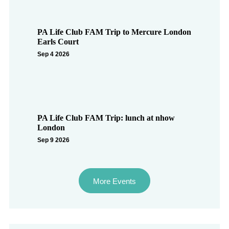
PA Life Club FAM Trip to Mercure London
Earls Court
Sep 4 2026
PA Life Club FAM Trip: lunch at nhow
London
Sep 9 2026
More Events