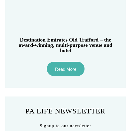
Destination Emirates Old Trafford – the
award-winning, multi-purpose venue and
hotel
Read More
PA LIFE NEWSLETTER
Signup to our newsletter