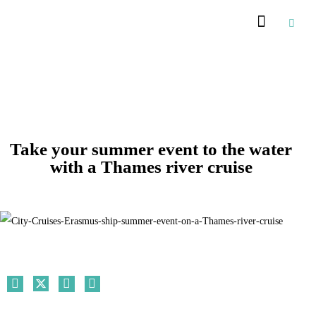
Recommended Suppliers
Take your summer event to the water
with a Thames river cruise