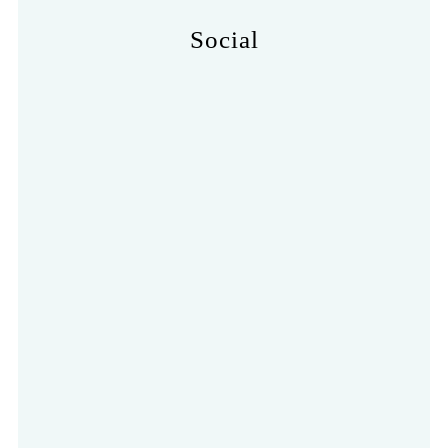
Social