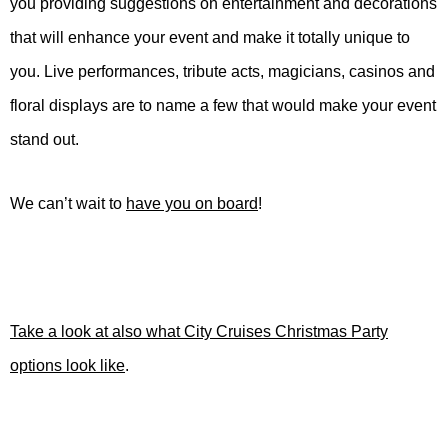
you providing suggestions on entertainment and decorations
that will enhance your event and make it totally unique to
you. Live performances, tribute acts, magicians, casinos and
floral displays are to name a few that would make your event
stand out.
We can’t wait to
have you on board
!
Take a look at also what City Cruises Christmas Party
options look like
.