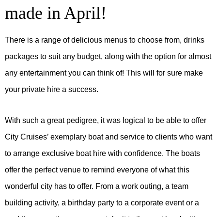
made in April!
There is a range of delicious menus to choose from, drinks
packages to suit any budget, along with the option for almost
any entertainment you can think of! This will for sure make
your private hire a success.
With such a great pedigree, it was logical to be able to offer
City Cruises’ exemplary boat and service to clients who want
to arrange exclusive boat hire with confidence. The boats
offer the perfect venue to remind everyone of what this
wonderful city has to offer. From a work outing, a team
building activity, a birthday party to a corporate event or a