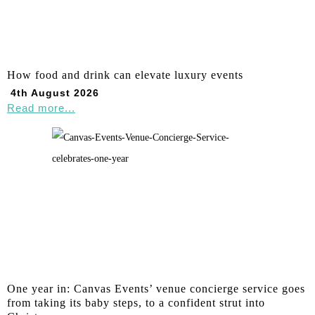
How food and drink can elevate luxury events
4th August 2026
Read more...
One year in: Canvas Events’ venue concierge service goes
from taking its baby steps, to a confident strut into