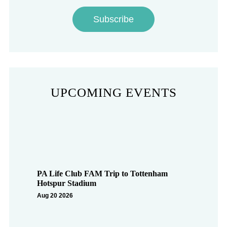
Subscribe
UPCOMING EVENTS
PA Life Club FAM Trip to Tottenham
Hotspur Stadium
Aug 20 2026