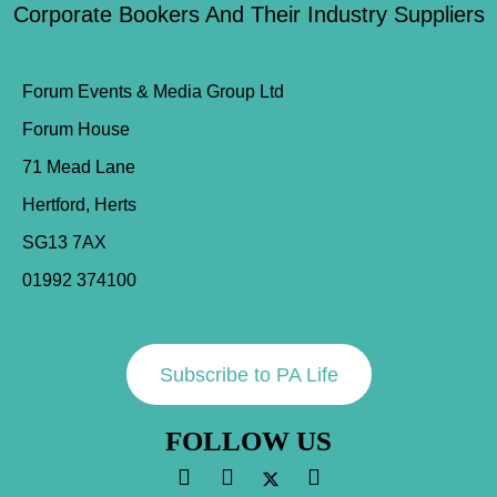
Corporate Bookers And Their Industry Suppliers
Forum Events & Media Group Ltd
Forum House
71 Mead Lane
Hertford, Herts
SG13 7AX
01992 374100
Subscribe to PA Life
FOLLOW US