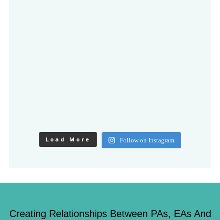
Load More
Follow on Instagram
Creating Relationships Between PAs, EAs And