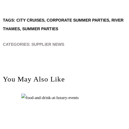
TAGS:
CITY CRUISES
,
CORPORATE SUMMER PARTIES
,
RIVER
THAMES
,
SUMMER PARTIES
CATEGORIES:
SUPPLIER NEWS
You May Also Like