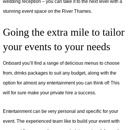
wedding reception – you can take it to the next level with a
stunning event space on the River Thames.
Going the extra mile to tailor
your events to your needs
Onboard you’ll find a range of delicious menus to choose
from, drinks packages to suit any budget, along with the
option for almost any entertainment you can think of! This
will for sure make your private hire a success.
Entertainment can be very personal and speciﬁc for your
event. The experienced team like to build your event with