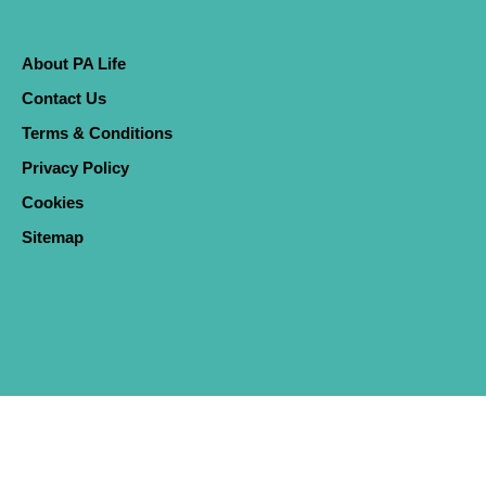
About PA Life
Contact Us
Terms & Conditions
Privacy Policy
Cookies
Sitemap