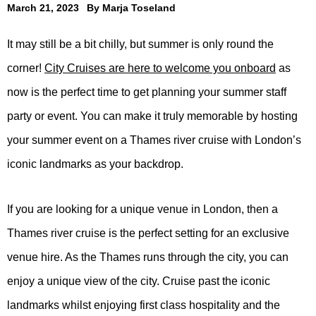
March 21, 2023
By
Marja Toseland
It may still be a bit chilly, but summer is only round the
corner!
City Cruises are here to welcome you onboard
as
now is the perfect time to get planning your summer staff
party or event. You can make it truly memorable by hosting
your summer event on a Thames river cruise with London’s
iconic landmarks as your backdrop.
If you are looking for a unique venue in London, then a
Thames river cruise is the perfect setting for an exclusive
venue hire. As the Thames runs through the city, you can
enjoy a unique view of the city. Cruise past the iconic
landmarks whilst enjoying first class hospitality and the