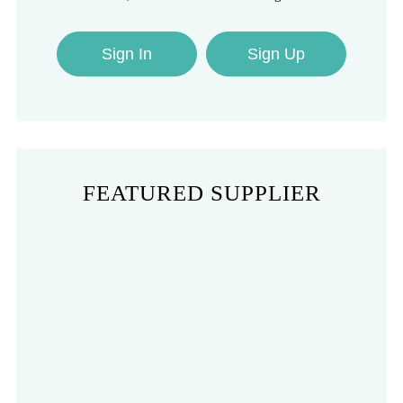
Sign In
Sign Up
FEATURED SUPPLIER