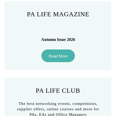
PA LIFE MAGAZINE
Autumn Issue 2026
Read More
PA LIFE CLUB
The best networking events, competitions,
supplier offers, online courses and more for
PAs, EAs and Office Managers