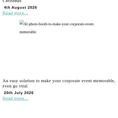
Christmas
4th August 2026
Read more...
An easy solution to make your corporate event memorable,
even go viral
20th July 2026
Read more...