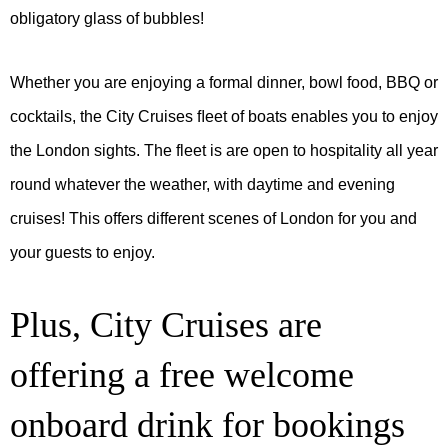
obligatory glass of bubbles!
Whether you are enjoying a formal dinner, bowl food, BBQ or
cocktails, the City Cruises ﬂeet of boats enables you to enjoy
the London sights. The fleet is are open to hospitality all year
round whatever the weather, with daytime and evening
cruises! This offers different scenes of London for you and
your guests to enjoy.
Plus, City Cruises are
offering a free welcome
onboard drink for bookings