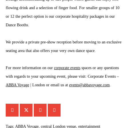
flowing drink and a selection of finger food. For smaller groups of 10
or 12 the perfect option is our corporate hospitality packages in our
Dance Booths.
We provide a private pre-show reception before moving to an exclusive
seating area that also offers your very own dance space.
For more information on our
corporate events
spaces or any questions
with regards to your upcoming event, please visit: Corporate Events –
ABBA Voyage
| London or email us at
events@abbavoyage.com
.
Tags:
ABBA Voyage
,
central London venue
,
entertainment