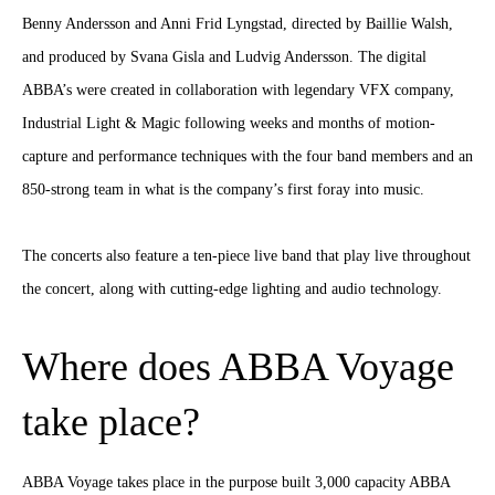
Benny Andersson and Anni Frid Lyngstad, directed by Baillie Walsh,
and produced by Svana Gisla and Ludvig Andersson. The digital
ABBA’s were created in collaboration with legendary VFX company,
Industrial Light & Magic following weeks and months of motion-
capture and performance techniques with the four band members and an
850-strong team in what is the company’s first foray into music.
The concerts also feature a ten-piece live band that play live throughout
the concert, along with cutting-edge lighting and audio technology.
Where does ABBA Voyage
take place?
ABBA Voyage takes place in the purpose built 3,000 capacity ABBA