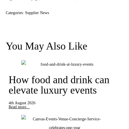
Categories:
Supplier News
You May Also Like
How food and drink can
elevate luxury events
4th August 2026
Read more...