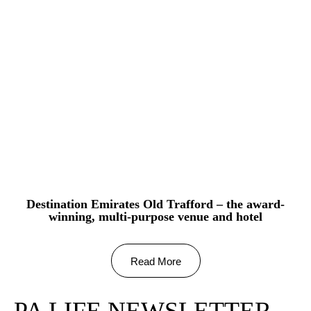
Destination Emirates Old Trafford – the award-
winning, multi-purpose venue and hotel
Read More