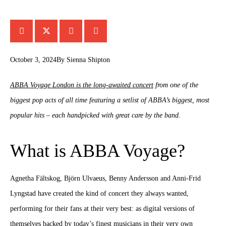
October 3, 2024
By
Sienna Shipton
ABBA Voyage London is the long-awaited concert
from one of the
biggest pop acts of all time featuring a setlist of ABBA’s biggest, most
popular hits – each handpicked with great care by the band.
What is ABBA Voyage?
Agnetha Fältskog, Björn Ulvaeus, Benny Andersson and Anni-Frid
Lyngstad have created the kind of concert they always wanted,
performing for their fans at their very best: as digital versions of
themselves backed by today’s finest musicians in their very own