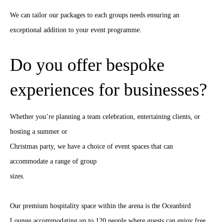
We can tailor our packages to each groups needs ensuring an
exceptional addition to your event programme.
Do you offer bespoke
experiences for businesses?
Whether you’re planning a team celebration, entertaining clients, or
hosting a summer or
Christmas party, we have a choice of event spaces that can
accommodate a range of group
sizes.
Our premium hospitality space within the arena is the Oceanbird
Lounge accommodating up to 120 people where guests can enjoy free