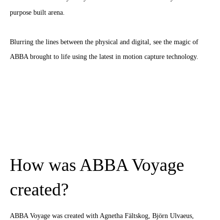
purpose built arena.
Blurring the lines between the physical and digital, see the magic of
ABBA brought to life using the latest in motion capture technology.
How was ABBA Voyage
created?
ABBA Voyage was created with Agnetha Fältskog, Björn Ulvaeus,