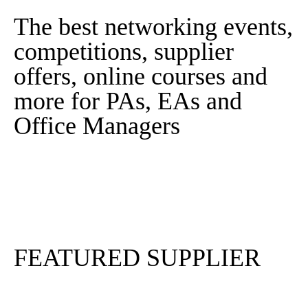
The best networking events,
competitions, supplier
offers, online courses and
more for PAs, EAs and
Office Managers
Sign In
Sign Up
FEATURED SUPPLIER