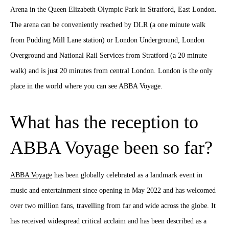
Arena in the Queen Elizabeth Olympic Park in Stratford, East London.
The arena can be conveniently reached by DLR (a one minute walk
from Pudding Mill Lane station) or London Underground, London
Overground and National Rail Services from Stratford (a 20 minute
walk) and is just 20 minutes from central London. London is the only
place in the world where you can see ABBA Voyage.
What has the reception to
ABBA Voyage been so far?
ABBA Voyage
has been globally celebrated as a landmark event in
music and entertainment since opening in May 2022 and has welcomed
over two million fans, travelling from far and wide across the globe. It
has received widespread critical acclaim and has been described as a