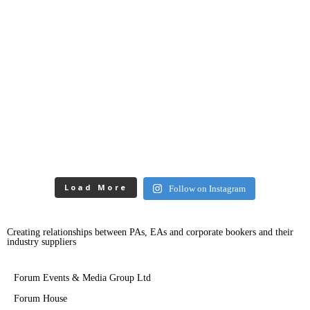
Load More
Follow on Instagram
Creating relationships between PAs, EAs and corporate bookers and their
industry suppliers
Forum Events & Media Group Ltd
Forum House