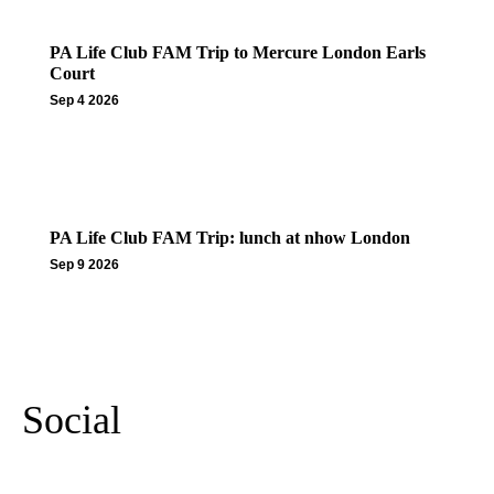
PA Life Club FAM Trip to Mercure London Earls
Court
Sep 4 2026
PA Life Club FAM Trip: lunch at nhow London
Sep 9 2026
More Events
Social