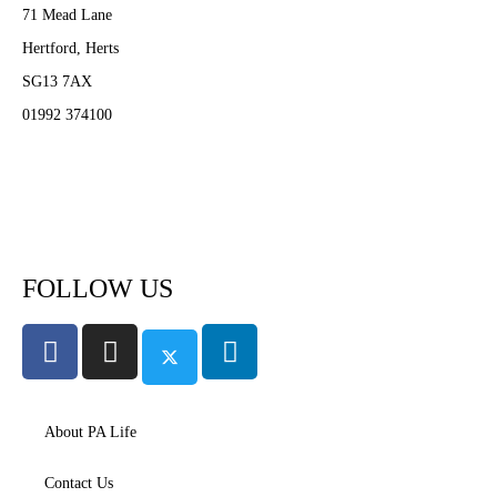
71 Mead Lane
Hertford, Herts
SG13 7AX
01992 374100
Subscribe to PA Life
FOLLOW US
About PA Life
Contact Us