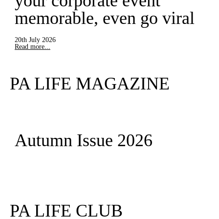
your corporate event
memorable, even go viral
20th July 2026
Read more...
PA LIFE MAGAZINE
Autumn Issue 2026
Read More
PA LIFE CLUB