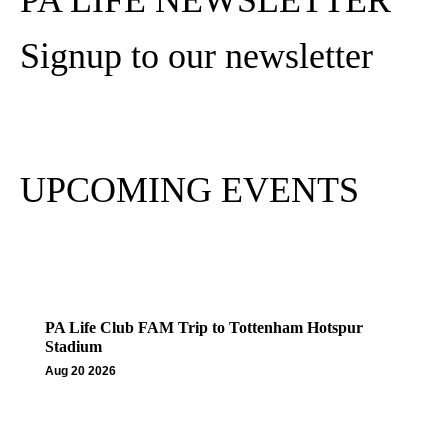
PA LIFE NEWSLETTER
Signup to our newsletter
Subscribe
UPCOMING EVENTS
PA Life Club FAM Trip to Tottenham Hotspur
Stadium
Aug 20 2026