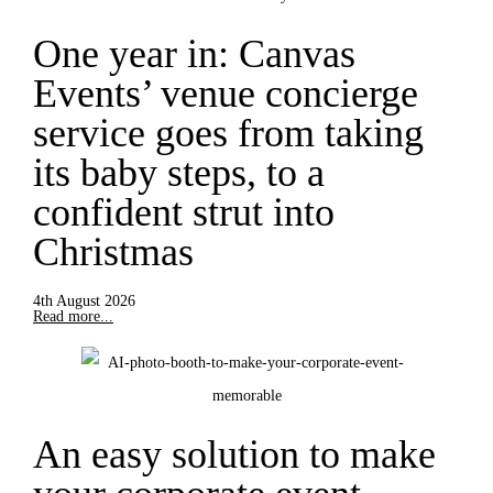
One year in: Canvas
Events’ venue concierge
service goes from taking
its baby steps, to a
confident strut into
Christmas
4th August 2026
Read more...
An easy solution to make