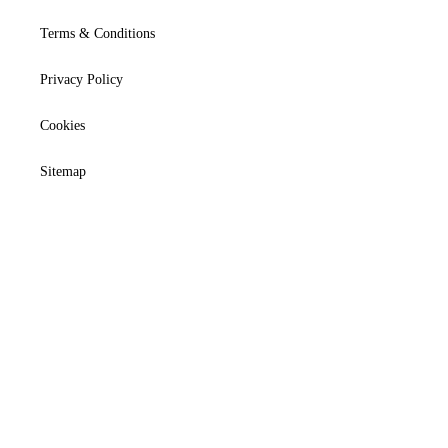
Terms & Conditions
Privacy Policy
Cookies
Sitemap