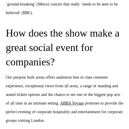
‘ground-breaking’ (Metro) concert that really ‘needs to be seen to be
believed’ (BBC).
How does the show make a
great social event for
companies?
Our purpose built arena offers audiences best in class customer
experience, exceptional views from all areas, a range of standing and
seated tickets options and the chance to see one of the biggest pop acts
of all time in an intimate setting.
ABBA Voyage
promises to provide the
perfect evening of corporate hospitality and entertainment for corporate
groups visiting London.