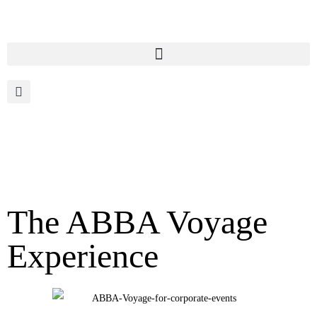
The ABBA Voyage
Experience