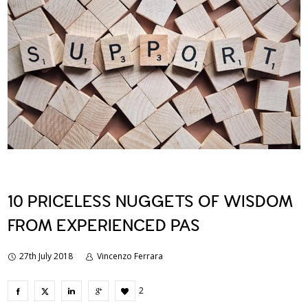
10 PRICELESS NUGGETS OF WISDOM
FROM EXPERIENCED PAS
27th July 2018
Vincenzo Ferrara
2