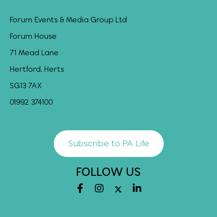
Forum Events & Media Group Ltd
Forum House
71 Mead Lane
Hertford, Herts
SG13 7AX
01992 374100
Subscribe to PA Life
FOLLOW US