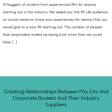
10 Nuggets of wisdom from experienced PA’s for anyone
starting out in the industry. We asked you, the PA Life audience
on social media to share your experiences for advice that you
would give to a new PA starting out. The number of people
that responded, ended up being a lot more than we could
have […]
Creating Relationships Between PAs, EAs And
Corporate Bookers And Their Industry
Suppliers