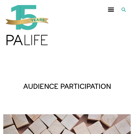
Posts Tagged :
AUDIENCE PARTICIPATION