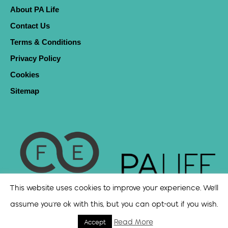
About PA Life
Contact Us
Terms & Conditions
Privacy Policy
Cookies
Sitemap
This website uses cookies to improve your experience. We'll
assume you're ok with this, but you can opt-out if you wish.
Read More
Accept