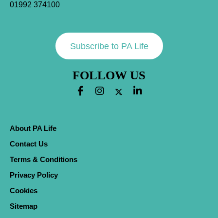
01992 374100
Subscribe to PA Life
FOLLOW US
About PA Life
Contact Us
Terms & Conditions
Privacy Policy
Cookies
Sitemap