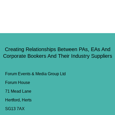
Creating Relationships Between PAs, EAs And
Corporate Bookers And Their Industry Suppliers
Forum Events & Media Group Ltd
Forum House
71 Mead Lane
Hertford, Herts
SG13 7AX