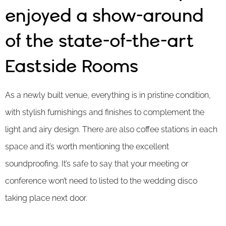
enjoyed a show-around
of the state-of-the-art
Eastside Rooms
As a newly built venue, everything is in pristine condition,
with stylish furnishings and finishes to complement the
light and airy design. There are also coffee stations in each
space and it’s worth mentioning the excellent
soundproofing. It’s safe to say that your meeting or
conference won’t need to listed to the wedding disco
taking place next door.