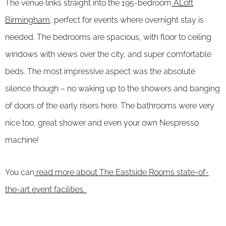
The venue links straight into the 195-bedroom
ALoft
Birmingham,
perfect for events where overnight stay is
needed. The bedrooms are spacious, with floor to ceiling
windows with views over the city, and super comfortable
beds. The most impressive aspect was the absolute
silence though – no waking up to the showers and banging
of doors of the early risers here. The bathrooms were very
nice too, great shower and even your own Nespresso
machine!
You can
read more about The Eastside Rooms state-of-
the-art event facilities.