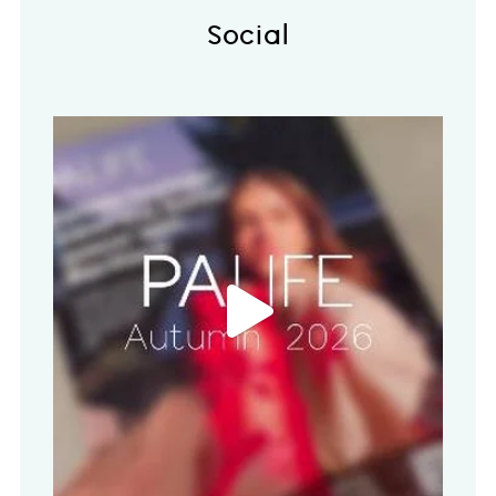
Social