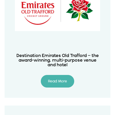
Destination Emirates Old Trafford – the
award-winning, multi-purpose venue
and hotel
Read More