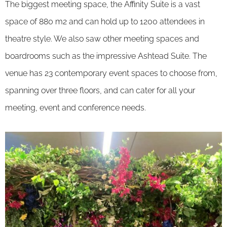
The biggest meeting space, the Affinity Suite is a vast
space of 880 m2 and can hold up to 1200 attendees in
theatre style. We also saw other meeting spaces and
boardrooms such as the impressive Ashtead Suite. The
venue has 23 contemporary event spaces to choose from,
spanning over three floors, and can cater for all your
meeting, event and conference needs.