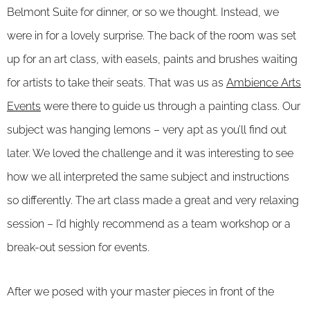
Belmont Suite for dinner, or so we thought. Instead, we
were in for a lovely surprise. The back of the room was set
up for an art class, with easels, paints and brushes waiting
for artists to take their seats. That was us as
Ambience Arts
Events
were there to guide us through a painting class. Our
subject was hanging lemons – very apt as you’ll find out
later. We loved the challenge and it was interesting to see
how we all interpreted the same subject and instructions
so differently. The art class made a great and very relaxing
session – I’d highly recommend as a team workshop or a
break-out session for events.
After we posed with your master pieces in front of the