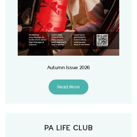
Autumn Issue 2026
Read More
PA LIFE CLUB