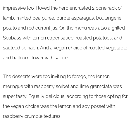
impressive too. I loved the herb encrusted 2 bone rack of
lamb, minted pea puree, purple asparagus, boulangerie
potato and red currant jus. On the menu was also a grilled
Seabass with lemon caper sauce, roasted potatoes, and
sauteed spinach. And a vegan choice of roasted vegetable
and halloumi tower with sauce.
The desserts were too inviting to forego, the lemon
meringue with raspberry sorbet and lime gremolata was
super tasty. Equally delicious, according to those opting for
the vegan choice was the lemon and soy posset with
raspberry crumble textures.