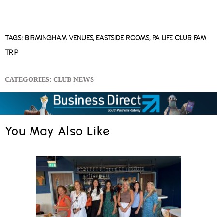
TAGS:
BIRMINGHAM VENUES
,
EASTSIDE ROOMS
,
PA LIFE CLUB FAM
TRIP
CATEGORIES:
CLUB NEWS
You May Also Like