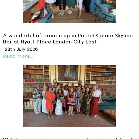
A wonderful afternoon up in PocketSquare Skyline
Bar at Hyatt Place London City East
28th July 2026
Read more...