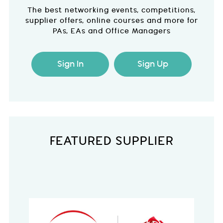
The best networking events, competitions,
supplier offers, online courses and more for
PAs, EAs and Office Managers
Sign In
Sign Up
FEATURED SUPPLIER