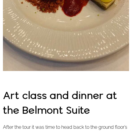
Art class and dinner at
the Belmont Suite
After the tour it was time to head back to the ground floor’s