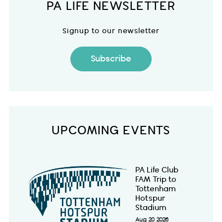
PA LIFE NEWSLETTER
Signup to our newsletter
Subscribe
UPCOMING EVENTS
PA Life Club
FAM Trip to
Tottenham
Hotspur
Stadium
Aug 20 2026