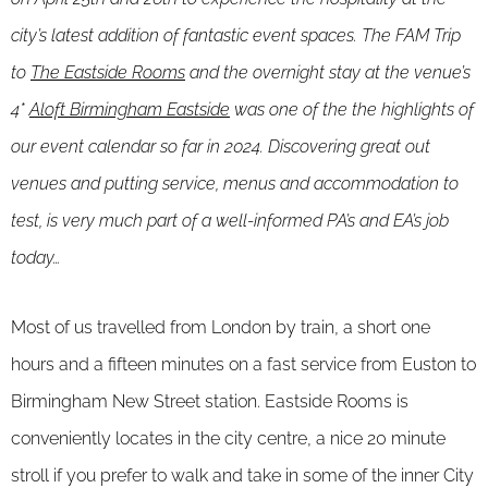
city’s latest addition of fantastic event spaces. The FAM Trip
to
The Eastside Rooms
and the overnight stay at the venue’s
4*
Aloft Birmingham Eastside
was one of the the highlights of
our event calendar so far in 2024. Discovering great out
venues and putting service, menus and accommodation to
test, is very much part of a well-informed PA’s and EA’s job
today…
Most of us travelled from London by train, a short one
hours and a fifteen minutes on a fast service from Euston to
Birmingham New Street station. Eastside Rooms is
conveniently locates in the city centre, a nice 20 minute
stroll if you prefer to walk and take in some of the inner City