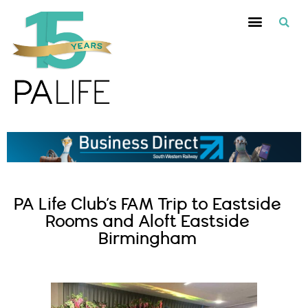
PA Life Club’s FAM Trip to Eastside
Rooms and Aloft Eastside
Birmingham