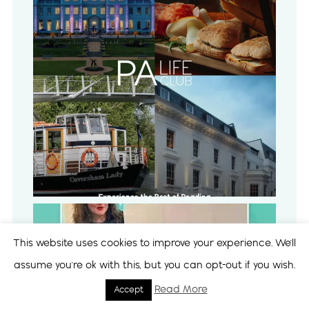
This website uses cookies to improve your experience. We'll
assume you're ok with this, but you can opt-out if you wish.
Read More
Accept