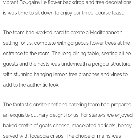
vibrant Bougainville flower backdrop and tree decorations
is was time to sit down to enjoy our three-course feast.
The team had worked hard to create a Mediterranean
setting for us, complete with gorgeous flower trees at the
entrance to the room. The long dining table, seating all 20
guests and the hosts was underneath a pergola structure,
with stunning hanging lemon tree branches and vines to
add to the authentic look.
The fantastic onsite chef and catering team had prepared
an exquisite culinary delight for us. For starters we enjoyed
baked crottin of goats cheese, macerated apricots, honey
served with focaccia crisps. The choice of mains was