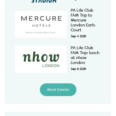
PA Life Club
FAM Trip to
Mercure
London Earls
Court
Sep 4 2026
PA Life Club
FAM Trip: lunch
at nhow
London
Sep 9 2026
More Events