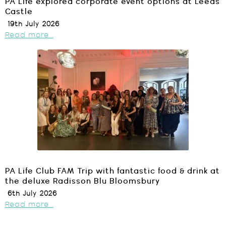
PA Life explored corporate event options at Leeds
Castle
19th July 2026
Read more...
PA Life Club FAM Trip with fantastic food & drink at
the deluxe Radisson Blu Bloomsbury
6th July 2026
Read more...