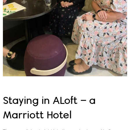
Staying in ALoft – a
Marriott Hotel