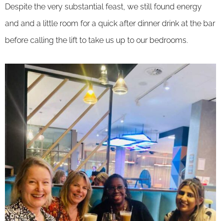
Despite the very substantial feast, we still found energy
and and a little room for a quick after dinner drink at the bar
before calling the lift to take us up to our bedrooms.