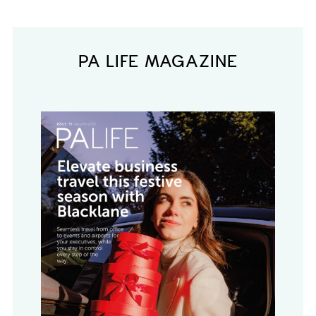
PA LIFE MAGAZINE