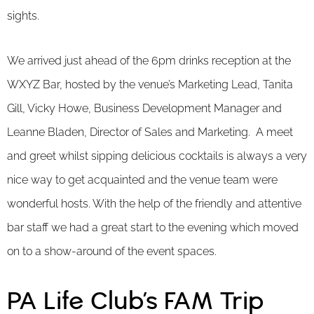
sights.
We arrived just ahead of the 6pm drinks reception at the
WXYZ Bar, hosted by the venue’s Marketing Lead, Tanita
Gill, Vicky Howe, Business Development Manager and
Leanne Bladen, Director of Sales and Marketing. A meet
and greet whilst sipping delicious cocktails is always a very
nice way to get acquainted and the venue team were
wonderful hosts. With the help of the friendly and attentive
bar staff we had a great start to the evening which moved
on to a show-around of the event spaces.
PA Life Club’s FAM Trip