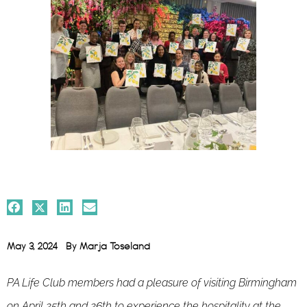
May 3, 2024
By
Marja Toseland
PA Life Club members had a pleasure of visiting Birmingham
on April 25th and 26th to experience the hospitality at the