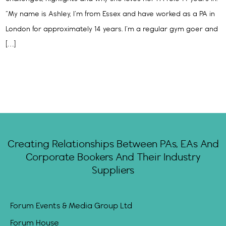
“My name is Ashley, I’m from Essex and have worked as a PA in
London for approximately 14 years. I’m a regular gym goer and
[…]
Creating Relationships Between PAs, EAs And
Corporate Bookers And Their Industry
Suppliers
Forum Events & Media Group Ltd
Forum House