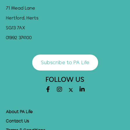
71 Mead Lane
Hertford, Herts
SG13 7AX
01992 374100
Subscribe to PA Life
FOLLOW US
About PA Life
Contact Us