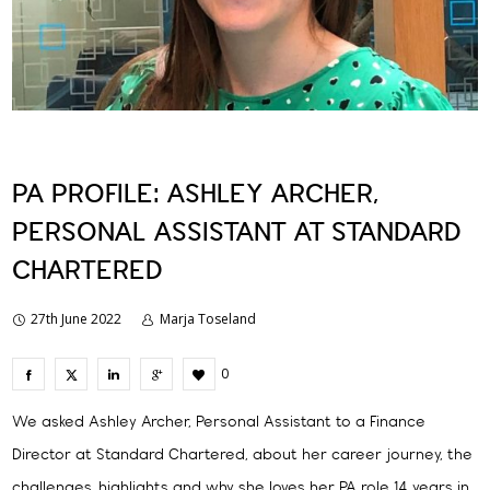
PA PROFILE: ASHLEY ARCHER,
PERSONAL ASSISTANT AT STANDARD
CHARTERED
27th June 2022
Marja Toseland
0
We asked Ashley Archer, Personal Assistant to a Finance
Director at Standard Chartered, about her career journey, the
challenges, highlights and why she loves her PA role 14 years in.