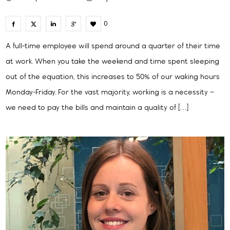
0
A full-time employee will spend around a quarter of their time
at work. When you take the weekend and time spent sleeping
out of the equation, this increases to 50% of our waking hours
Monday-Friday. For the vast majority, working is a necessity –
we need to pay the bills and maintain a quality of […]