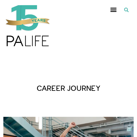
Posts Tagged :
CAREER JOURNEY