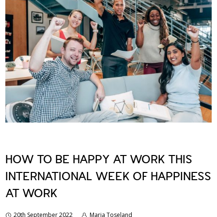
HOW TO BE HAPPY AT WORK THIS
INTERNATIONAL WEEK OF HAPPINESS
AT WORK
20th September 2022
Marja Toseland