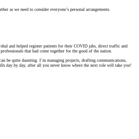
gether as we need to consider everyone’s personal arrangements.
al and helped register patients for their COVID jabs, direct traffic and
 professionals that had come together for the good of the nation.
 can be quite daunting. I’m managing projects, drafting communications,
ills day by day, after all you never know where the next role will take you!