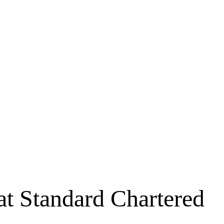
 at Standard Chartered