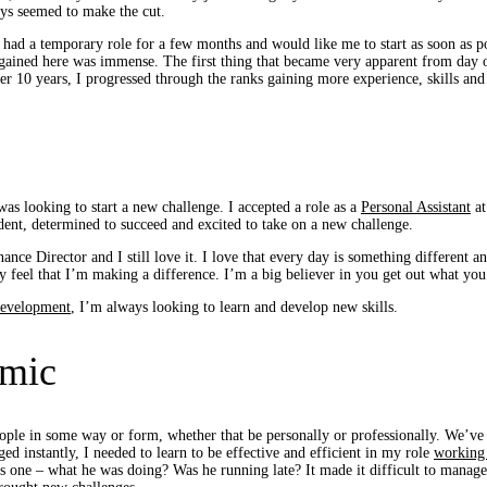
ays seemed to make the cut.
 had a temporary role for a few months and would like me to start as soon as po
ained here was immense. The first thing that became very apparent from day on
over 10 years, I progressed through the ranks gaining more experience, skills an
was looking to start a new challenge. I accepted a role as a
Personal Assistant
at
dent, determined to succeed and excited to take on a new challenge.
nance Director and I still love it. I love that every day is something different 
y feel that I’m making a difference. I’m a big believer in you get out what you
development
, I’m always looking to learn and develop new skills.
emic
ople in some way or form, whether that be personally or professionally. We’ve a
 instantly, I needed to learn to be effective and efficient in my role
working
as one – what he was doing? Was he running late? It made it difficult to mana