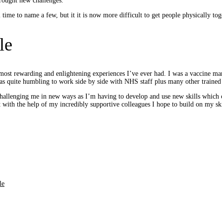
brought new challenges.
 time to name a few, but it it is now more difficult to get people physically to
le
st rewarding and enlightening experiences I’ve ever had. I was a vaccine marsh
 was quite humbling to work side by side with NHS staff plus many other trained
 challenging me in new ways as I’m having to develop and use new skills which
but with the help of my incredibly supportive colleagues I hope to build on my sk
le