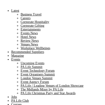
Latest
Business Travel
Careers
Corporate Hospitality
Corporate Gifting
Entertainments
Events News
Hotel News
Review News
Venues News
Workplace Wellbeings
Recommended Suppliers
Magazine
Events
Upcoming Events
PA Life Summit
Event Technology Forum
Event Organisers Summit
London Venues Summit
Event Agency Forum
PA Life / Leading Venues of London Showcase
The Midlands Mixer by PA Life
PA Life Christmas Party and Star Awards
Jobs
PA Life Club
Courses