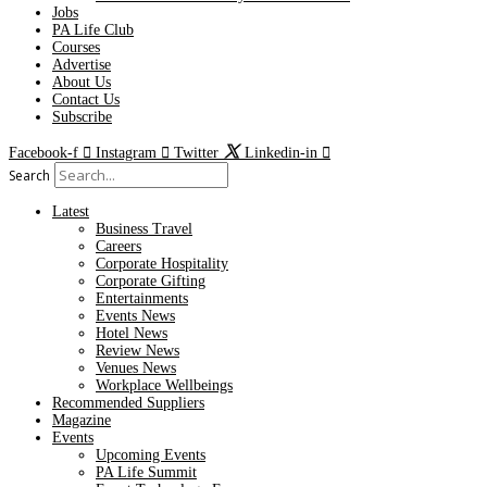
Jobs
PA Life Club
Courses
Advertise
About Us
Contact Us
Subscribe
Facebook-f
Instagram
Twitter
Linkedin-in
Search
Latest
Business Travel
Careers
Corporate Hospitality
Corporate Gifting
Entertainments
Events News
Hotel News
Review News
Venues News
Workplace Wellbeings
Recommended Suppliers
Magazine
Events
Upcoming Events
PA Life Summit