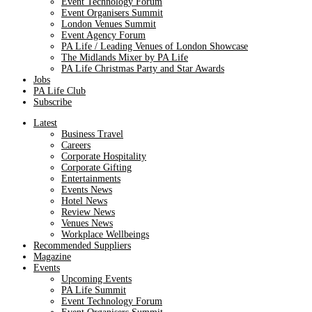
Event Technology Forum
Event Organisers Summit
London Venues Summit
Event Agency Forum
PA Life / Leading Venues of London Showcase
The Midlands Mixer by PA Life
PA Life Christmas Party and Star Awards
Jobs
PA Life Club
Subscribe
Latest
Business Travel
Careers
Corporate Hospitality
Corporate Gifting
Entertainments
Events News
Hotel News
Review News
Venues News
Workplace Wellbeings
Recommended Suppliers
Magazine
Events
Upcoming Events
PA Life Summit
Event Technology Forum