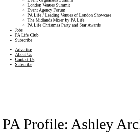
Event Organisers Summit
London Venues Summit
Event Agency Forum
PA Life / Leading Venues of London Showcase
The Midlands Mixer by PA Life
PA Life Christmas Party and Star Awards
Jobs
PA Life Club
Subscribe
Advertise
About Us
Contact Us
Subscribe
PA Profile: Ashley Arc