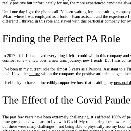
really positive but unfortunately for me, the more experienced candidate alw
Until one day I got the phone call I’d been waiting for, a consulting company
Wharf where I was employed as a Junior Team assistant and the experience I g
different! I thrived in this role and stayed with this particular company for 
Finding the Perfect PA Role
In 2017 I felt I’d achieved everything I felt I could within this company and 
comfort zone – a new boss, a new train journey, new friends. But I was confi
I’ve been in my current role for almost 5 years as a Personal Assistant to a Fi
job”. I love the
culture
within the company, the positive attitude and genuinel
I feel lucky to have an incredibly supportive boss that is aiding my
personal 
The Effect of the Covid Pand
The past few years have been extremely challenging, it’s affected 100% of pe
time goes on and we learn to live with Covid. My role during lockdown changed
but there were many challenges – not being able to physically see my boss w