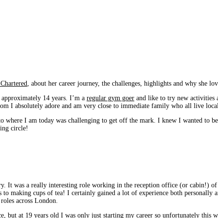
 Chartered
, about her career journey, the challenges, highlights and why she lov
 approximately 14 years. I’m a
regular gym goer
and like to try new activities
hom I absolutely adore and am very close to immediate family who all live loca
to where I am today was challenging to get off the mark. I knew I wanted to be 
ing circle!
y. It was a really interesting role working in the reception office (or cabin!)
s to making cups of tea! I certainly gained a lot of experience both personally a
 roles across London.
ce, but at 19 years old I was only just starting my career so unfortunately thi