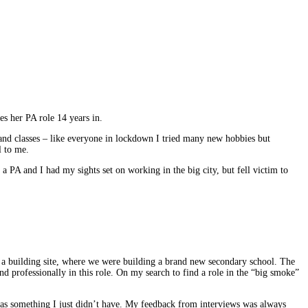
es her PA role 14 years in.
 and classes – like everyone in lockdown I tried many new hobbies but
l to me.
a PA and I had my sights set on working in the big city, but fell victim to
 of a building site, where we were building a brand new secondary school. The
nd professionally in this role. On my search to find a role in the “big smoke”
s was something I just didn’t have. My feedback from interviews was always