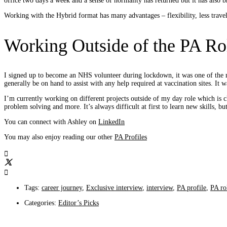
office two days a week and a sense of normality has returned but it has also 
Working with the Hybrid format has many advantages – flexibility, less travel
Working Outside of the PA Ro
I signed up to become an NHS volunteer during lockdown, it was one of the mo
generally be on hand to assist with any help required at vaccination sites. It
I’m currently working on different projects outside of my day role which is
problem solving and more. It’s always difficult at first to learn new skills, 
You can connect with Ashley on
LinkedIn
You may also enjoy reading our other
PA Profiles
Tags:
career journey
,
Exclusive interview
,
interview
,
PA profile
,
PA ro
Categories:
Editor’s Picks