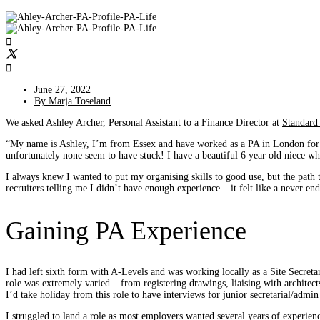
June 27, 2022
By
Marja Toseland
We asked Ashley Archer, Personal Assistant to a Finance Director at
Standard
“My name is Ashley, I’m from Essex and have worked as a PA in London for
unfortunately none seem to have stuck! I have a beautiful 6 year old niece w
I always knew I wanted to put my organising skills to good use, but the path 
recruiters telling me I didn’t have enough experience – it felt like a never end
Gaining PA Experience
I had left sixth form with A-Levels and was working locally as a Site Secretar
role was extremely varied – from registering drawings, liaising with architect
I’d take holiday from this role to have
interviews
for junior secretarial/admin
I struggled to land a role as most employers wanted several years of experien