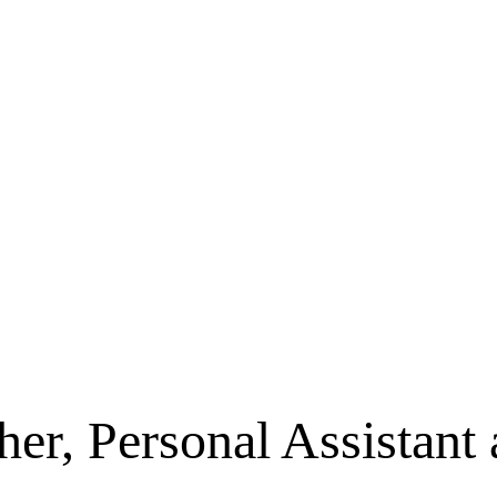
her, Personal Assistant