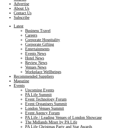
Advertise
About Us
Contact Us
Subscribe
Latest
Business Travel
Careers
Corporate Hospitality
Corporate Gifting
Entertainments
Events News
Hotel News
Review News
Venues News
Workplace Wellbeings
Recommended Suppliers
Magazine
Events
Upcoming Events
PA Life Summit
Event Technology Forum
Event Organisers Summit
London Venues Summit
Event Agency Forum
PA Life / Leading Venues of London Showcase
The Midlands Mixer by PA Life
PA Life Christmas Party and Star Awards