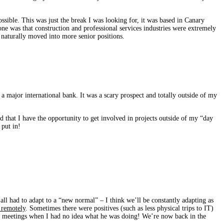
ssible. This was just the break I was looking for, it was based in Canary
e was that construction and professional services industries were extremely
d naturally moved into more senior positions.
 a major international bank. It was a scary prospect and totally outside of my
and that I have the opportunity to get involved in projects outside of my “day
 put in!
ll had to adapt to a “new normal” – I think we’ll be constantly adapting as
 remotely
. Sometimes there were positives (such as less physical trips to IT)
ge meetings when I had no idea what he was doing! We’re now back in the