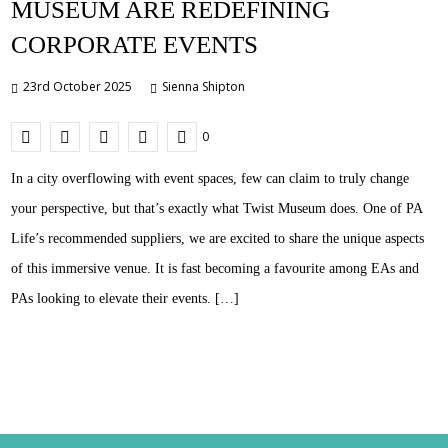
MUSEUM ARE REDEFINING
CORPORATE EVENTS
23rd October 2025
Sienna Shipton
0
In a city overflowing with event spaces, few can claim to truly change
your perspective, but that’s exactly what Twist Museum does. One of PA
Life’s recommended suppliers, we are excited to share the unique aspects
of this immersive venue. It is fast becoming a favourite among EAs and
PAs looking to elevate their events. […]