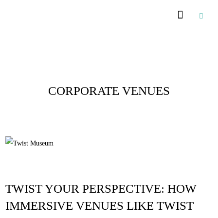
Posts Tagged :
CORPORATE VENUES
TWIST YOUR PERSPECTIVE: HOW
IMMERSIVE VENUES LIKE TWIST