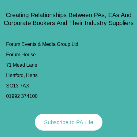
Creating Relationships Between PAs, EAs And
Corporate Bookers And Their Industry Suppliers
Forum Events & Media Group Ltd
Forum House
71 Mead Lane
Hertford, Herts
SG13 7AX
01992 374100
Subscribe to PA Life