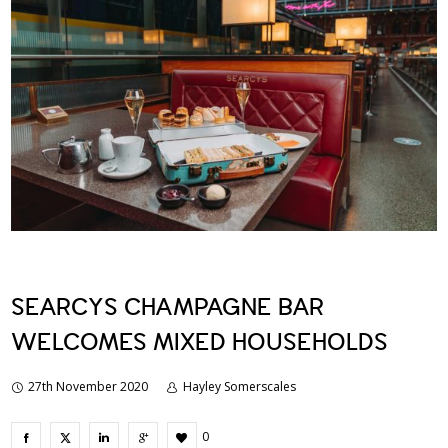
SEARCYS CHAMPAGNE BAR
WELCOMES MIXED HOUSEHOLDS
27th November 2020
Hayley Somerscales
0