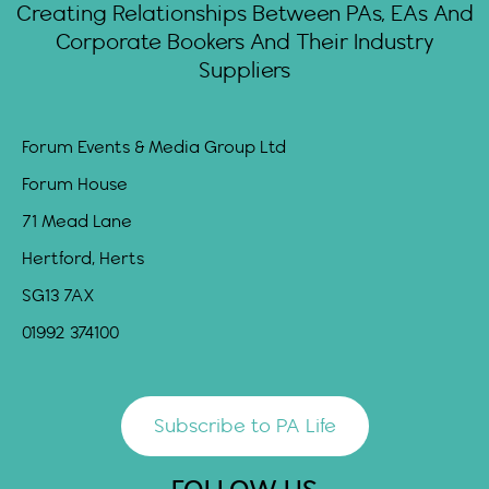
Creating Relationships Between PAs, EAs And
Corporate Bookers And Their Industry
Suppliers
Forum Events & Media Group Ltd
Forum House
71 Mead Lane
Hertford, Herts
SG13 7AX
01992 374100
Subscribe to PA Life