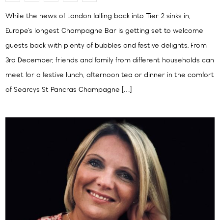
While the news of London falling back into Tier 2 sinks in,
Europe’s longest Champagne Bar is getting set to welcome
guests back with plenty of bubbles and festive delights. From
3rd December, friends and family from different households can
meet for a festive lunch, afternoon tea or dinner in the comfort
of Searcys St Pancras Champagne […]