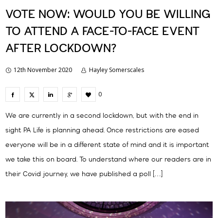
VOTE NOW: WOULD YOU BE WILLING
TO ATTEND A FACE-TO-FACE EVENT
AFTER LOCKDOWN?
12th November 2020
Hayley Somerscales
0
We are currently in a second lockdown, but with the end in
sight PA Life is planning ahead. Once restrictions are eased
everyone will be in a different state of mind and it is important
we take this on board. To understand where our readers are in
their Covid journey, we have published a poll […]