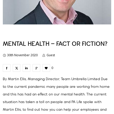
MENTAL HEALTH – FACT OR FICTION?
30th November 2020
Guest
0
By Martin Ellis, Managing Director, Team Umbrella Limited Due
to the current pandemic many people are working from home
and this has had an effect on our mental health. The current
situation has taken a toll on people and PA Life spoke with
Martin Ellis, to find out how you can help your employees and