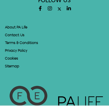
FOLLOW US
About PA Life
Contact Us
Terms & Conditions
Privacy Policy
Cookies
Sitemap