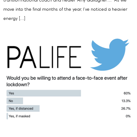
transformational coach and healer Amy Gallagher… “As we
move into the final months of the year, I’ve noticed a heavier
energy […]