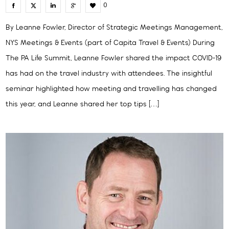
0
By Leanne Fowler, Director of Strategic Meetings Management,
NYS Meetings & Events (part of Capita Travel & Events) During
The PA Life Summit, Leanne Fowler shared the impact COVID-19
has had on the travel industry with attendees. The insightful
seminar highlighted how meeting and travelling has changed
this year, and Leanne shared her top tips […]