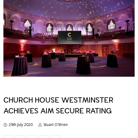
CHURCH HOUSE WESTMINSTER
ACHIEVES AIM SECURE RATING
29th July 2020
Stuart O'Brien