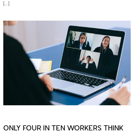
[…]
ONLY FOUR IN TEN WORKERS THINK