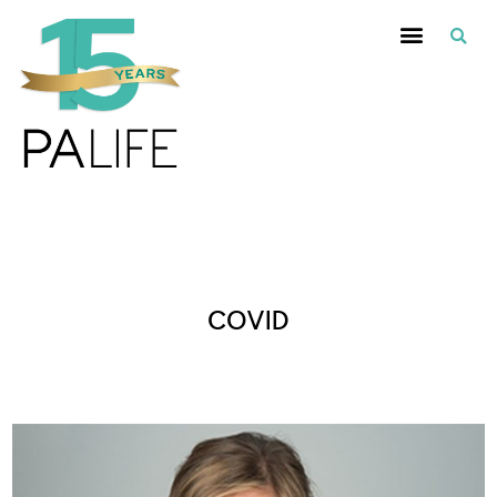
Posts Tagged :
COVID