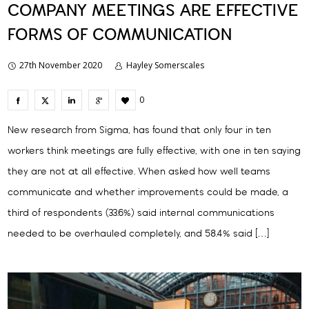
COMPANY MEETINGS ARE EFFECTIVE
FORMS OF COMMUNICATION
27th November 2020
Hayley Somerscales
0
New research from Sigma, has found that only four in ten
workers think meetings are fully effective, with one in ten saying
they are not at all effective. When asked how well teams
communicate and whether improvements could be made, a
third of respondents (33.6%) said internal communications
needed to be overhauled completely, and 58.4% said […]