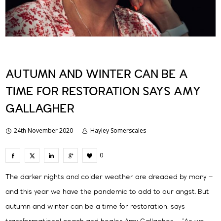
AUTUMN AND WINTER CAN BE A
TIME FOR RESTORATION SAYS AMY
GALLAGHER
24th November 2020
Hayley Somerscales
0
The darker nights and colder weather are dreaded by many –
and this year we have the pandemic to add to our angst. But
autumn and winter can be a time for restoration, says