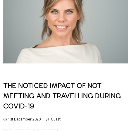
THE NOTICED IMPACT OF NOT
MEETING AND TRAVELLING DURING
COVID-19
1st December 2020
Guest