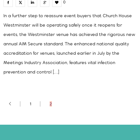
0
In a further step to reassure event buyers that Church House
Westminster will be operating safely once it reopens for
events, the Westminster venue has achieved the rigorous new
annual AIM Secure standard. The enhanced national quality
accreditation for venues, launched earlier in July by the
Meetings Industry Association, features vital infection
prevention and control […]
1
2