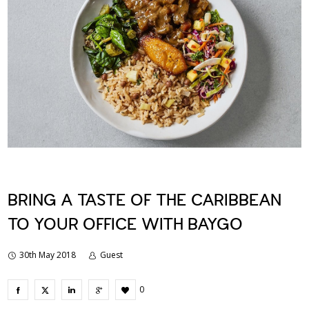
BRING A TASTE OF THE CARIBBEAN
TO YOUR OFFICE WITH BAYGO
30th May 2018
Guest
0