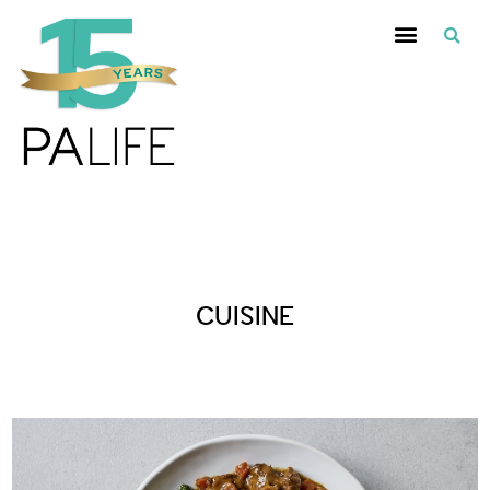
Posts Tagged :
CUISINE