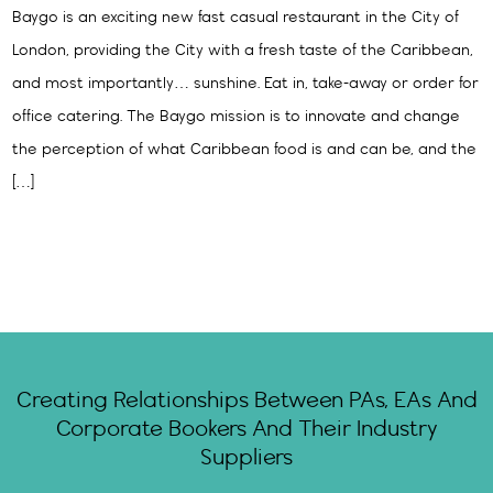
Baygo is an exciting new fast casual restaurant in the City of
London, providing the City with a fresh taste of the Caribbean,
and most importantly… sunshine. Eat in, take-away or order for
office catering. The Baygo mission is to innovate and change
the perception of what Caribbean food is and can be, and the
[…]
Creating Relationships Between PAs, EAs And
Corporate Bookers And Their Industry
Suppliers