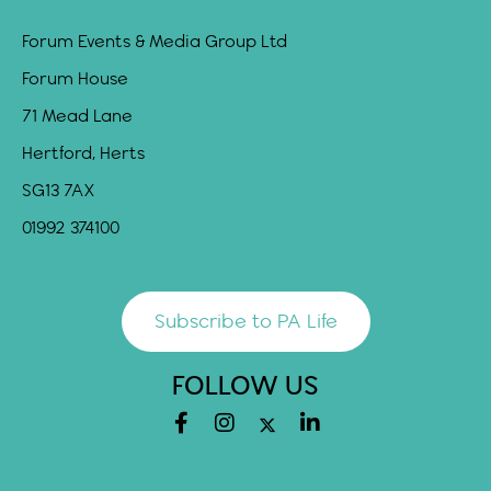
Forum Events & Media Group Ltd
Forum House
71 Mead Lane
Hertford, Herts
SG13 7AX
01992 374100
Subscribe to PA Life
FOLLOW US