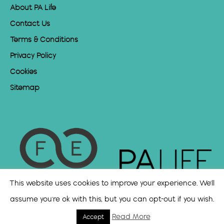
About PA Life
Contact Us
Terms & Conditions
Privacy Policy
Cookies
Sitemap
This website uses cookies to improve your experience. We'll
assume you're ok with this, but you can opt-out if you wish.
Read More
Accept