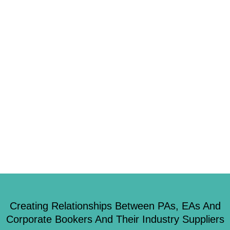
2
As we continue to keep you informed on what’s happening in the events
world and keep up to date, don’t forget to check us out on Twitter,
Facebook or LinkedIn 1. Are you one of the worst offenders when it
comes to meetings? Getting everyone in the same place at the same time
for a […]
Creating Relationships Between PAs, EAs And
Corporate Bookers And Their Industry Suppliers