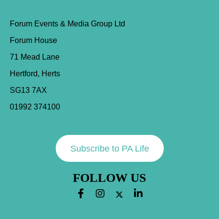
Forum Events & Media Group Ltd
Forum House
71 Mead Lane
Hertford, Herts
SG13 7AX
01992 374100
Subscribe to PA Life
FOLLOW US